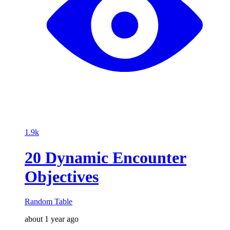
1.9k
20 Dynamic Encounter
Objectives
Random Table
about 1 year ago