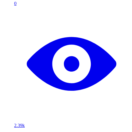
0
2.39k