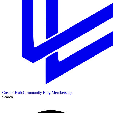
Creator Hub
Community
Blog
Membership
Search