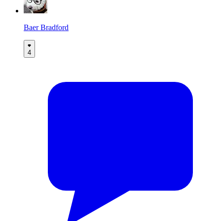
Baer Bradford
4