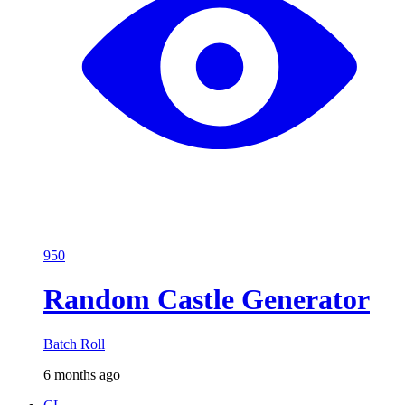
950
Random Castle Generator
Batch Roll
6 months ago