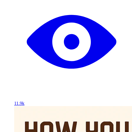
11.9k