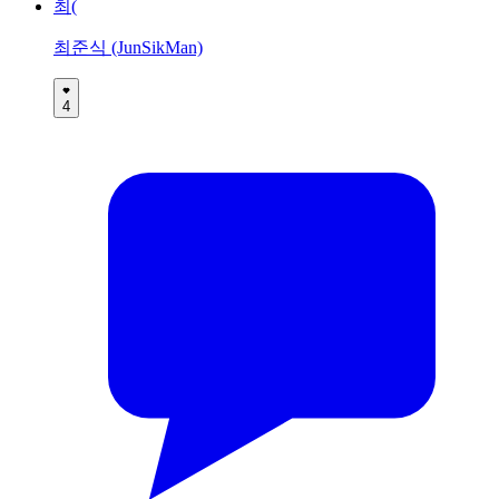
최(
최준식 (JunSikMan)
4