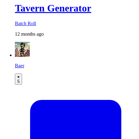
Tavern Generator
Batch Roll
12 months ago
Baer
5