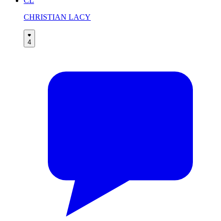
CL
CHRISTIAN LACY
4