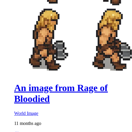
An image from Rage of
Bloodied
World Image
11 months ago