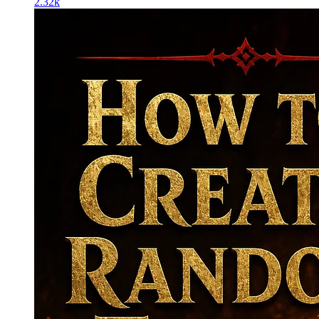
2.32k