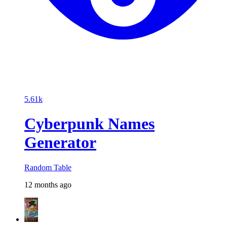
5.61k
Cyberpunk Names
Generator
Random Table
12 months ago