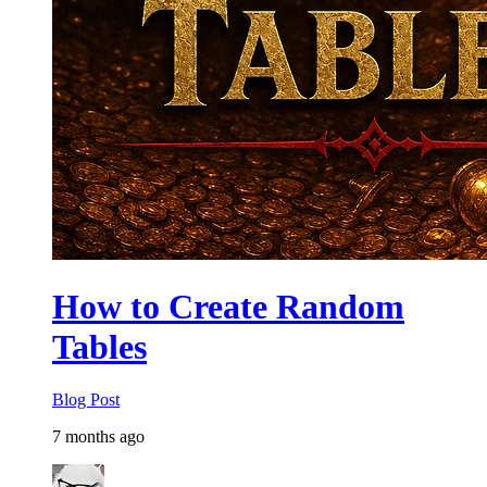
How to Create Random
Tables
Blog Post
7 months ago