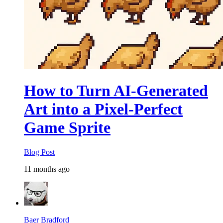
How to Turn AI-Generated
Art into a Pixel-Perfect
Game Sprite
Blog Post
11 months ago
Baer Bradford