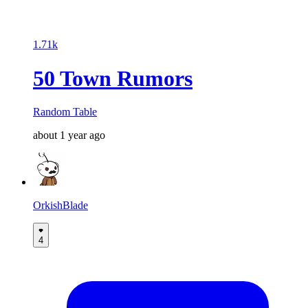
1.71k
50 Town Rumors
Random Table
about 1 year ago
OrkishBlade
4