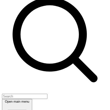
Open main menu