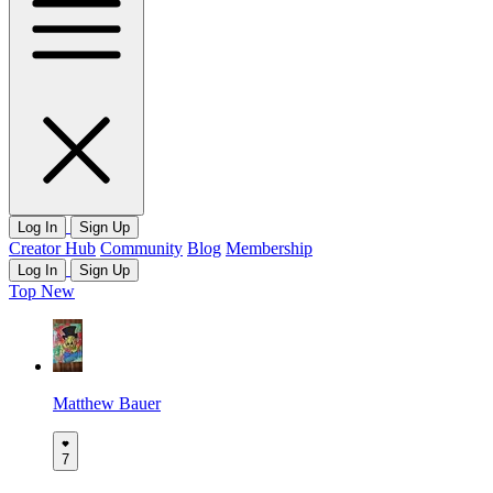
Log In
Sign Up
Creator Hub
Community
Blog
Membership
Log In
Sign Up
Top
New
Matthew Bauer
7