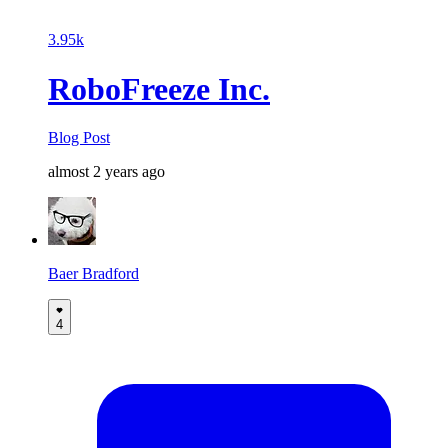
3.95k
RoboFreeze Inc.
Blog Post
almost 2 years ago
Baer Bradford
4