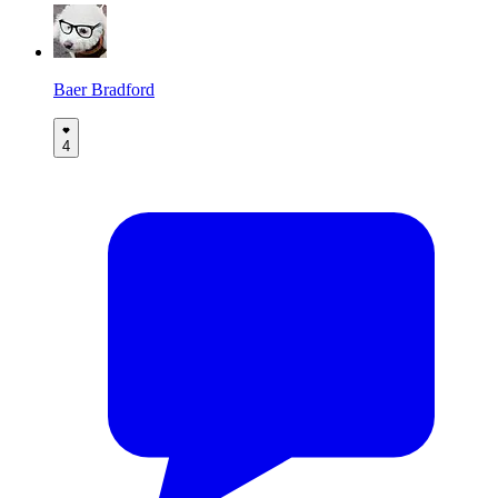
Baer Bradford
4