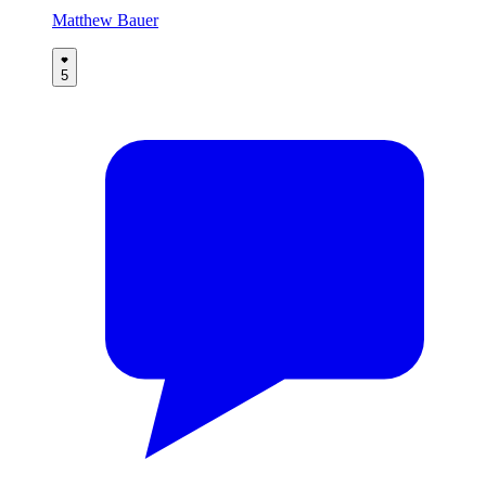
Matthew Bauer
5