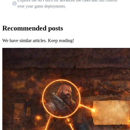
Explore the API docs for advanced use cases and full control
over your game deployments.
Recommended posts
We have similar articles. Keep reading!