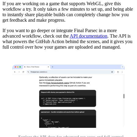
If you are working on a game that supports WebGL, give this
workflow a try. It only takes a few minutes to set up, and being able
to instantly share playable builds can completely change how you
get feedback and make progress.
If you want to go deeper or integrate Final Parsec in a more
advanced workflow, check out the
API documentation
. The API is
what powers the GitHub Action behind the scenes, and it gives you
full control over how your games are uploaded and managed.