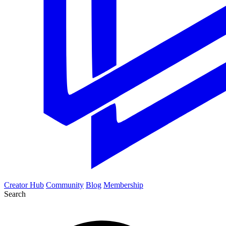
Creator Hub
Community
Blog
Membership
Search