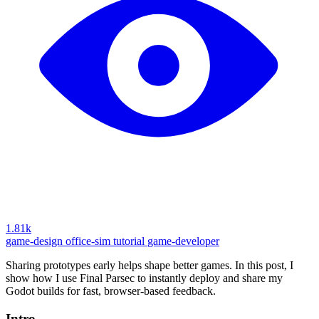
1.81k
game-design
office-sim
tutorial
game-developer
Sharing prototypes early helps shape better games. In this post, I
show how I use Final Parsec to instantly deploy and share my
Godot builds for fast, browser-based feedback.
Intro