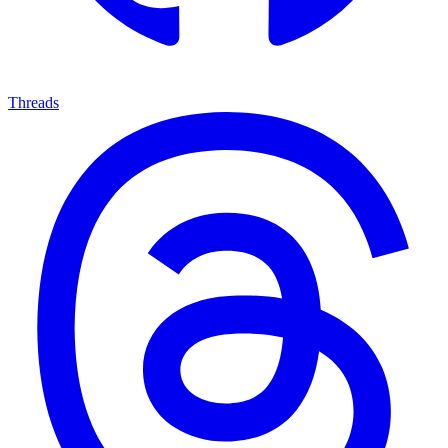
Threads