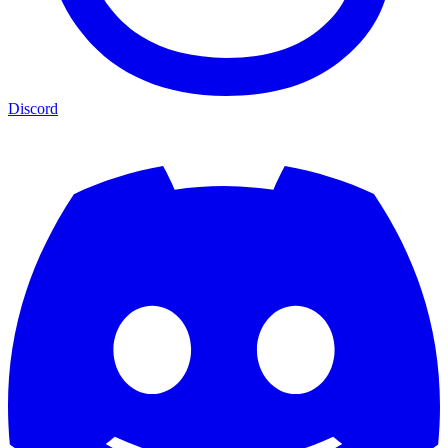
Discord