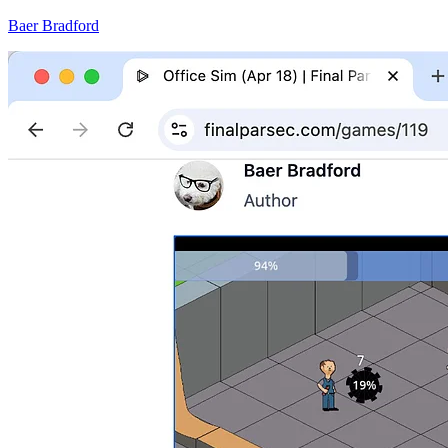
Baer Bradford