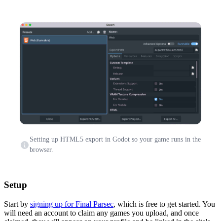
Setting up HTML5 export in Godot so your game runs in the
browser.
Setup
Start by
signing up for Final Parsec
, which is free to get started. You
will need an account to claim any games you upload, and once