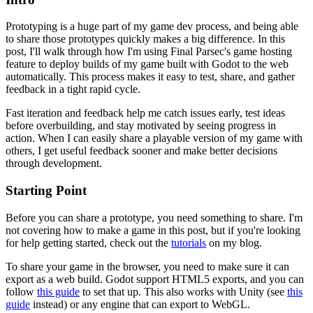
Prototyping is a huge part of my game dev process, and being able
to share those prototypes quickly makes a big difference. In this
post, I'll walk through how I'm using Final Parsec's game hosting
feature to deploy builds of my game built with Godot to the web
automatically. This process makes it easy to test, share, and gather
feedback in a tight rapid cycle.
Fast iteration and feedback help me catch issues early, test ideas
before overbuilding, and stay motivated by seeing progress in
action. When I can easily share a playable version of my game with
others, I get useful feedback sooner and make better decisions
through development.
Starting Point
Before you can share a prototype, you need something to share. I'm
not covering how to make a game in this post, but if you're looking
for help getting started, check out the
tutorials
on my blog.
To share your game in the browser, you need to make sure it can
export as a web build. Godot support HTML5 exports, and you can
follow
this guide
to set that up. This also works with Unity (see
this
guide
instead) or any engine that can export to WebGL.