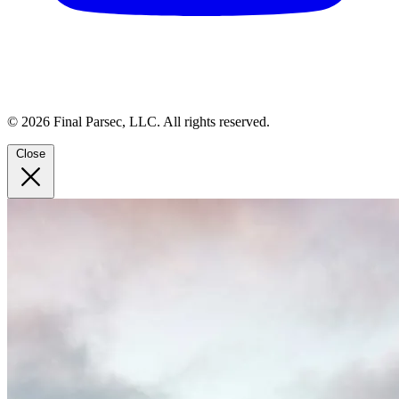
© 2026 Final Parsec, LLC. All rights reserved.
Close