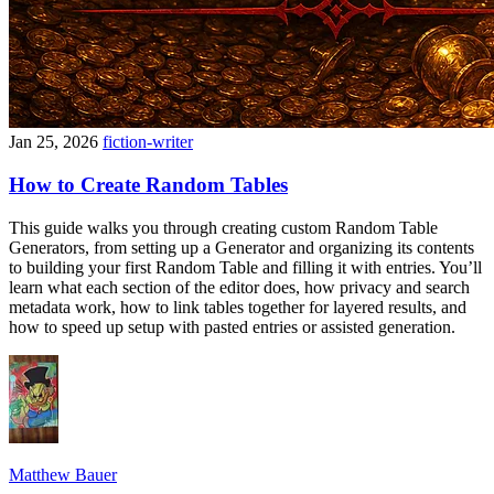
Jan 25, 2026
fiction-writer
How to Create Random Tables
This guide walks you through creating custom Random Table
Generators, from setting up a Generator and organizing its contents
to building your first Random Table and filling it with entries. You’ll
learn what each section of the editor does, how privacy and search
metadata work, how to link tables together for layered results, and
how to speed up setup with pasted entries or assisted generation.
Matthew Bauer