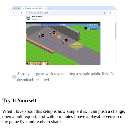
Share your game with anyone using a simple public link. No
downloads required.
Try It Yourself
What I love about this setup is how simple it is. I can push a change,
open a pull request, and within minutes I have a playable version of
my game live and ready to share.