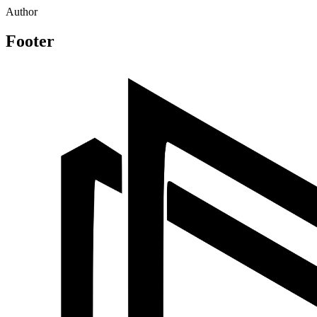
Author
Footer