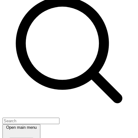
Open main menu