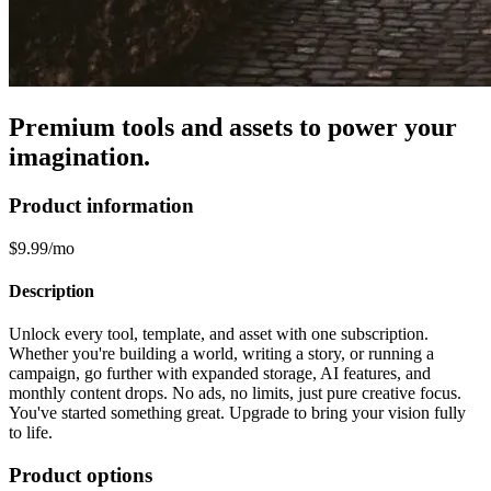
Premium tools and assets to power your
imagination.
Product information
$9.99/mo
Description
Unlock every tool, template, and asset with one subscription.
Whether you're building a world, writing a story, or running a
campaign, go further with expanded storage, AI features, and
monthly content drops. No ads, no limits, just pure creative focus.
You've started something great. Upgrade to bring your vision fully
to life.
Product options