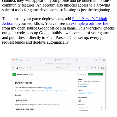
claimed, they will appear on your profile and be linked in the site's
community features. An account also unlocks access to a growing
suite of tools for game developers, so hosting is just the beginning.
To automate your game deployments, add
Final Parsec's Github
Action
to your workflow. You can see an
example workflow file
from my open source Godot office sim game. This workflow checks
out your code, sets up Godot, builds a web version of your game,
and publishes it directly to Final Parsec. Once set up, every pull
request builds and deploys automatically.