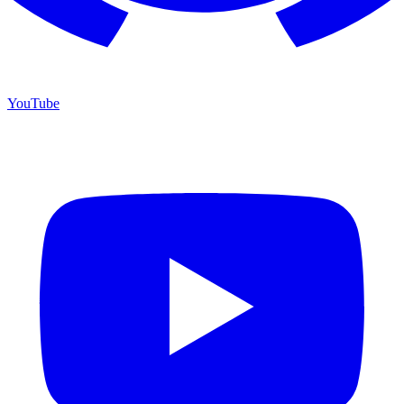
YouTube