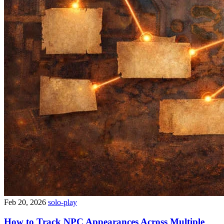
Feb 20, 2026
solo-play
How to Track NPC Appearances Across Multiple