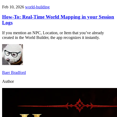
Feb 10, 2026
world-building
How-To: Real-Time World Mapping in your Session
Logs
If you mention an NPC, Location, or Item that you’ve already
created in the World Builder, the app recognizes it instantly.
Baer Bradford
Author