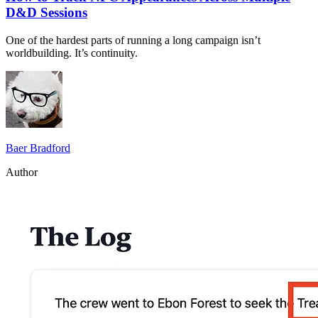
D&D Sessions
One of the hardest parts of running a long campaign isn’t
worldbuilding. It’s continuity.
Baer Bradford
Author