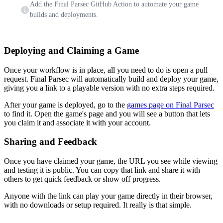
Add the Final Parsec GitHub Action to automate your game
builds and deployments.
Deploying and Claiming a Game
Once your workflow is in place, all you need to do is open a pull
request. Final Parsec will automatically build and deploy your game,
giving you a link to a playable version with no extra steps required.
After your game is deployed, go to the
games page on Final Parsec
to find it. Open the game's page and you will see a button that lets
you claim it and associate it with your account.
Sharing and Feedback
Once you have claimed your game, the URL you see while viewing
and testing it is public. You can copy that link and share it with
others to get quick feedback or show off progress.
Anyone with the link can play your game directly in their browser,
with no downloads or setup required. It really is that simple.