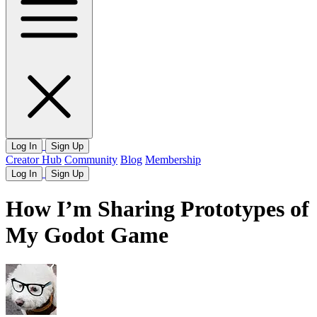
Log In
Sign Up
Creator Hub
Community
Blog
Membership
Log In
Sign Up
How I’m Sharing Prototypes of
My Godot Game