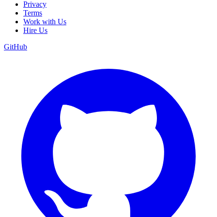
Privacy
Terms
Work with Us
Hire Us
GitHub