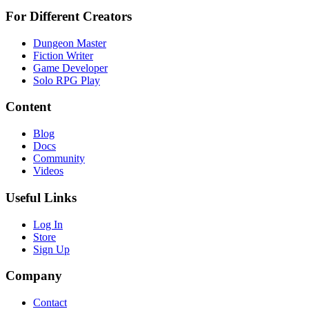
For Different Creators
Dungeon Master
Fiction Writer
Game Developer
Solo RPG Play
Content
Blog
Docs
Community
Videos
Useful Links
Log In
Store
Sign Up
Company
Contact