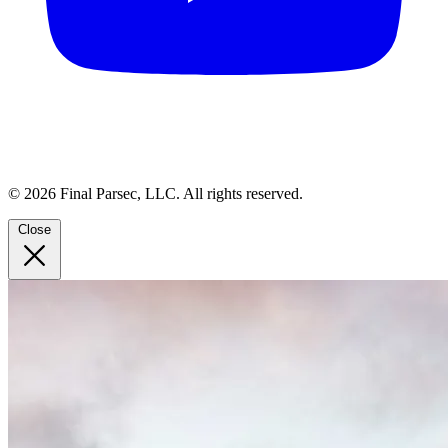
© 2026 Final Parsec, LLC. All rights reserved.
Close