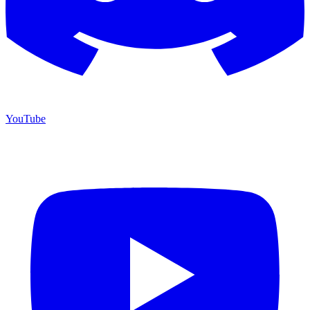
YouTube