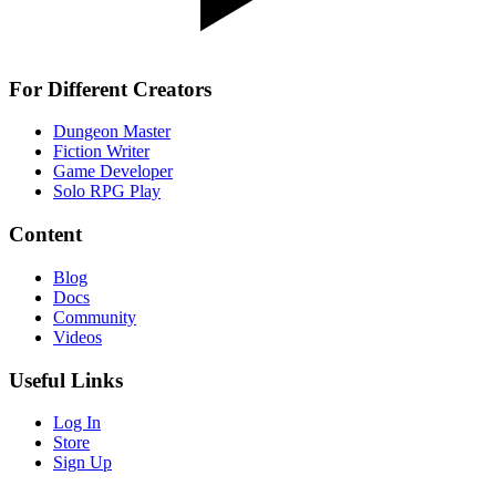
For Different Creators
Dungeon Master
Fiction Writer
Game Developer
Solo RPG Play
Content
Blog
Docs
Community
Videos
Useful Links
Log In
Store
Sign Up