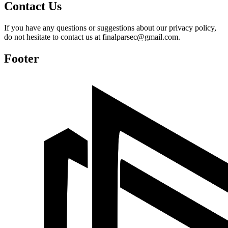
Contact Us
If you have any questions or suggestions about our privacy policy,
do not hesitate to contact us at finalparsec@gmail.com.
Footer