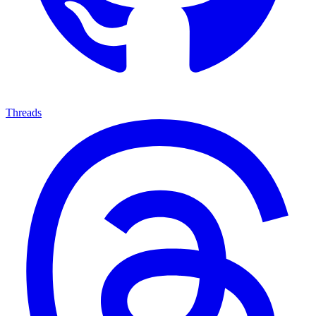
Threads