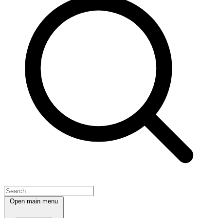
Open main menu