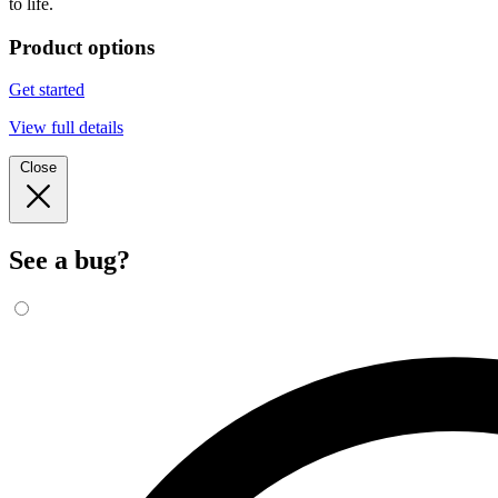
to life.
Product options
Get started
View full details
Close
See a bug?