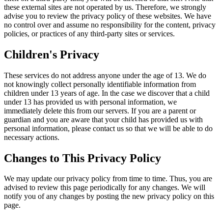
these external sites are not operated by us. Therefore, we strongly
advise you to review the privacy policy of these websites. We have
no control over and assume no responsibility for the content, privacy
policies, or practices of any third-party sites or services.
Children's Privacy
These services do not address anyone under the age of 13. We do
not knowingly collect personally identifiable information from
children under 13 years of age. In the case we discover that a child
under 13 has provided us with personal information, we
immediately delete this from our servers. If you are a parent or
guardian and you are aware that your child has provided us with
personal information, please contact us so that we will be able to do
necessary actions.
Changes to This Privacy Policy
We may update our privacy policy from time to time. Thus, you are
advised to review this page periodically for any changes. We will
notify you of any changes by posting the new privacy policy on this
page.