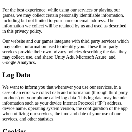
For the best experience, while using our services or playing our
games, we may collect certain personally identifiable information,
including but not limited to your name or email address. The
information we collect will be retained by us and used as described
in this privacy policy.
Our website and our games integrate with third party services which
may collect information used to identify you. These third party
services provide their own privacy policies describing the data they
may collect, use, and share: Unity Ads, Microsoft Azure, and
Google Analytics.
Log Data
We want to inform you that whenever you use our services, in a
case of an error we collect data and information (through third party
products) on your phone called log data. This log data may include
information such as your device Internet Protocol (“IP”) address,
device name, operating system version, the configuration of the app
when utilizing our services, the time and date of your use of our
services, and other statistics.
Cookies