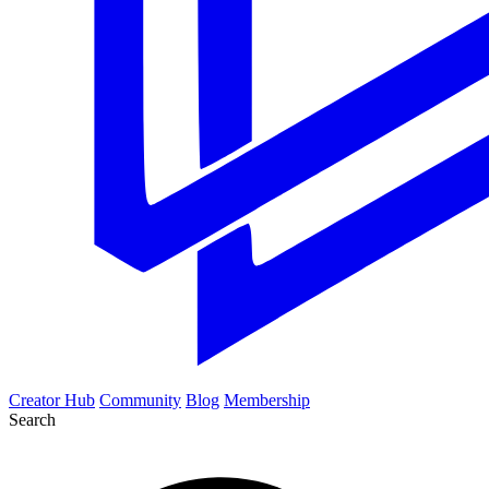
Creator Hub
Community
Blog
Membership
Search