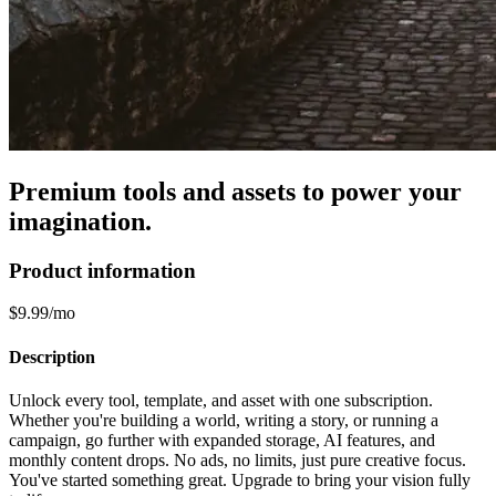
Premium tools and assets to power your
imagination.
Product information
$9.99/mo
Description
Unlock every tool, template, and asset with one subscription.
Whether you're building a world, writing a story, or running a
campaign, go further with expanded storage, AI features, and
monthly content drops. No ads, no limits, just pure creative focus.
You've started something great. Upgrade to bring your vision fully