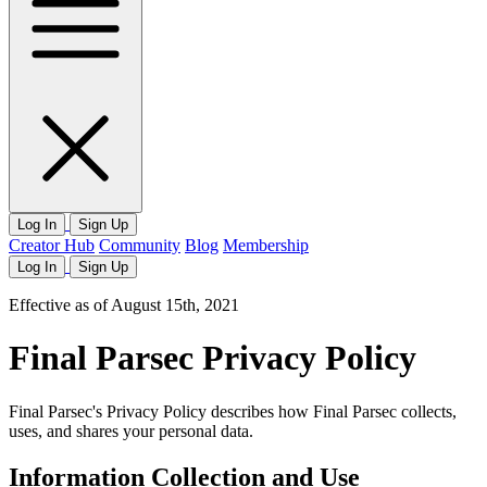
Log In
Sign Up
Creator Hub
Community
Blog
Membership
Log In
Sign Up
Effective as of August 15th, 2021
Final Parsec Privacy Policy
Final Parsec's Privacy Policy describes how Final Parsec collects,
uses, and shares your personal data.
Information Collection and Use