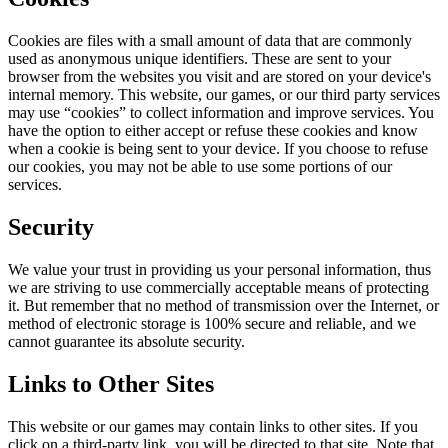
Cookies are files with a small amount of data that are commonly
used as anonymous unique identifiers. These are sent to your
browser from the websites you visit and are stored on your device's
internal memory. This website, our games, or our third party services
may use “cookies” to collect information and improve services. You
have the option to either accept or refuse these cookies and know
when a cookie is being sent to your device. If you choose to refuse
our cookies, you may not be able to use some portions of our
services.
Security
We value your trust in providing us your personal information, thus
we are striving to use commercially acceptable means of protecting
it. But remember that no method of transmission over the Internet, or
method of electronic storage is 100% secure and reliable, and we
cannot guarantee its absolute security.
Links to Other Sites
This website or our games may contain links to other sites. If you
click on a third-party link, you will be directed to that site. Note that