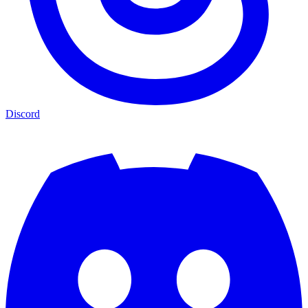
Discord