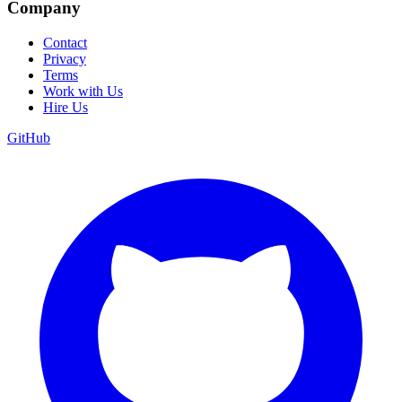
Company
Contact
Privacy
Terms
Work with Us
Hire Us
GitHub