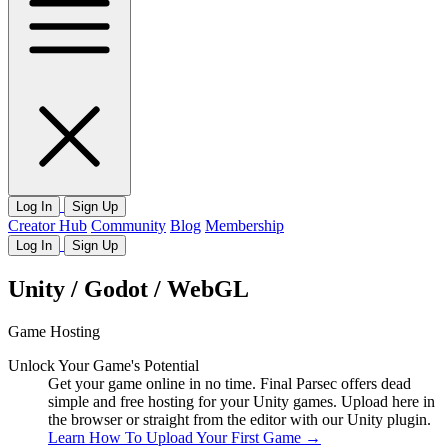
Log In
Sign Up
Creator Hub
Community
Blog
Membership
Log In
Sign Up
Unity / Godot / WebGL
Game Hosting
Unlock Your Game's Potential
Get your game online in no time. Final Parsec offers dead
simple and free hosting for your Unity games. Upload here in
the browser or straight from the editor with our Unity plugin.
Learn How To Upload Your First Game
→