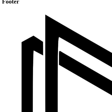
Footer