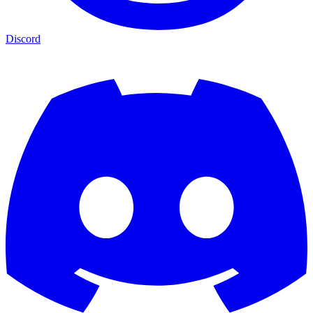
Discord