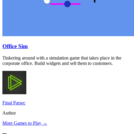
Office Sim
Tinkering around with a simulation game that takes place in the
corporate office. Build widgets and sell them to customers.
Final Parsec
Author
More Games to Play
→