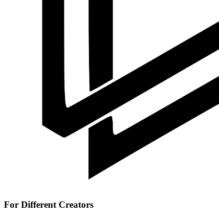
For Different Creators