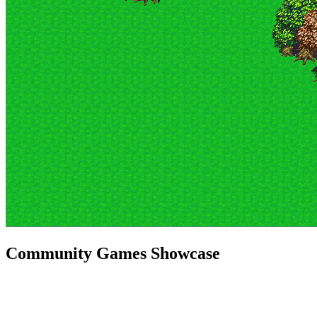
Community Games Showcase