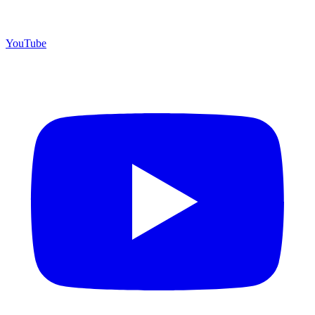
YouTube