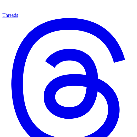
Threads