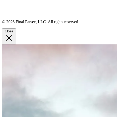
© 2026 Final Parsec, LLC. All rights reserved.
Close