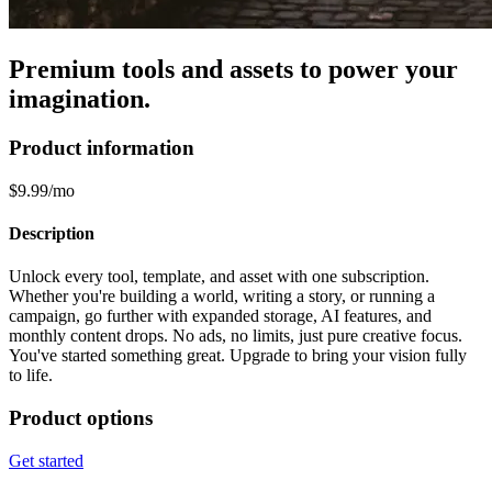
Premium tools and assets to power your
imagination.
Product information
$9.99/mo
Description
Unlock every tool, template, and asset with one subscription.
Whether you're building a world, writing a story, or running a
campaign, go further with expanded storage, AI features, and
monthly content drops. No ads, no limits, just pure creative focus.
You've started something great. Upgrade to bring your vision fully
to life.
Product options
Get started