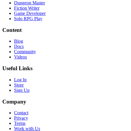
Dungeon Master
Fiction Writer
Game Developer
Solo RPG Play
Content
Blog
Docs
Community
Videos
Useful Links
Log In
Store
Sign Up
Company
Contact
Privacy
Terms
Work with Us