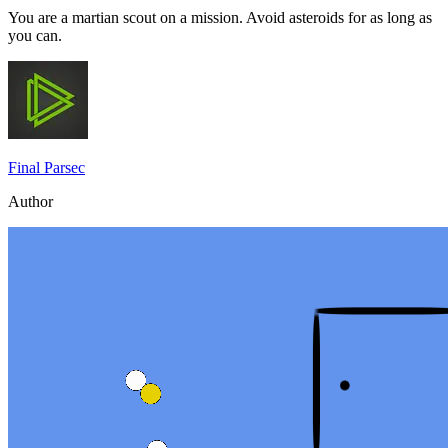
You are a martian scout on a mission. Avoid asteroids for as long as
you can.
Final Parsec
Author