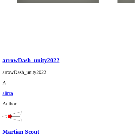
arrowDash_unity2022
arrowDash_unity2022
A
alirza
Author
Martian Scout