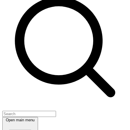
Open main menu