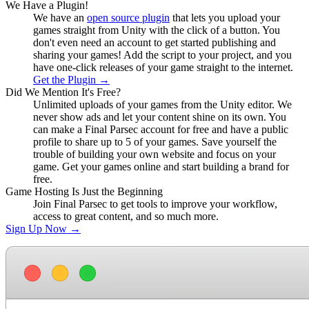
We Have a Plugin!
We have an
open source plugin
that lets you upload your
games straight from Unity with the click of a button. You
don't even need an account to get started publishing and
sharing your games! Add the script to your project, and you
have one-click releases of your game straight to the internet.
Get the Plugin
→
Did We Mention It's Free?
Unlimited uploads of your games from the Unity editor. We
never show ads and let your content shine on its own. You
can make a Final Parsec account for free and have a public
profile to share up to 5 of your games. Save yourself the
trouble of building your own website and focus on your
game. Get your games online and start building a brand for
free.
Game Hosting Is Just the Beginning
Join Final Parsec to get tools to improve your workflow,
access to great content, and so much more.
Sign Up Now
→