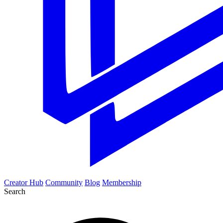
Creator Hub
Community
Blog
Membership
Search