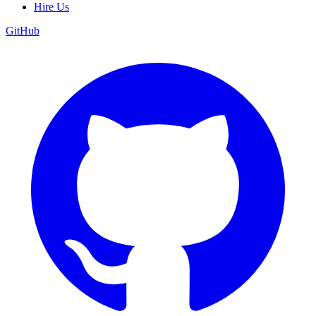
Hire Us
GitHub