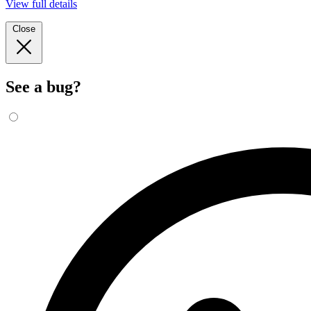
View full details
Close
See a bug?