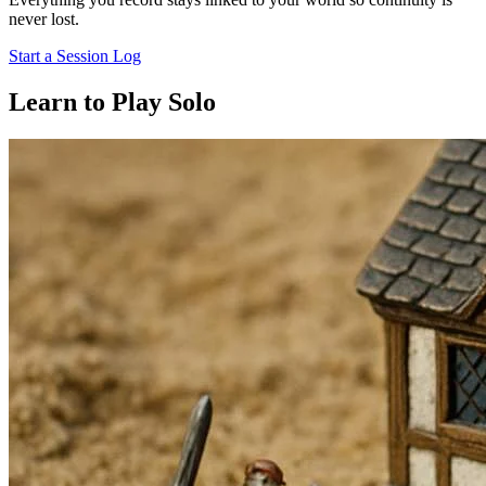
never lost.
Start a Session Log
Learn to Play Solo