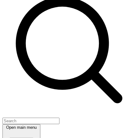
Open main menu