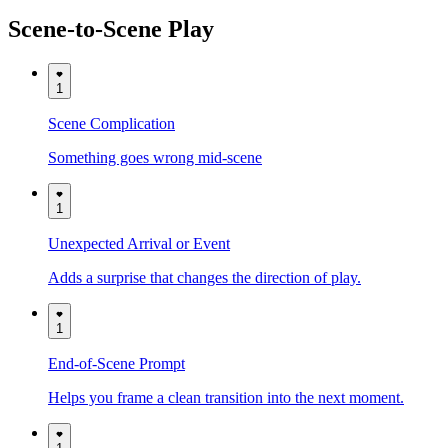
Scene-to-Scene Play
1
Scene Complication
Something goes wrong mid-scene
1
Unexpected Arrival or Event
Adds a surprise that changes the direction of play.
1
End-of-Scene Prompt
Helps you frame a clean transition into the next moment.