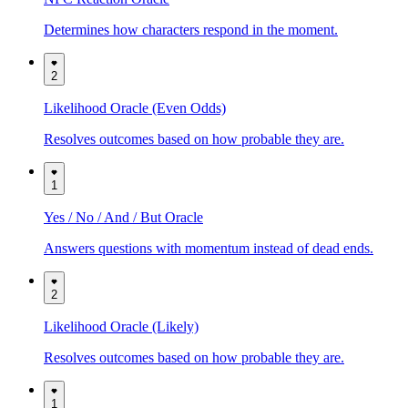
Determines how characters respond in the moment.
2
Likelihood Oracle (Even Odds)
Resolves outcomes based on how probable they are.
1
Yes / No / And / But Oracle
Answers questions with momentum instead of dead ends.
2
Likelihood Oracle (Likely)
Resolves outcomes based on how probable they are.
1