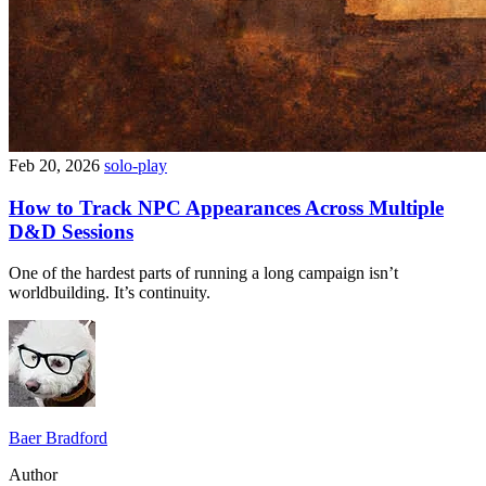
Feb 20, 2026
solo-play
How to Track NPC Appearances Across Multiple
D&D Sessions
One of the hardest parts of running a long campaign isn’t
worldbuilding. It’s continuity.
Baer Bradford
Author