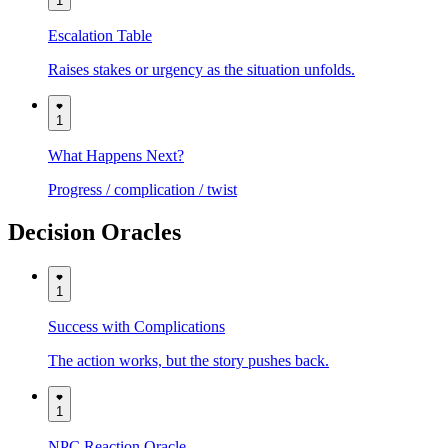
1
Escalation Table
Raises stakes or urgency as the situation unfolds.
1
What Happens Next?
Progress / complication / twist
Decision Oracles
1
Success with Complications
The action works, but the story pushes back.
1
NPC Reaction Oracle