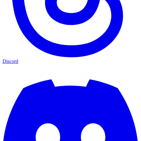
Discord