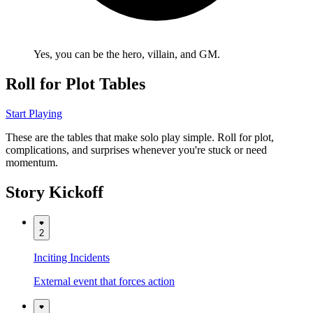
Yes, you
can
be the hero, villain, and GM.
Roll for Plot Tables
Start Playing
These are the tables that make solo play simple. Roll for plot,
complications, and surprises whenever you're stuck or need
momentum.
Story Kickoff
2
Inciting Incidents
External event that forces action