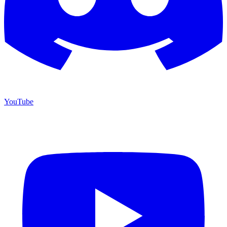
YouTube