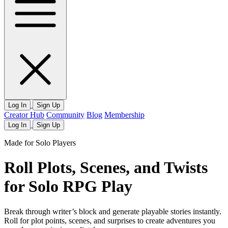
Log In
Sign Up
Creator Hub
Community
Blog
Membership
Log In
Sign Up
Made for Solo Players
Roll Plots, Scenes, and Twists
for Solo RPG Play
Break through writer’s block and generate playable stories instantly.
Roll for plot points, scenes, and surprises to create adventures you