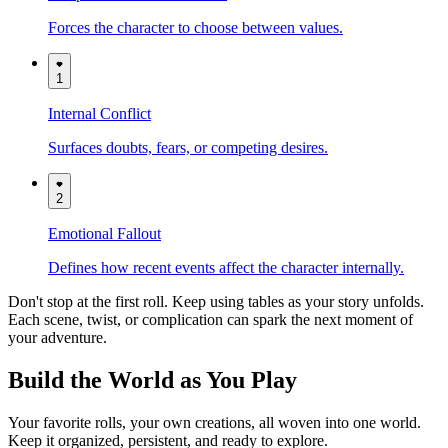
Forces the character to choose between values.
1
Internal Conflict
Surfaces doubts, fears, or competing desires.
2
Emotional Fallout
Defines how recent events affect the character internally.
Don't stop at the first roll. Keep using tables as your story unfolds.
Each scene, twist, or complication can spark the next moment of
your adventure.
Build the World as You Play
Your favorite rolls, your own creations, all woven into one world.
Keep it organized, persistent, and ready to explore.