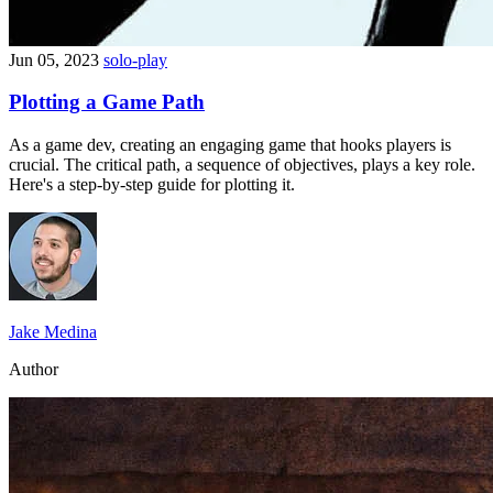
Jun 05, 2023
solo-play
Plotting a Game Path
As a game dev, creating an engaging game that hooks players is
crucial. The critical path, a sequence of objectives, plays a key role.
Here's a step-by-step guide for plotting it.
Jake Medina
Author