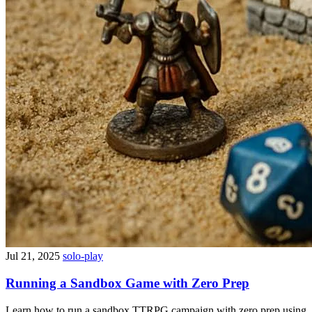
Jul 21, 2025
solo-play
Running a Sandbox Game with Zero Prep
Learn how to run a sandbox TTRPG campaign with zero prep using