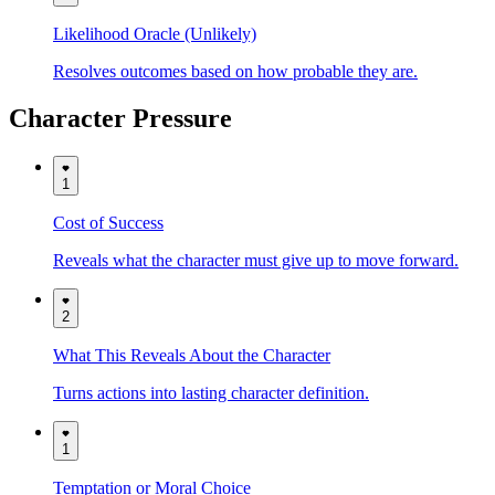
Likelihood Oracle (Unlikely)
Resolves outcomes based on how probable they are.
Character Pressure
1
Cost of Success
Reveals what the character must give up to move forward.
2
What This Reveals About the Character
Turns actions into lasting character definition.
1
Temptation or Moral Choice