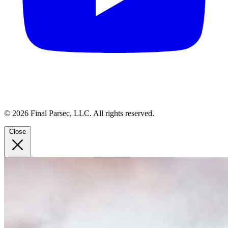
© 2026 Final Parsec, LLC. All rights reserved.
Close