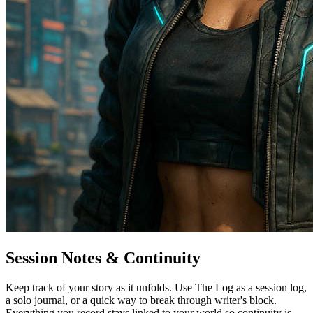
Session Notes & Continuity
Keep track of your story as it unfolds. Use The Log as a session log,
a solo journal, or a quick way to break through writer's block.
Everything you record stays linked to your world so continuity is