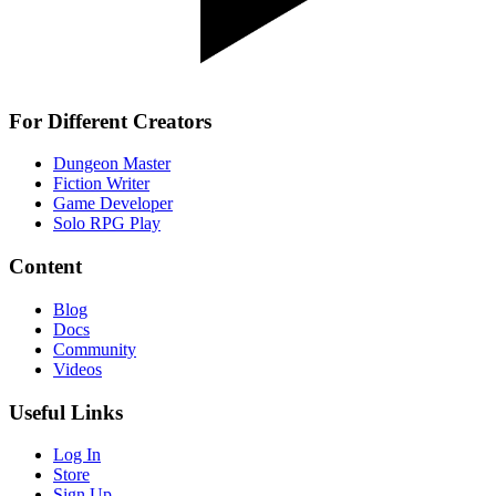
For Different Creators
Dungeon Master
Fiction Writer
Game Developer
Solo RPG Play
Content
Blog
Docs
Community
Videos
Useful Links
Log In
Store
Sign Up