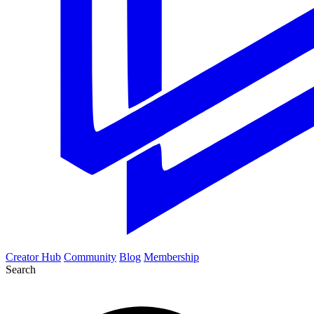
Creator Hub
Community
Blog
Membership
Search