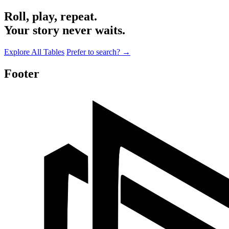
Roll, play, repeat.
Your story never waits.
Explore All Tables
Prefer to search?
→
Footer