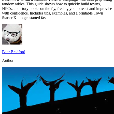
random tables. This guide shows how to quickly build towns,
NPCs, and story hooks on the fly, freeing you to react and improvise
with confidence. Includes tips, examples, and a printable Town
Starter Kit to get started fast.
Baer Bradford
Author