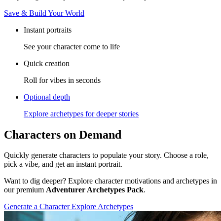
Save & Build Your World
Instant portraits
See your character come to life
Quick creation
Roll for vibes in seconds
Optional depth
Explore archetypes for deeper stories
Characters on Demand
Quickly generate characters to populate your story. Choose a role,
pick a vibe, and get an instant portrait.
Want to dig deeper? Explore character motivations and archetypes in
our premium
Adventurer Archetypes Pack
.
Generate a Character
Explore Archetypes