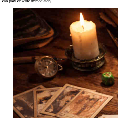
can play or write immediately.