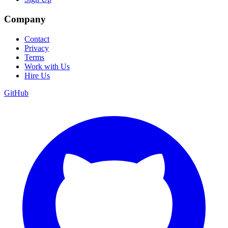
Company
Contact
Privacy
Terms
Work with Us
Hire Us
GitHub