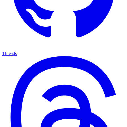
Threads