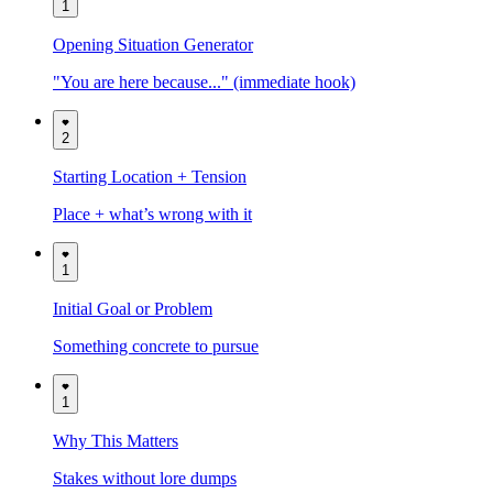
1
Opening Situation Generator
"You are here because..." (immediate hook)
2
Starting Location + Tension
Place + what’s wrong with it
1
Initial Goal or Problem
Something concrete to pursue
1
Why This Matters
Stakes without lore dumps