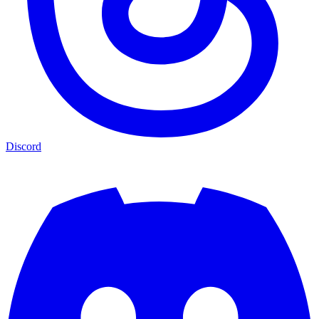
Discord