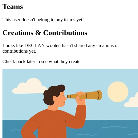
Teams
This user doesn't belong to any teams yet!
Creations & Contributions
Looks like DECLAN wooten hasn't shared any creations or
contributions yet.
Check back later to see what they create.