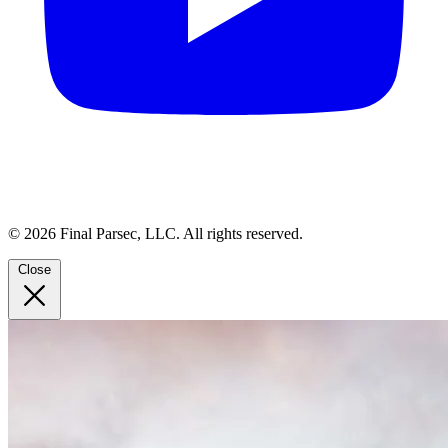
© 2026 Final Parsec, LLC. All rights reserved.
Close