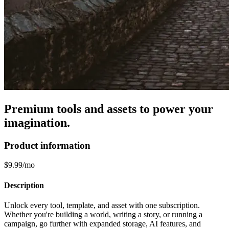
Premium tools and assets to power your
imagination.
Product information
$9.99/mo
Description
Unlock every tool, template, and asset with one subscription.
Whether you're building a world, writing a story, or running a
campaign, go further with expanded storage, AI features, and