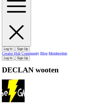
Log In
Sign Up
Creator Hub
Community
Blog
Membership
Log In
Sign Up
DECLAN wooten