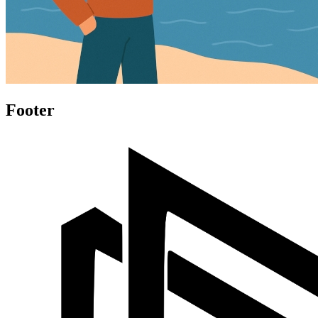
Footer