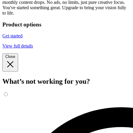
monthly content drops. No ads, no limits, just pure creative focus.
You've started something great. Upgrade to bring your vision fully
to life.
Product options
Get started
View full details
Close
What’s not working for you?