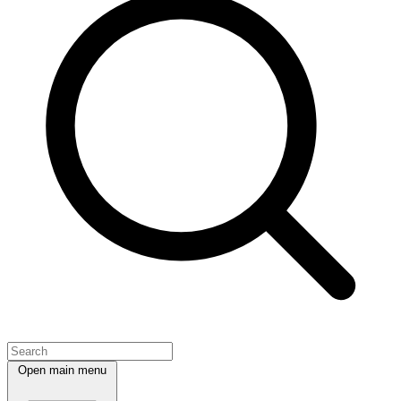
Open main menu