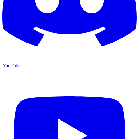
YouTube