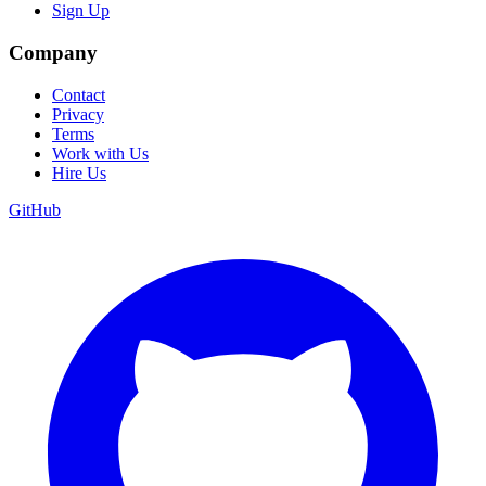
Sign Up
Company
Contact
Privacy
Terms
Work with Us
Hire Us
GitHub