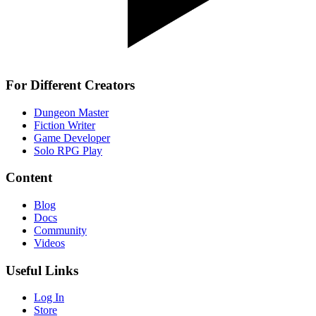
For Different Creators
Dungeon Master
Fiction Writer
Game Developer
Solo RPG Play
Content
Blog
Docs
Community
Videos
Useful Links
Log In
Store