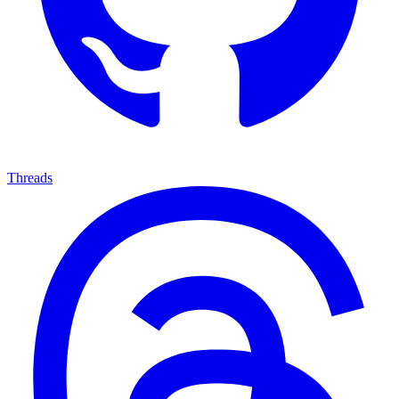
Threads