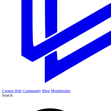
Creator Hub
Community
Blog
Membership
Search