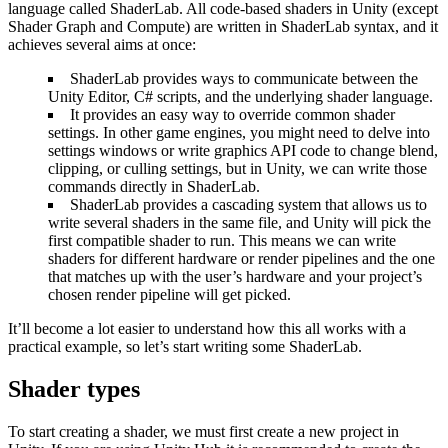
language called ShaderLab. All code-based shaders in Unity (except
Shader Graph and Compute) are written in ShaderLab syntax, and it
achieves several aims at once:
ShaderLab provides ways to communicate between the
Unity Editor, C# scripts, and the underlying shader language.
It provides an easy way to override common shader
settings. In other game engines, you might need to delve into
settings windows or write graphics API code to change blend,
clipping, or culling settings, but in Unity, we can write those
commands directly in ShaderLab.
ShaderLab provides a cascading system that allows us to
write several shaders in the same file, and Unity will pick the
first compatible shader to run. This means we can write
shaders for different hardware or render pipelines and the one
that matches up with the user’s hardware and your project’s
chosen render pipeline will get picked.
It’ll become a lot easier to understand how this all works with a
practical example, so let’s start writing some ShaderLab.
Shader types
To start creating a shader, we must first create a new project in