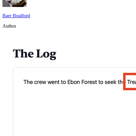
Baer Bradford
Author