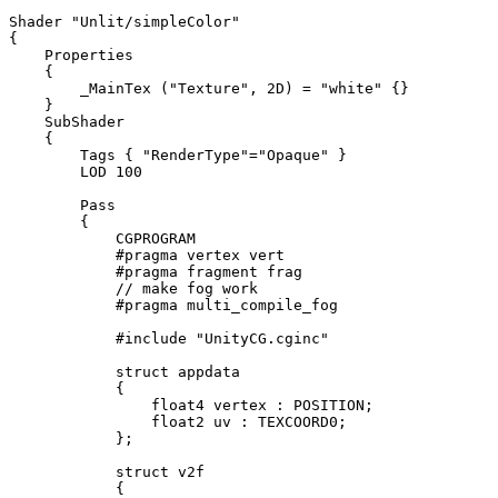
Shader "Unlit/simpleColor"

{

    Properties

    {

        _MainTex ("Texture", 2D) = "white" {}

    }

    SubShader

    {

        Tags { "RenderType"="Opaque" }

        LOD 100

        Pass

        {

            CGPROGRAM

            #pragma vertex vert

            #pragma fragment frag

            // make fog work

            #pragma multi_compile_fog

            #include "UnityCG.cginc"

            struct appdata

            {

                float4 vertex : POSITION;

                float2 uv : TEXCOORD0;

            };

            struct v2f

            {
