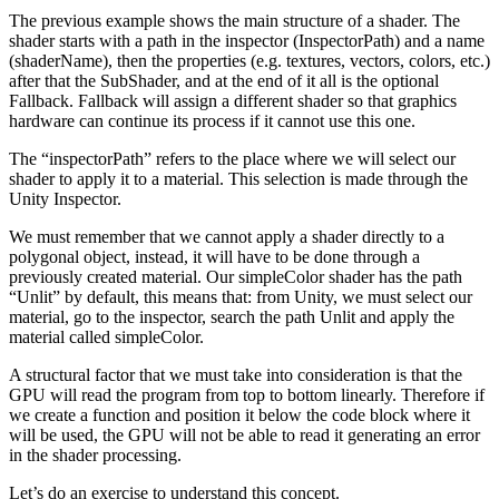
The previous example shows the main structure of a shader. The
shader starts with a path in the inspector (InspectorPath) and a name
(shaderName), then the properties (e.g. textures, vectors, colors, etc.)
after that the SubShader, and at the end of it all is the optional
Fallback. Fallback will assign a different shader so that graphics
hardware can continue its process if it cannot use this one.
The “inspectorPath” refers to the place where we will select our
shader to apply it to a material. This selection is made through the
Unity Inspector.
We must remember that we cannot apply a shader directly to a
polygonal object, instead, it will have to be done through a
previously created material. Our simpleColor shader has the path
“Unlit” by default, this means that: from Unity, we must select our
material, go to the inspector, search the path Unlit and apply the
material called simpleColor.
A structural factor that we must take into consideration is that the
GPU will read the program from top to bottom linearly. Therefore if
we create a function and position it below the code block where it
will be used, the GPU will not be able to read it generating an error
in the shader processing.
Let’s do an exercise to understand this concept.