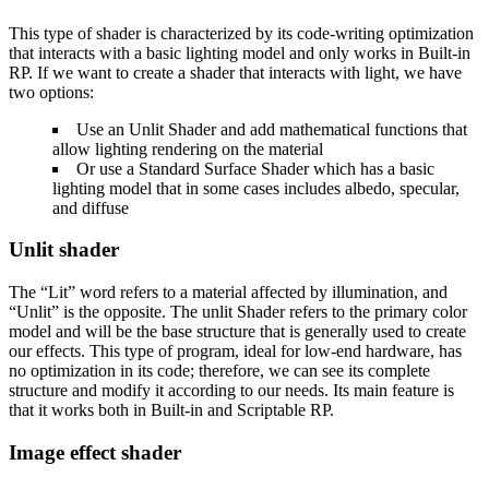
This type of shader is characterized by its code-writing optimization
that interacts with a basic lighting model and only works in Built-in
RP. If we want to create a shader that interacts with light, we have
two options:
Use an Unlit Shader and add mathematical functions that
allow lighting rendering on the material
Or use a Standard Surface Shader which has a basic
lighting model that in some cases includes albedo, specular,
and diffuse
Unlit shader
The “Lit” word refers to a material affected by illumination, and
“Unlit” is the opposite. The unlit Shader refers to the primary color
model and will be the base structure that is generally used to create
our effects. This type of program, ideal for low-end hardware, has
no optimization in its code; therefore, we can see its complete
structure and modify it according to our needs. Its main feature is
that it works both in Built-in and Scriptable RP.
Image effect shader