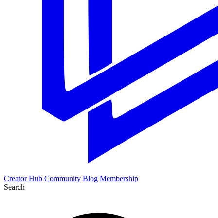
Creator Hub
Community
Blog
Membership
Search