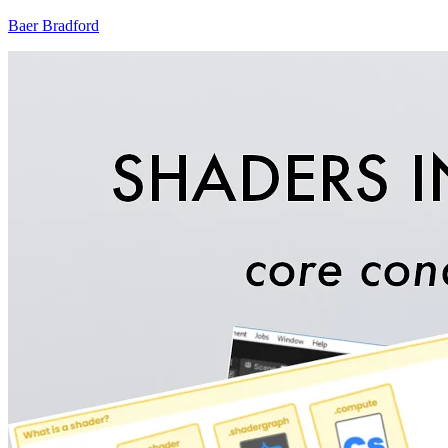
Baer Bradford