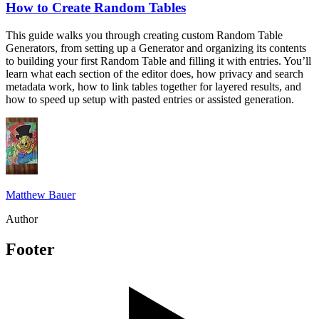
How to Create Random Tables
This guide walks you through creating custom Random Table
Generators, from setting up a Generator and organizing its contents
to building your first Random Table and filling it with entries. You’ll
learn what each section of the editor does, how privacy and search
metadata work, how to link tables together for layered results, and
how to speed up setup with pasted entries or assisted generation.
Matthew Bauer
Author
Footer