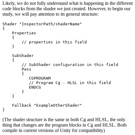
Likely, we do not fully understand what is happening in the different
code blocks from the shader we just created. However, to begin our
study, we will pay attention to its general structure:
Shader "InspectorPath/shaderName"

{

    Properties

    {

        // properties in this field

    }

    SubShader

    {

        // SubShader configuration in this field

        Pass

        {

           CGPROGRAM

           // Program Cg - HLSL in this field

           ENDCG

        }

    }

    Fallback "ExampleOtherShader"

}
(The shader structure is the same in both Cg and HLSL, the only
thing that changes are the program blocks in Cg and HLSL. Both
compile in current versions of Unity for compatibility)