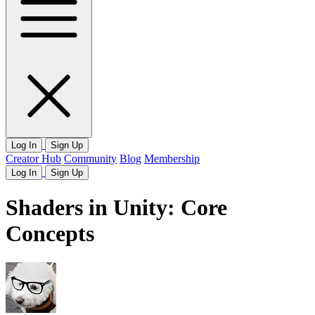
Log In
Sign Up
Creator Hub
Community
Blog
Membership
Log In
Sign Up
Shaders in Unity: Core
Concepts