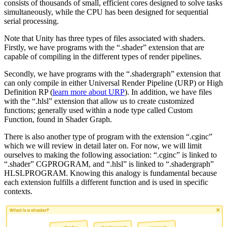
consists of thousands of small, efficient cores designed to solve tasks
simultaneously, while the CPU has been designed for sequential
serial processing.
Note that Unity has three types of files associated with shaders.
Firstly, we have programs with the “.shader” extension that are
capable of compiling in the different types of render pipelines.
Secondly, we have programs with the “.shadergraph” extension that
can only compile in either Universal Render Pipeline (URP) or High
Definition RP (
learn more about URP
). In addition, we have files
with the “.hlsl” extension that allow us to create customized
functions; generally used within a node type called Custom
Function, found in Shader Graph.
There is also another type of program with the extension “.cginc”
which we will review in detail later on. For now, we will limit
ourselves to making the following association: “.cginc” is linked to
“.shader” CGPROGRAM, and “.hlsl” is linked to “.shadergraph”
HLSLPROGRAM. Knowing this analogy is fundamental because
each extension fulfills a different function and is used in specific
contexts.