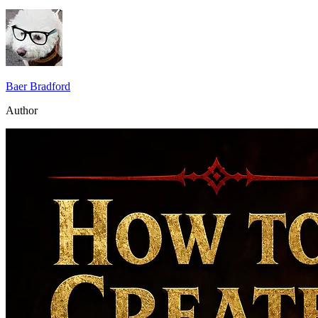
Baer Bradford
Author