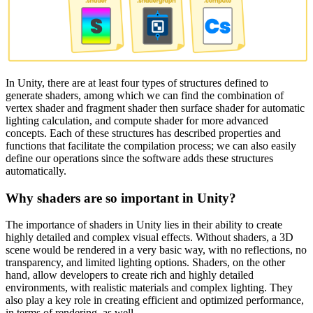
In Unity, there are at least four types of structures defined to
generate shaders, among which we can find the combination of
vertex shader and fragment shader then surface shader for automatic
lighting calculation, and compute shader for more advanced
concepts. Each of these structures has described properties and
functions that facilitate the compilation process; we can also easily
define our operations since the software adds these structures
automatically.
Why shaders are so important in Unity?
The importance of shaders in Unity lies in their ability to create
highly detailed and complex visual effects. Without shaders, a 3D
scene would be rendered in a very basic way, with no reflections, no
transparency, and limited lighting options. Shaders, on the other
hand, allow developers to create rich and highly detailed
environments, with realistic materials and complex lighting. They
also play a key role in creating efficient and optimized performance,
in terms of rendering, as well.