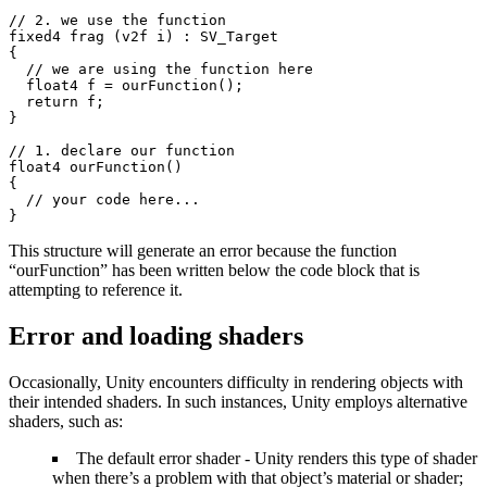
// 2. we use the function

fixed4 frag (v2f i) : SV_Target

{

  // we are using the function here

  float4 f = ourFunction();

  return f;

}

// 1. declare our function

float4 ourFunction()

{

  // your code here...

}
This structure will generate an error because the function
“ourFunction” has been written below the code block that is
attempting to reference it.
Error and loading shaders
Occasionally, Unity encounters difficulty in rendering objects with
their intended shaders. In such instances, Unity employs alternative
shaders, such as:
The default error shader - Unity renders this type of shader
when there’s a problem with that object’s material or shader;