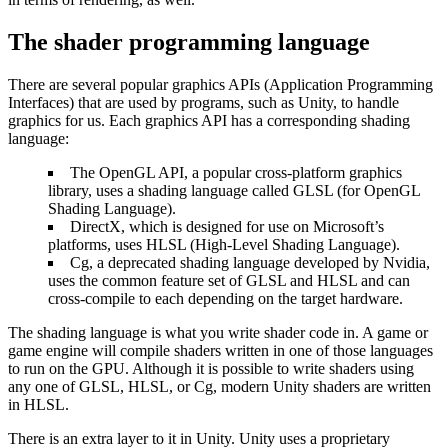
The shader programming language
There are several popular graphics APIs (Application Programming
Interfaces) that are used by programs, such as Unity, to handle
graphics for us. Each graphics API has a corresponding shading
language:
The OpenGL API, a popular cross-platform graphics
library, uses a shading language called GLSL (for OpenGL
Shading Language).
DirectX, which is designed for use on Microsoft’s
platforms, uses HLSL (High-Level Shading Language).
Cg, a deprecated shading language developed by Nvidia,
uses the common feature set of GLSL and HLSL and can
cross-compile to each depending on the target hardware.
The shading language is what you write shader code in. A game or
game engine will compile shaders written in one of those languages
to run on the GPU. Although it is possible to write shaders using
any one of GLSL, HLSL, or Cg, modern Unity shaders are written
in HLSL.
There is an extra layer to it in Unity. Unity uses a proprietary