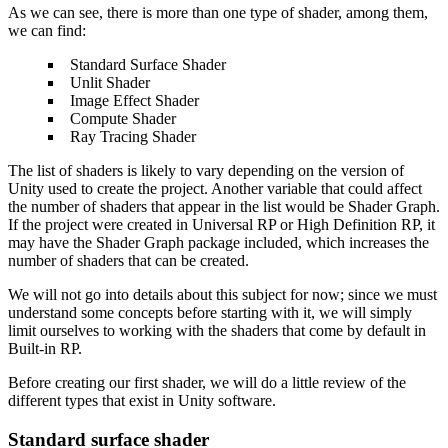
As we can see, there is more than one type of shader, among them,
we can find:
Standard Surface Shader
Unlit Shader
Image Effect Shader
Compute Shader
Ray Tracing Shader
The list of shaders is likely to vary depending on the version of
Unity used to create the project. Another variable that could affect
the number of shaders that appear in the list would be Shader Graph.
If the project were created in Universal RP or High Definition RP, it
may have the Shader Graph package included, which increases the
number of shaders that can be created.
We will not go into details about this subject for now; since we must
understand some concepts before starting with it, we will simply
limit ourselves to working with the shaders that come by default in
Built-in RP.
Before creating our first shader, we will do a little review of the
different types that exist in Unity software.
Standard surface shader