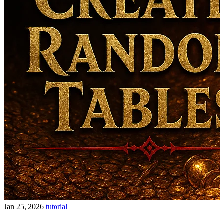
Jan 25, 2026
tutorial