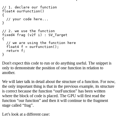
// 1. declare our function

float4 ourFunction()

{

  // your code here...

}

// 2. we use the function

fixed4 frag (v2f i) : SV_Target

{

  // we are using the function here

  float4 f = ourFunction();

  return f;

}
Don't expect this code to run or do anything useful. The snippet is
only to demonstrate the position of one function in relation to
another.
We will later talk in detail about the structure of a function. For now,
the only important thing is that in the previous example, its structure
is correct because the function “ourFunction” has been written
where the block of code is placed. The GPU will first read the
function “our function” and then it will continue to the fragment
stage called “frag”.
Let’s look at a different case: