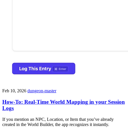
Feb 10, 2026
dungeon-master
How-To: Real-Time World Mapping in your Session
Logs
If you mention an NPC, Location, or Item that you’ve already
created in the World Builder, the app recognizes it instantly.