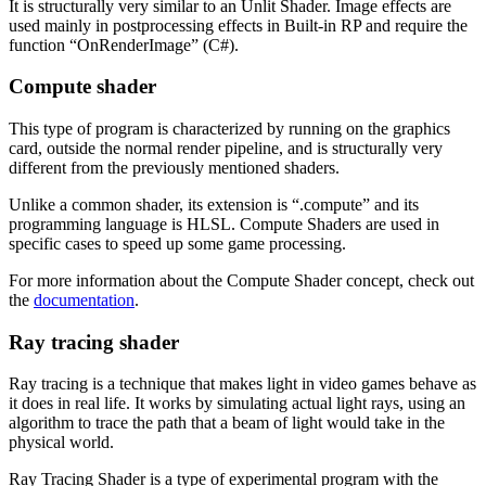
It is structurally very similar to an Unlit Shader. Image effects are
used mainly in postprocessing effects in Built-in RP and require the
function “OnRenderImage” (C#).
Compute shader
This type of program is characterized by running on the graphics
card, outside the normal render pipeline, and is structurally very
different from the previously mentioned shaders.
Unlike a common shader, its extension is “.compute” and its
programming language is HLSL. Compute Shaders are used in
specific cases to speed up some game processing.
For more information about the Compute Shader concept, check out
the
documentation
.
Ray tracing shader
Ray tracing is a technique that makes light in video games behave as
it does in real life. It works by simulating actual light rays, using an
algorithm to trace the path that a beam of light would take in the
physical world.
Ray Tracing Shader is a type of experimental program with the