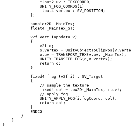
                float2 uv : TEXCOORD0;

                UNITY_FOG_COORDS(1)

                float4 vertex : SV_POSITION;

            };

            sampler2D _MainTex;

            float4 _MainTex_ST;

            v2f vert (appdata v)

            {

                v2f o;

                o.vertex = UnityObjectToClipPos(v.verte
                o.uv = TRANSFORM_TEX(v.uv, _MainTex);

                UNITY_TRANSFER_FOG(o,o.vertex);

                return o;

            }

            fixed4 frag (v2f i) : SV_Target

            {

                // sample the texture

                fixed4 col = tex2D(_MainTex, i.uv);

                // apply fog

                UNITY_APPLY_FOG(i.fogCoord, col);

                return col;

            }

            ENDCG

        }

    }

}