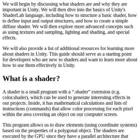
We will begin by discussing what shaders are and why they are
important in Unity. We will then dive into the basics of Unity's
ShaderLab language, including how to structure a basic shader, how
to define input and output structures, and how to create a simple
diffuse shader. We will then explore more advanced concepts such
as using textures and sampling, lighting and shading, and special
effects.
We will also provide a list of additional resources for learning more
about shaders in Unity. This guide should serve as a starting point
for developers who are new to shaders and want to learn more about
how to use them effectively in Unity.
What is a shader?
A shader is a small program with a “.shader” extension (e.g.
color.shader), which can be used to generate interesting effects in
our projects. Inside, it has mathematical calculations and lists of
instructions (commands) that allow color processing for each pixel
within the area covering an object on our computer screen.
This program allows us to draw elements (using coordinate systems)
based on the properties of a polygonal object. The shaders are
executed by the GPU since they have a parallel architecture that