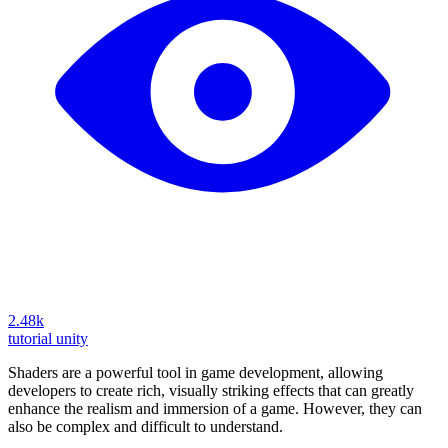
2.48k
tutorial
unity
Shaders are a powerful tool in game development, allowing
developers to create rich, visually striking effects that can greatly
enhance the realism and immersion of a game. However, they can
also be complex and difficult to understand.