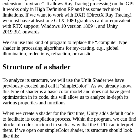
extension “.raytrace”. It allows Ray Tracing processing on the GPU.
It works only in High Definition RP and has some technical
limitations. If we want to work with DXR (DirectX Ray Tracing),
we must have at least one GTX 1080 graphics card or equivalent
with RTX support, Windows 10 version 1809+, and Unity
2019.3b1 onwards.
We can use this kind of program to replace the “.compute” type
shader in processing algorithms for ray-casting, e.g., global
illumination, reflections, refraction, or caustic.
Structure of a shader
To analyze its structure, we will use the Unlit Shader we have
previously created and call it “simpleColor”. As we already know,
this type of shader is a basic color model and does not have great
optimization in its code, this will allow us to analyze in-depth its
various properties and functions.
When we create a shader for the first time, Unity adds default code
to facilitate its compilation process. Within the program, we can find
blocks of code structured in such a way that the GPU can interpret
them. If we open our simpleColor shader, its structure should look
like this: