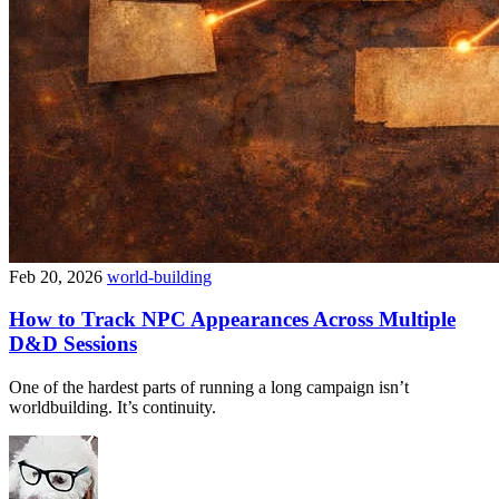
Feb 20, 2026
world-building
How to Track NPC Appearances Across Multiple
D&D Sessions
One of the hardest parts of running a long campaign isn’t
worldbuilding. It’s continuity.