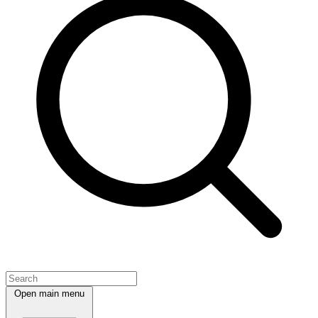
Open main menu