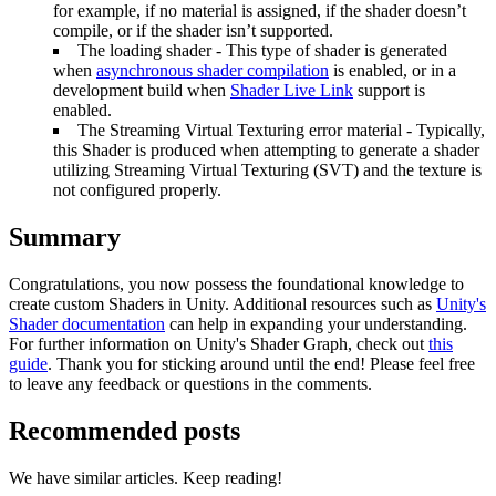
for example, if no material is assigned, if the shader doesn’t
compile, or if the shader isn’t supported.
The loading shader - This type of shader is generated
when
asynchronous shader compilation
is enabled, or in a
development build when
Shader Live Link
support is
enabled.
The Streaming Virtual Texturing error material - Typically,
this Shader is produced when attempting to generate a shader
utilizing Streaming Virtual Texturing (SVT) and the texture is
not configured properly.
Summary
Congratulations, you now possess the foundational knowledge to
create custom Shaders in Unity. Additional resources such as
Unity's
Shader documentation
can help in expanding your understanding.
For further information on Unity's Shader Graph, check out
this
guide
. Thank you for sticking around until the end! Please feel free
to leave any feedback or questions in the comments.
Recommended posts
We have similar articles. Keep reading!