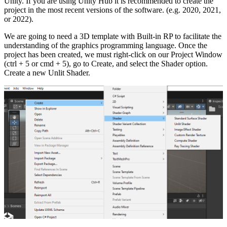
Unity. If you are using Unity Hub it is recommended to create the
project in the most recent versions of the software. (e.g. 2020, 2021,
or 2022).
We are going to need a 3D template with Built-in RP to facilitate the
understanding of the graphics programming language. Once the
project has been created, we must right-click on our Project Window
(ctrl + 5 or cmd + 5), go to Create, and select the Shader option.
Create a new Unlit Shader.