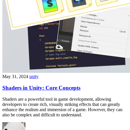
May 31, 2024
unity
Shaders in Unity: Core Concepts
Shaders are a powerful tool in game development, allowing
developers to create rich, visually striking effects that can greatly
enhance the realism and immersion of a game. However, they can
also be complex and difficult to understand.