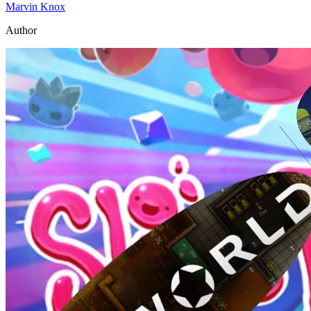
Marvin Knox
Author