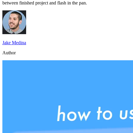
between finished project and flash in the pan.
Jake Medina
Author