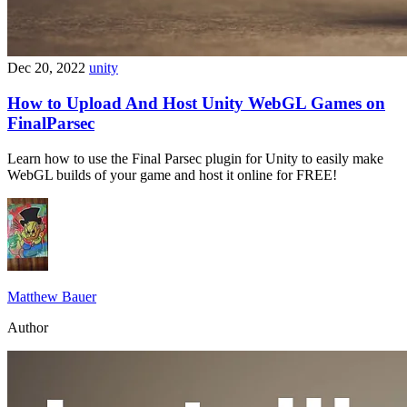
Dec 20, 2022
unity
How to Upload And Host Unity WebGL Games on
FinalParsec
Learn how to use the Final Parsec plugin for Unity to easily make
WebGL builds of your game and host it online for FREE!
Matthew Bauer
Author