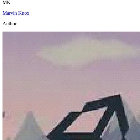
MK
Marvin Knox
Author