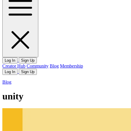
Log In
Sign Up
Creator Hub
Community
Blog
Membership
Log In
Sign Up
Blog
unity