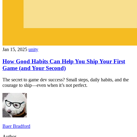
Jan 15, 2025
unity
How Good Habits Can Help You Ship Your First
Game (and Your Second)
The secret to game dev success? Small steps, daily habits, and the
courage to ship—even when it’s not perfect.
Baer Bradford
Author