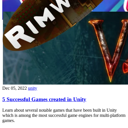
Dec 05, 2022
unity
5 Successful Games created in Unity
Learn about several notable games that have been built in Unity
which is among the most successful game engines for multi-platform
games.