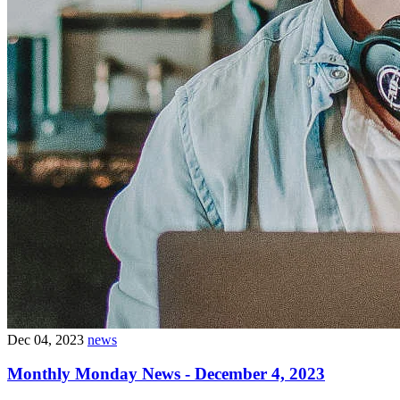
Dec 04, 2023
news
Monthly Monday News - December 4, 2023