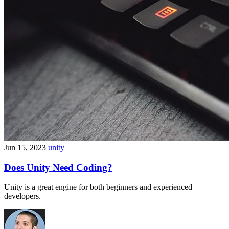
Jun 15, 2023
unity
Does Unity Need Coding?
Unity is a great engine for both beginners and experienced
developers.