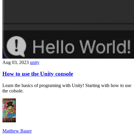
Aug 03, 2023
unity
How to use the Unity console
Learn the basics of programing with Unity! Starting with how to use
the colsole.
Matthew Bauer