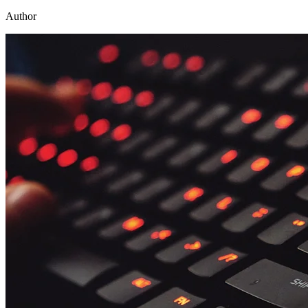
Author