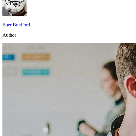
Baer Bradford
Author