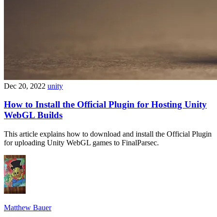
Dec 20, 2022
unity
How to Install the Official Plugin for Hosting Unity
WebGL Builds
This article explains how to download and install the Official Plugin
for uploading Unity WebGL games to FinalParsec.
Matthew Bauer