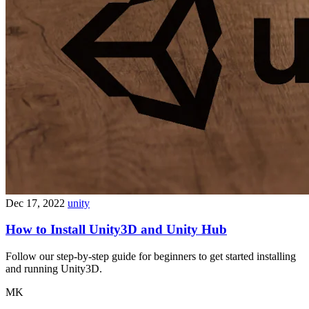
Dec 17, 2022
unity
How to Install Unity3D and Unity Hub
Follow our step-by-step guide for beginners to get started installing
and running Unity3D.
MK