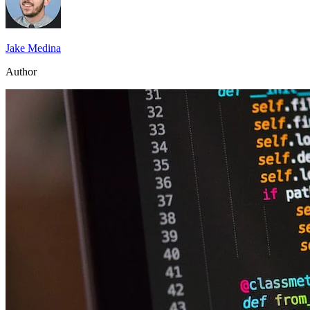
Jake Medina
Author