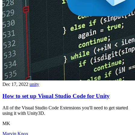
Dec 17, 2022
unity
How to set up Visual Studio Code for Unity
All of the Visual Studio Code Extensions you'll need to get started
using it with Unity3D.
MK
Marvin Knox