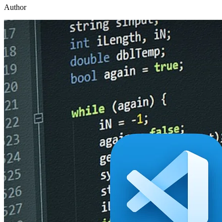
Author