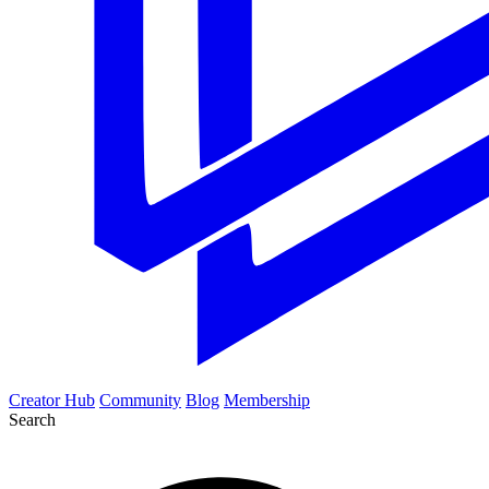
Creator Hub
Community
Blog
Membership
Search