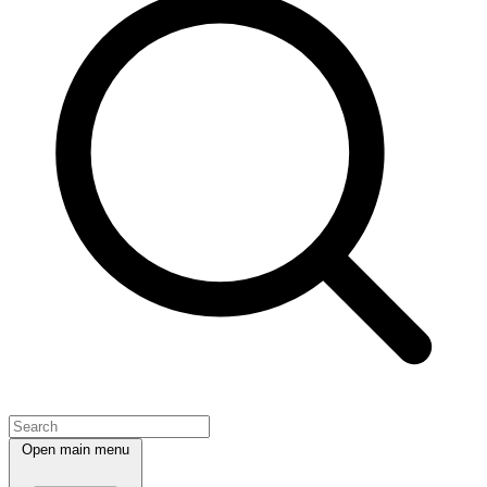
Open main menu