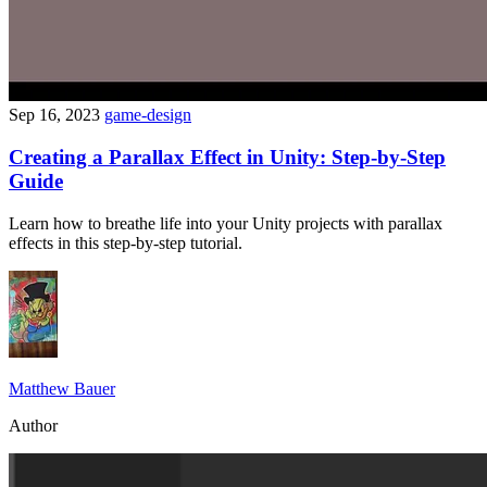
Sep 16, 2023
game-design
Creating a Parallax Effect in Unity: Step-by-Step
Guide
Learn how to breathe life into your Unity projects with parallax
effects in this step-by-step tutorial.
Matthew Bauer
Author