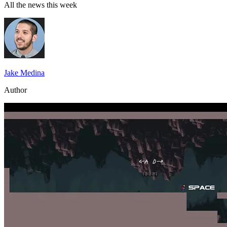
All the news this week
Jake Medina
Author