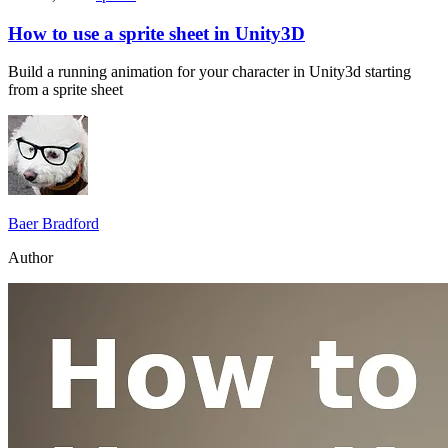
How to use a sprite sheet in Unity3D
Build a running animation for your character in Unity3d starting
from a sprite sheet
Baer Bradford
Author