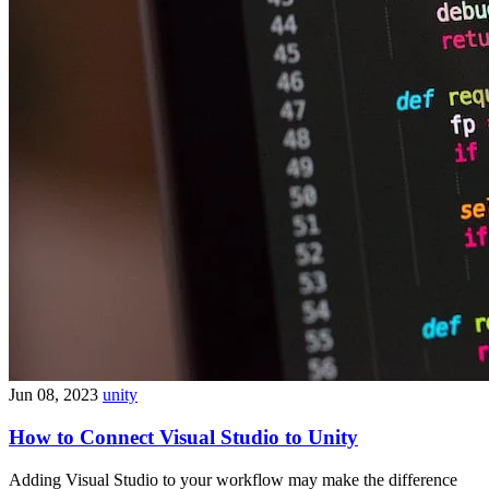
Jun 08, 2023
unity
How to Connect Visual Studio to Unity
Adding Visual Studio to your workflow may make the difference