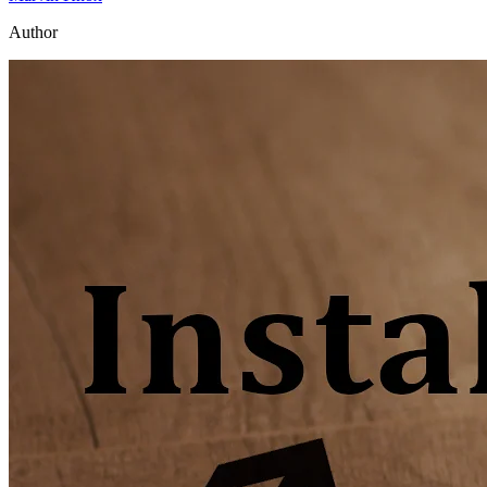
Author