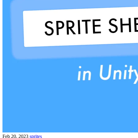
Feb 20, 2023
sprites