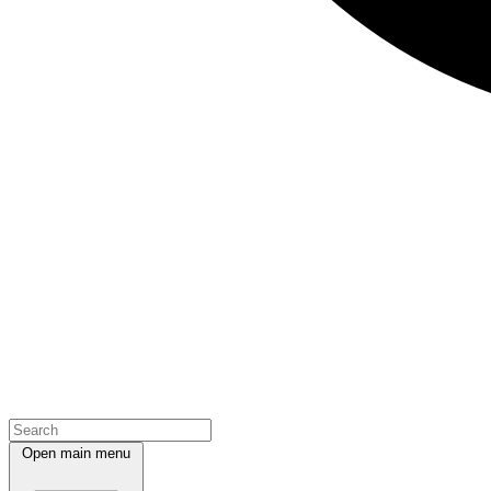
Open main menu