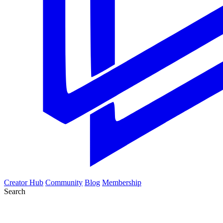
Creator Hub
Community
Blog
Membership
Search