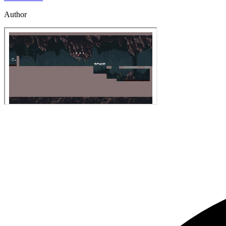
Author