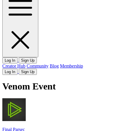
Log In
Sign Up
Creator Hub
Community
Blog
Membership
Log In
Sign Up
Venom Event
Final Parsec