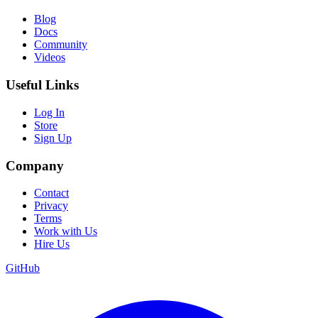
Blog
Docs
Community
Videos
Useful Links
Log In
Store
Sign Up
Company
Contact
Privacy
Terms
Work with Us
Hire Us
GitHub