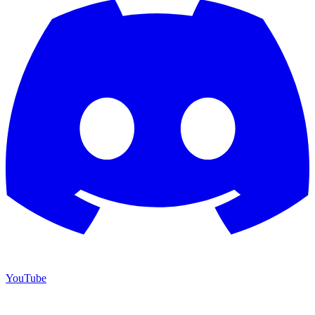
YouTube