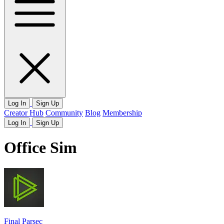
Log In
Sign Up
Creator Hub
Community
Blog
Membership
Log In
Sign Up
Office Sim
Final Parsec