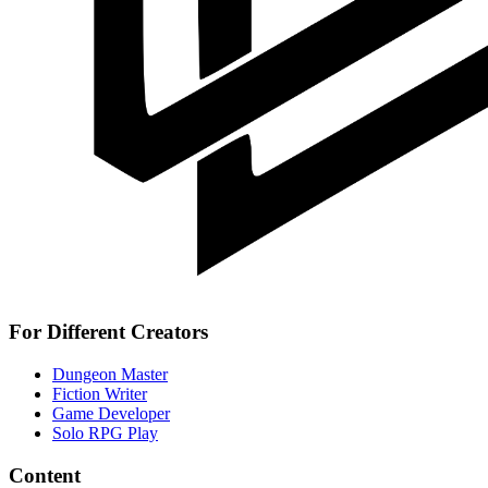
For Different Creators
Dungeon Master
Fiction Writer
Game Developer
Solo RPG Play
Content