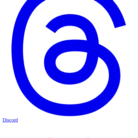
Discord