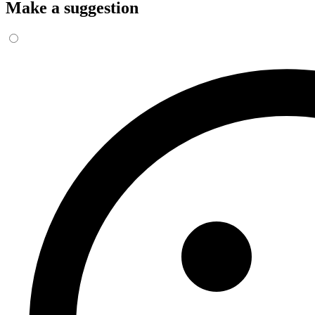
Make a suggestion