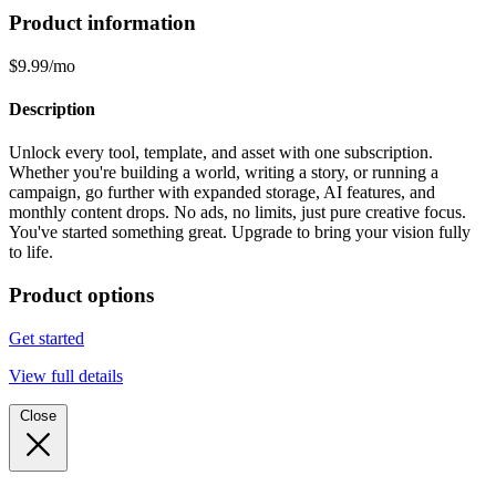
Product information
$9.99/mo
Description
Unlock every tool, template, and asset with one subscription.
Whether you're building a world, writing a story, or running a
campaign, go further with expanded storage, AI features, and
monthly content drops. No ads, no limits, just pure creative focus.
You've started something great. Upgrade to bring your vision fully
to life.
Product options
Get started
View full details
Close