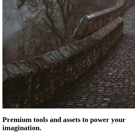
Premium tools and assets to power your
imagination.