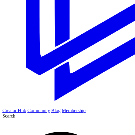
Creator Hub
Community
Blog
Membership
Search