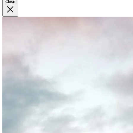
Close