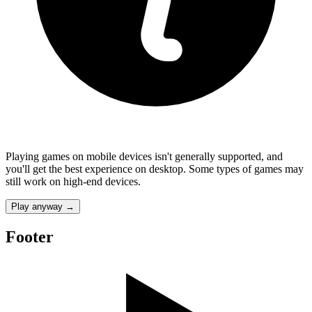
Playing games on mobile devices isn't generally supported, and
you'll get the best experience on desktop. Some types of games may
still work on high-end devices.
Play anyway
→
Footer