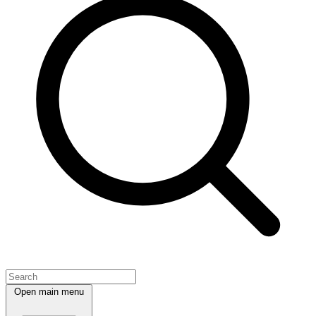
Open main menu