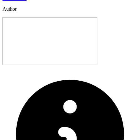
Author