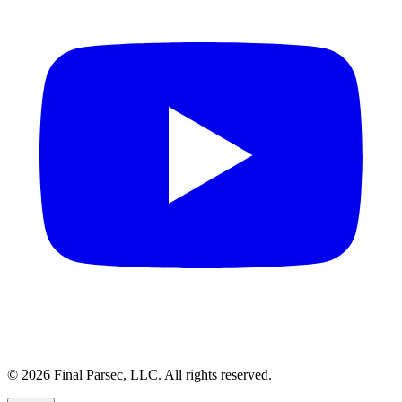
© 2026 Final Parsec, LLC. All rights reserved.