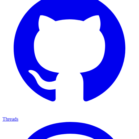
Threads