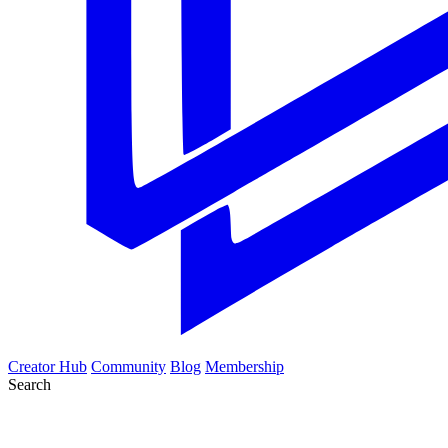
Creator Hub
Community
Blog
Membership
Search