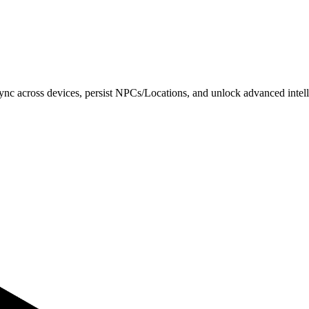
o sync across devices, persist NPCs/Locations, and unlock advanced intell