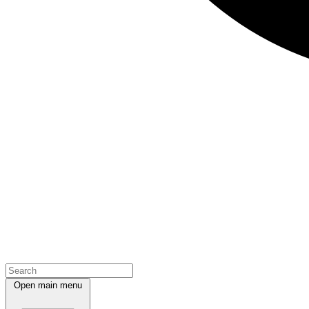
Open main menu