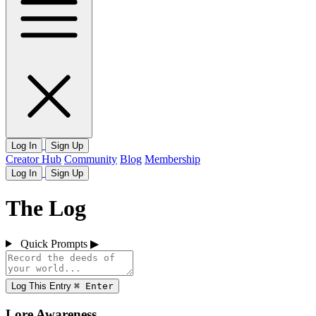
Log In
Sign Up
Creator Hub
Community
Blog
Membership
Log In
Sign Up
The Log
Quick Prompts
▶
Log This Entry
⌘
Enter
Lore Awareness