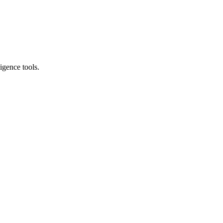
igence tools.