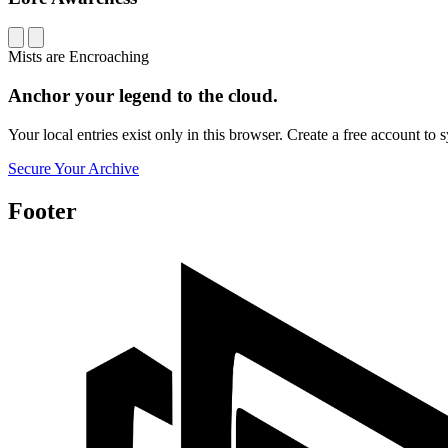
Mists are Encroaching
Anchor your legend to the cloud.
Your local entries exist only in this browser. Create a free account t
Secure Your Archive
Footer