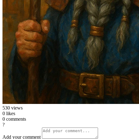
530
views
0
likes
0
comments
?
Add your comment