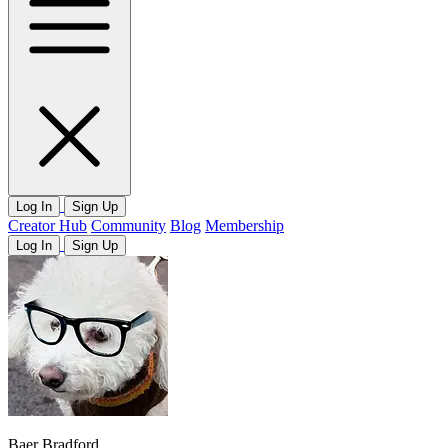
Log In
Sign Up
Creator Hub
Community
Blog
Membership
Log In
Sign Up
Baer Bradford