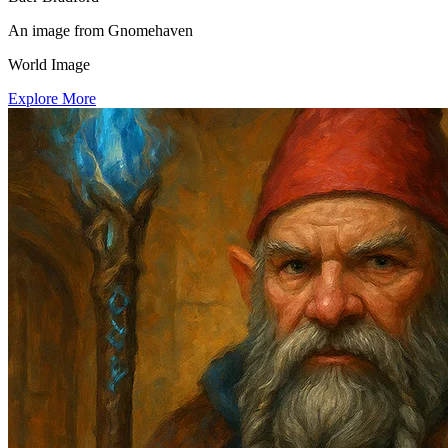
An image from Gnomehaven
World Image
Explore More