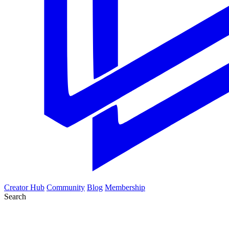
Creator Hub
Community
Blog
Membership
Search