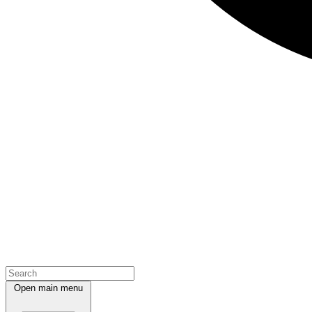
Open main menu