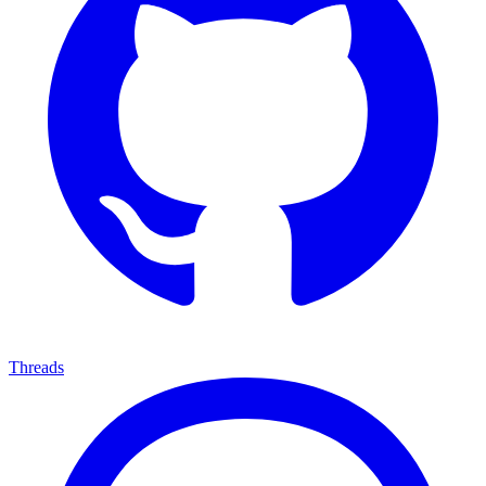
Threads