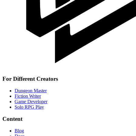
For Different Creators
Dungeon Master
Fiction Writer
Game Developer
Solo RPG Play
Content
Blog