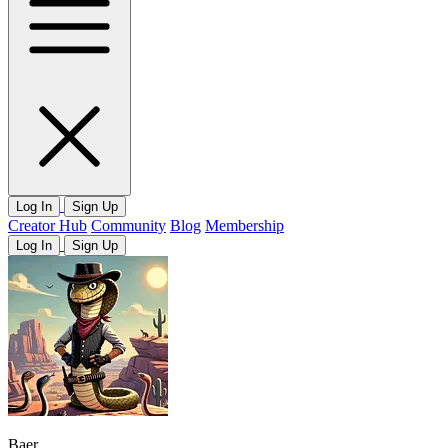
Log In
Sign Up
Creator Hub
Community
Blog
Membership
Log In
Sign Up
Baer