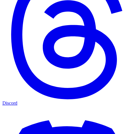
Discord