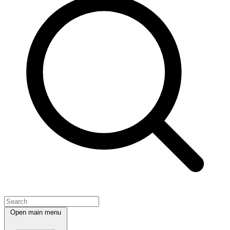
Open main menu