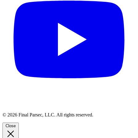
© 2026 Final Parsec, LLC. All rights reserved.
Close