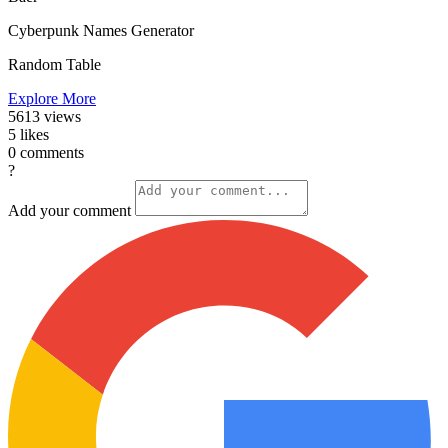
Cyberpunk Names Generator
Random Table
Explore More
5613
views
5
likes
0
comments
?
Add your comment