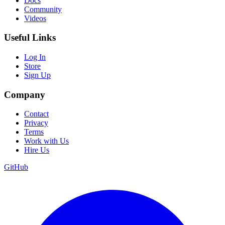
Docs
Community
Videos
Useful Links
Log In
Store
Sign Up
Company
Contact
Privacy
Terms
Work with Us
Hire Us
GitHub