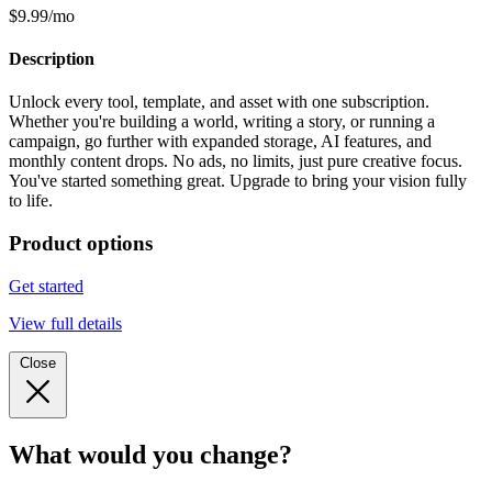
$9.99/mo
Description
Unlock every tool, template, and asset with one subscription.
Whether you're building a world, writing a story, or running a
campaign, go further with expanded storage, AI features, and
monthly content drops. No ads, no limits, just pure creative focus.
You've started something great. Upgrade to bring your vision fully
to life.
Product options
Get started
View full details
Close
What would you change?