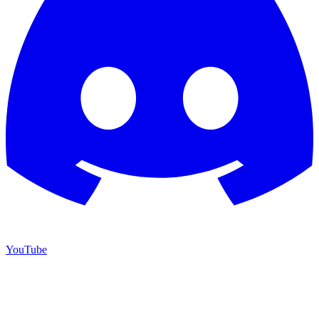
YouTube