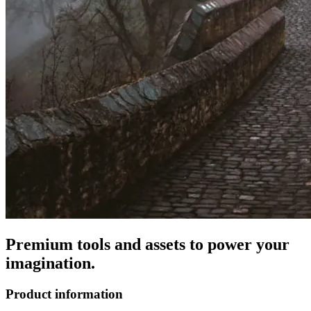
Premium tools and assets to power your
imagination.
Product information