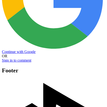
Continue with Google
OR
Sign in to comment
Footer