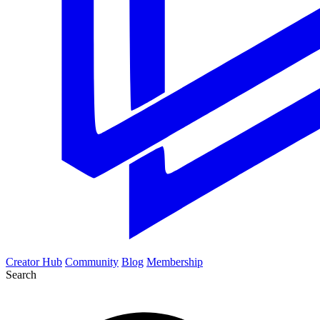
Creator Hub
Community
Blog
Membership
Search