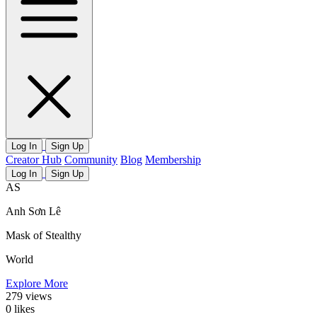
Log In
Sign Up
Creator Hub
Community
Blog
Membership
Log In
Sign Up
AS
Anh Sơn Lê
Mask of Stealthy
World
Explore More
279
views
0
likes