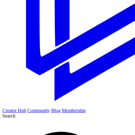
Creator Hub
Community
Blog
Membership
Search