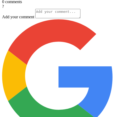
0
comments
?
Add your comment