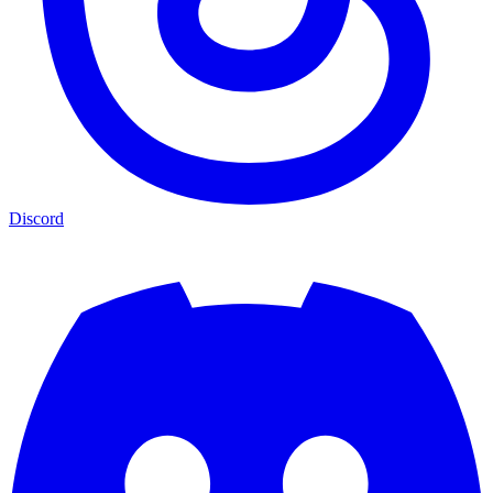
Discord