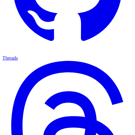
Threads