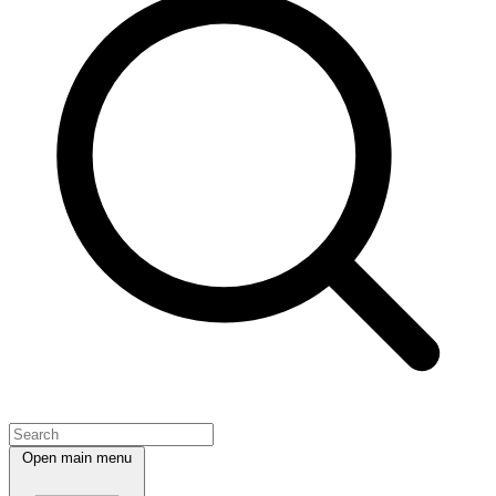
Open main menu