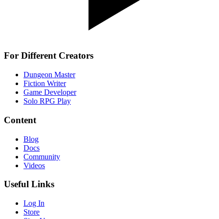
For Different Creators
Dungeon Master
Fiction Writer
Game Developer
Solo RPG Play
Content
Blog
Docs
Community
Videos
Useful Links
Log In
Store