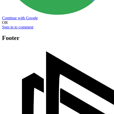
Continue with Google
OR
Sign in to comment
Footer