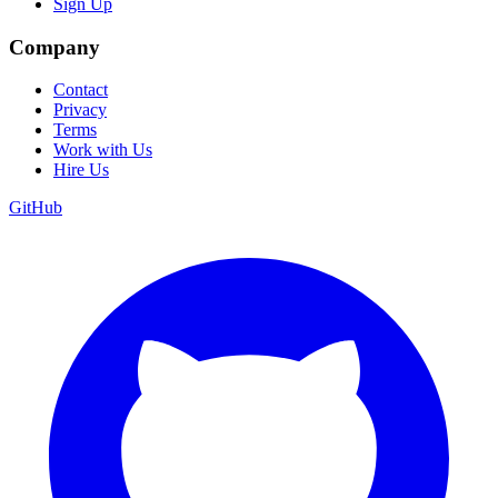
Sign Up
Company
Contact
Privacy
Terms
Work with Us
Hire Us
GitHub