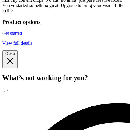
monthly content drops. No ads, no limits, just pure creative focus.
You've started something great. Upgrade to bring your vision fully
to life.
Product options
Get started
View full details
Close
What’s not working for you?