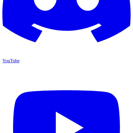
YouTube