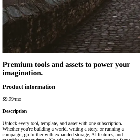
Premium tools and assets to power your
imagination.
Product information
$9.99/mo
Description
Unlock every tool, template, and asset with one subscription.
Whether you're building a world, writing a story, or running a
campaign, go further with expanded storage, AI features, and