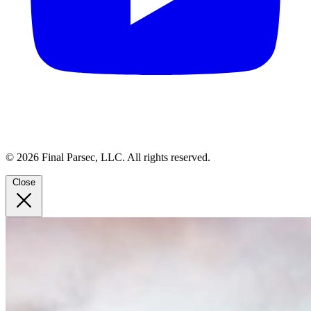
© 2026 Final Parsec, LLC. All rights reserved.
Close