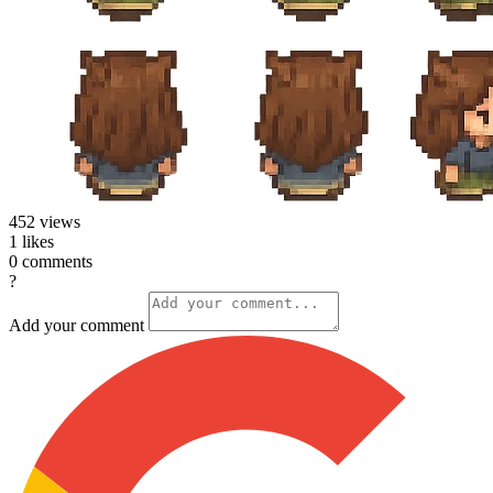
452
views
1
likes
0
comments
?
Add your comment