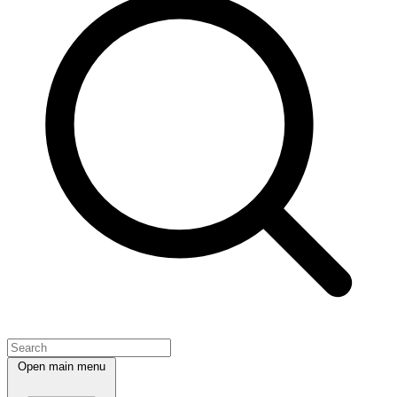
Open main menu