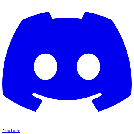
YouTube