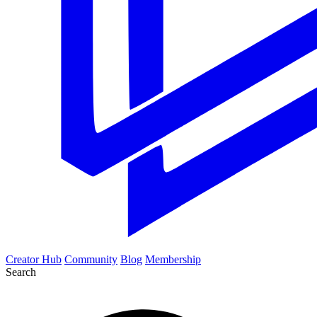
Creator Hub
Community
Blog
Membership
Search