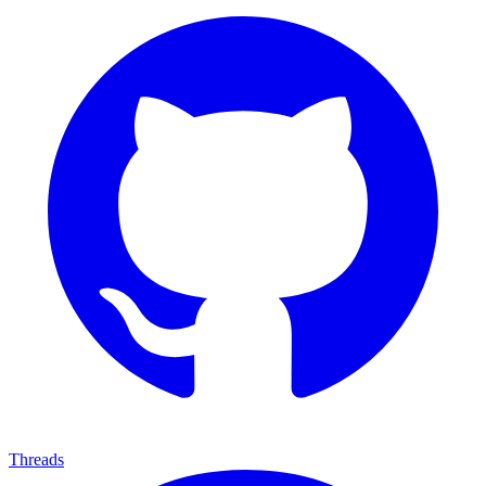
Threads