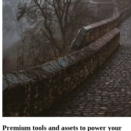
Premium tools and assets to power your