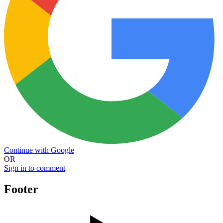
Continue with Google
OR
Sign in to comment
Footer