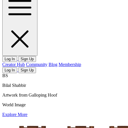
Log In
Sign Up
Creator Hub
Community
Blog
Membership
Log In
Sign Up
BS
Bilal Shabbir
Artwork from Galloping Hoof
World Image
Explore More