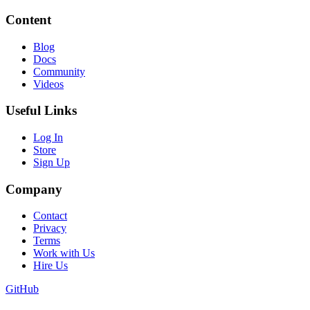
Content
Blog
Docs
Community
Videos
Useful Links
Log In
Store
Sign Up
Company
Contact
Privacy
Terms
Work with Us
Hire Us
GitHub