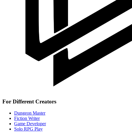
For Different Creators
Dungeon Master
Fiction Writer
Game Developer
Solo RPG Play