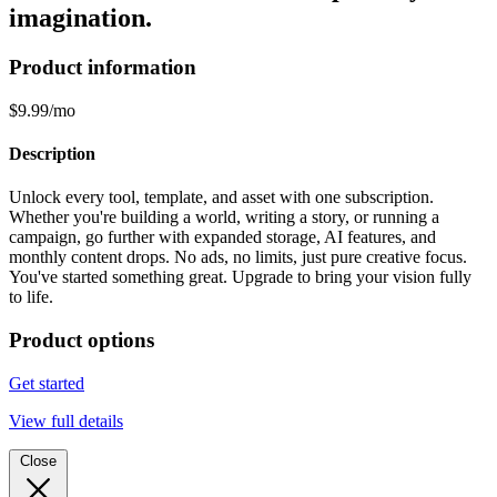
imagination.
Product information
$9.99/mo
Description
Unlock every tool, template, and asset with one subscription.
Whether you're building a world, writing a story, or running a
campaign, go further with expanded storage, AI features, and
monthly content drops. No ads, no limits, just pure creative focus.
You've started something great. Upgrade to bring your vision fully
to life.
Product options
Get started
View full details
Close