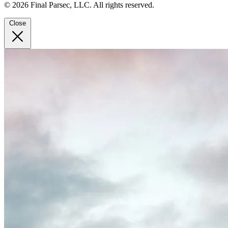
© 2026 Final Parsec, LLC. All rights reserved.
Close