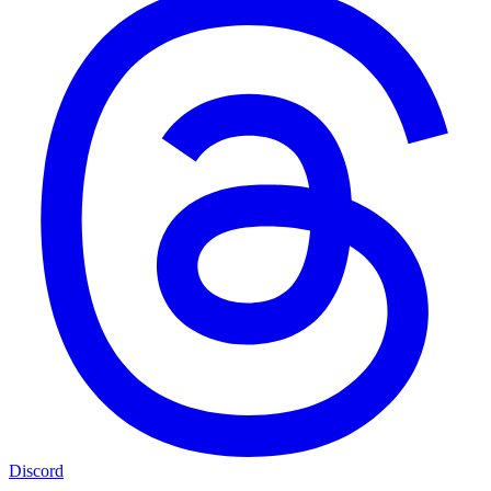
Discord