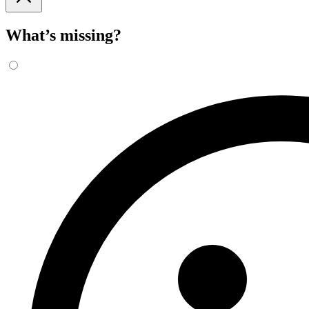
What’s missing?