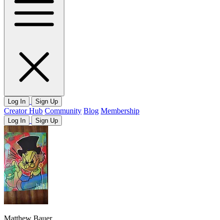
Log In
Sign Up
Creator Hub
Community
Blog
Membership
Log In
Sign Up
Matthew Bauer