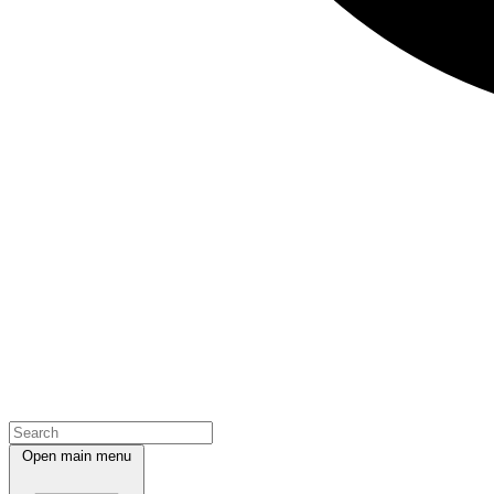
Open main menu