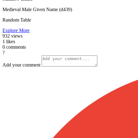
Medieval Male Given Name (d439)
Random Table
Explore More
932
views
1
likes
0
comments
?
Add your comment