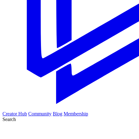
Creator Hub
Community
Blog
Membership
Search