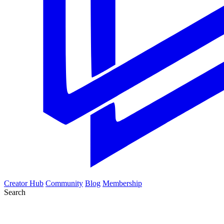
Creator Hub
Community
Blog
Membership
Search