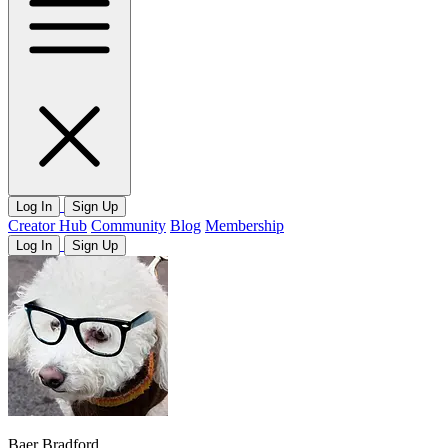
Log In
Sign Up
Creator Hub
Community
Blog
Membership
Log In
Sign Up
Baer Bradford