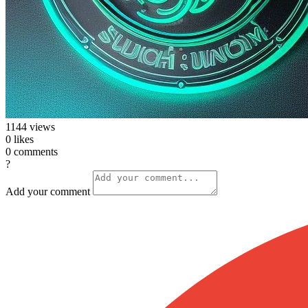
1144
views
0
likes
0
comments
?
Add your comment