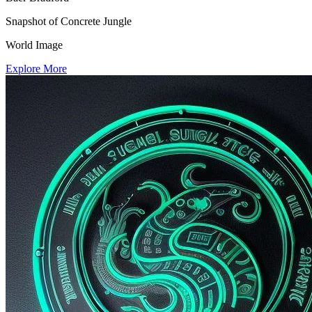
Snapshot of Concrete Jungle
World Image
Explore More