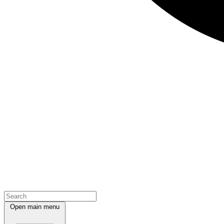
Open main menu