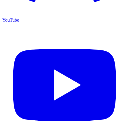
YouTube