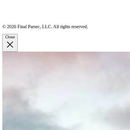
© 2026 Final Parsec, LLC. All rights reserved.
Close