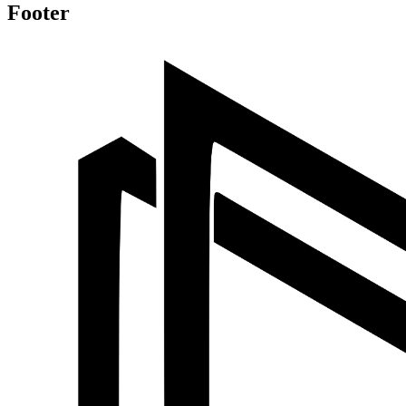
Footer