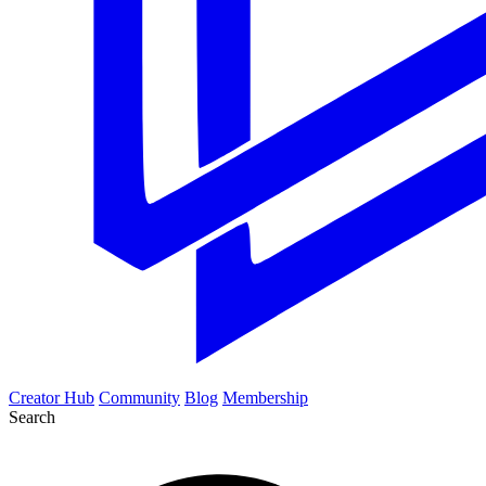
Creator Hub
Community
Blog
Membership
Search