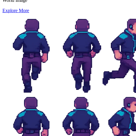
World Image
Explore More