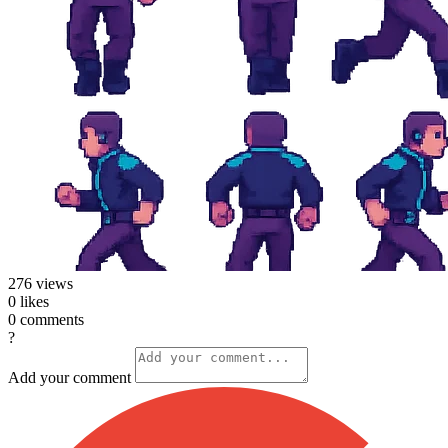
276
views
0
likes
0
comments
?
Add your comment