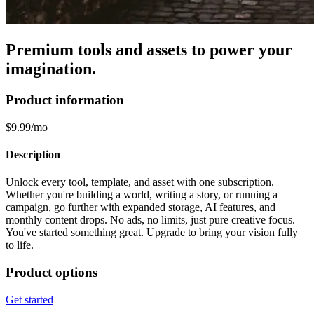
Premium tools and assets to power your
imagination.
Product information
$9.99/mo
Description
Unlock every tool, template, and asset with one subscription.
Whether you're building a world, writing a story, or running a
campaign, go further with expanded storage, AI features, and
monthly content drops. No ads, no limits, just pure creative focus.
You've started something great. Upgrade to bring your vision fully
to life.
Product options
Get started