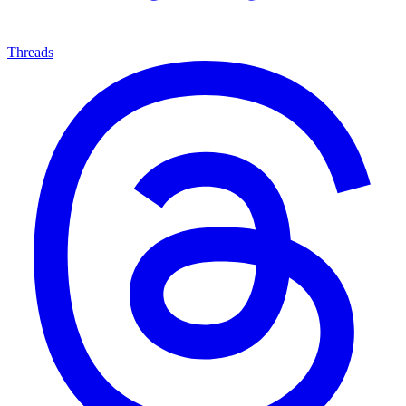
Threads