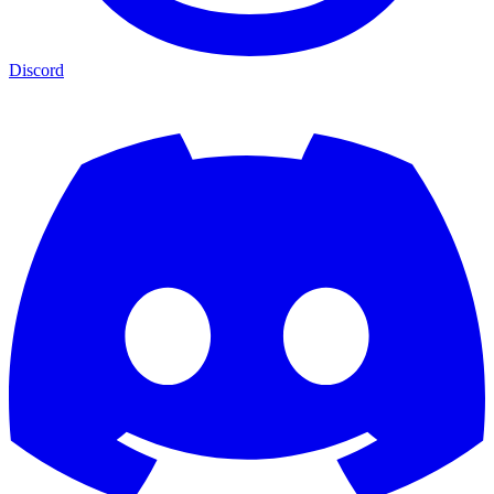
Discord