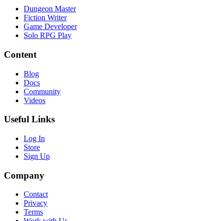
Dungeon Master
Fiction Writer
Game Developer
Solo RPG Play
Content
Blog
Docs
Community
Videos
Useful Links
Log In
Store
Sign Up
Company
Contact
Privacy
Terms
Work with Us