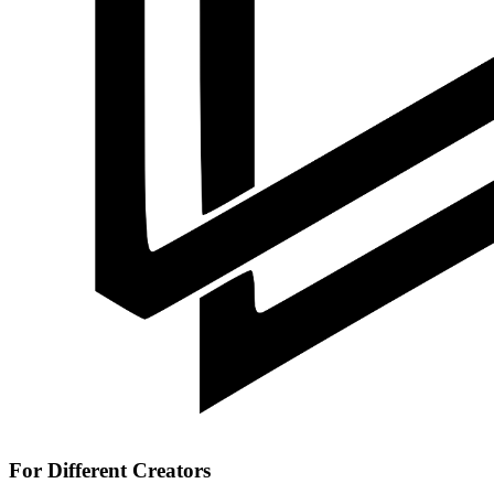
For Different Creators