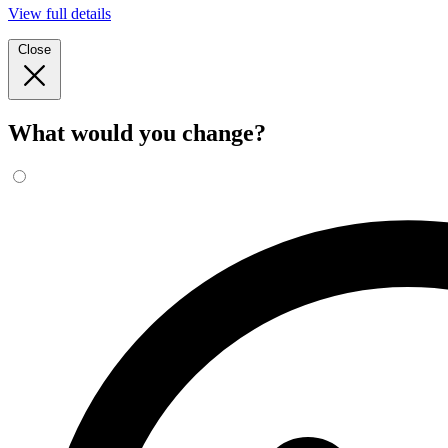
View full details
Close
What would you change?