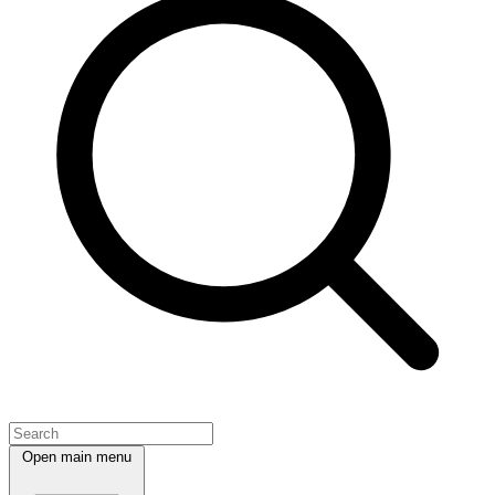
Open main menu