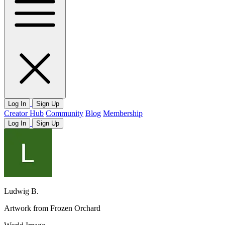
Log In
Sign Up
Creator Hub
Community
Blog
Membership
Log In
Sign Up
Ludwig B.
Artwork from Frozen Orchard