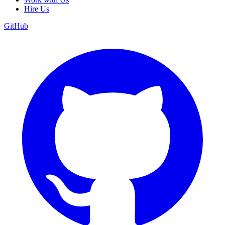
Hire Us
GitHub