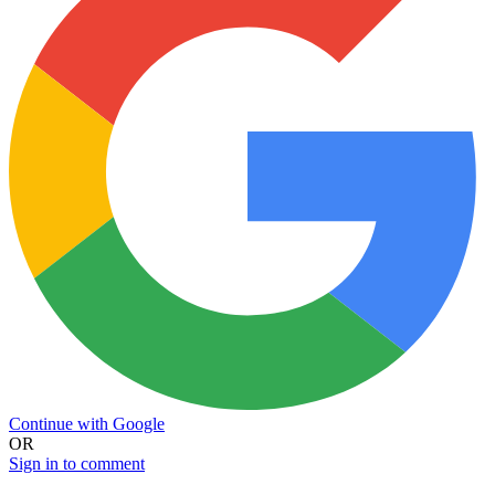
Continue with Google
OR
Sign in to comment