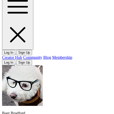
Log In
Sign Up
Creator Hub
Community
Blog
Membership
Log In
Sign Up
Baer Bradford