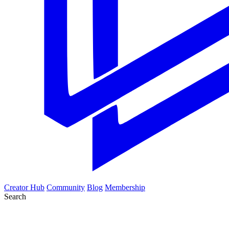
Creator Hub
Community
Blog
Membership
Search