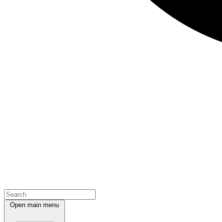
Open main menu