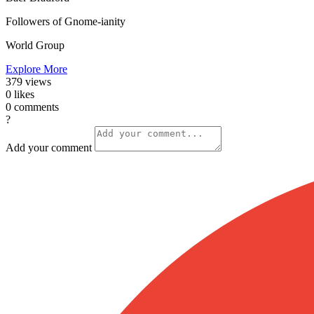
Followers of Gnome-ianity
World Group
Explore More
379
views
0
likes
0
comments
?
Add your comment