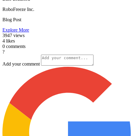
RoboFreeze Inc.
Blog Post
Explore More
3947
views
4
likes
0
comments
?
Add your comment