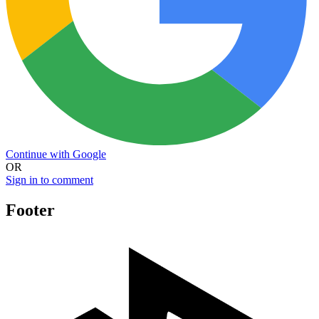
Continue with Google
OR
Sign in to comment
Footer