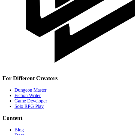
For Different Creators
Dungeon Master
Fiction Writer
Game Developer
Solo RPG Play
Content
Blog