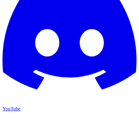
YouTube