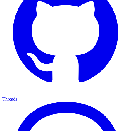
Threads