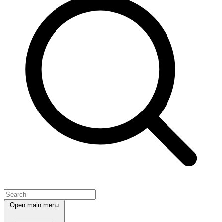
Open main menu