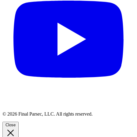
© 2026 Final Parsec, LLC. All rights reserved.
Close