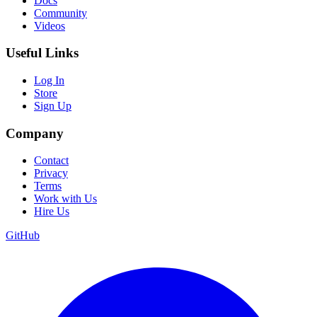
Docs
Community
Videos
Useful Links
Log In
Store
Sign Up
Company
Contact
Privacy
Terms
Work with Us
Hire Us
GitHub