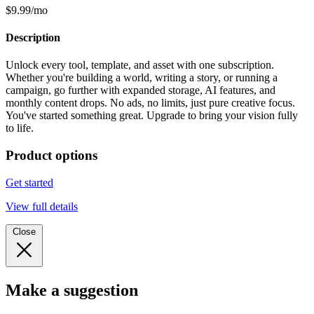
$9.99/mo
Description
Unlock every tool, template, and asset with one subscription.
Whether you're building a world, writing a story, or running a
campaign, go further with expanded storage, AI features, and
monthly content drops. No ads, no limits, just pure creative focus.
You've started something great. Upgrade to bring your vision fully
to life.
Product options
Get started
View full details
Close
Make a suggestion