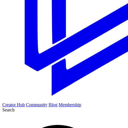
Creator Hub
Community
Blog
Membership
Search