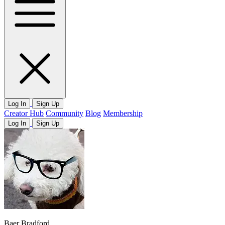
Log In
Sign Up
Creator Hub
Community
Blog
Membership
Log In
Sign Up
Baer Bradford