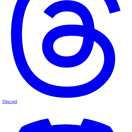
Discord