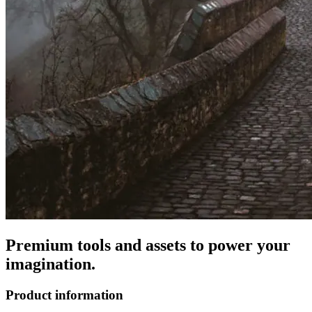
Premium tools and assets to power your
imagination.
Product information