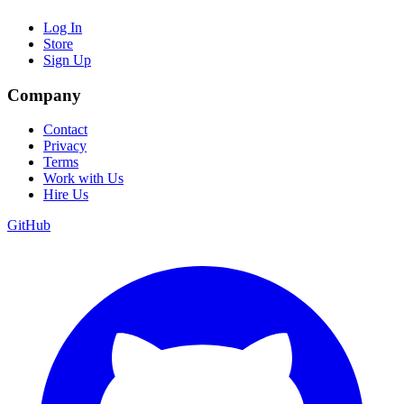
Log In
Store
Sign Up
Company
Contact
Privacy
Terms
Work with Us
Hire Us
GitHub