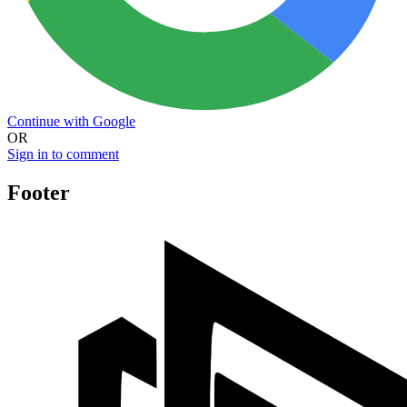
Continue with Google
OR
Sign in to comment
Footer