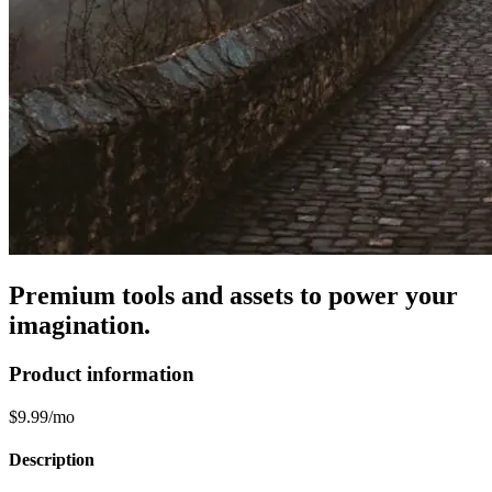
Premium tools and assets to power your
imagination.
Product information
$9.99/mo
Description