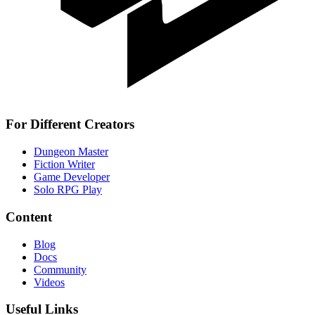
For Different Creators
Dungeon Master
Fiction Writer
Game Developer
Solo RPG Play
Content
Blog
Docs
Community
Videos
Useful Links