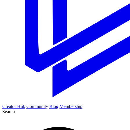
Creator Hub
Community
Blog
Membership
Search