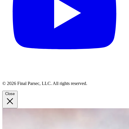
© 2026 Final Parsec, LLC. All rights reserved.
Close