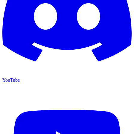
YouTube