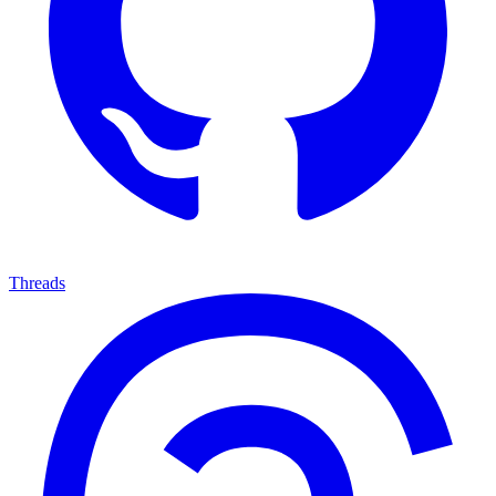
Threads