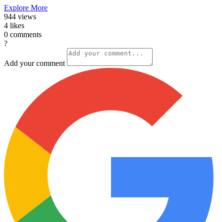
Explore More
944
views
4
likes
0
comments
?
Add your comment