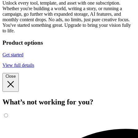
Unlock every tool, template, and asset with one subscription.
Whether you're building a world, writing a story, or running a
campaign, go further with expanded storage, AI features, and
monthly content drops. No ads, no limits, just pure creative focus.
You've started something great. Upgrade to bring your vision fully
to life.
Product options
Get started
View full details
Close
What’s not working for you?