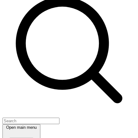
Open main menu