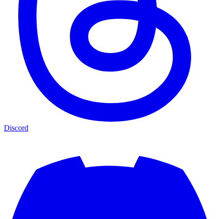
Discord