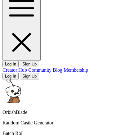
Log In
Sign Up
Creator Hub
Community
Blog
Membership
Log In
Sign Up
OrkishBlade
Random Castle Generator
Batch Roll