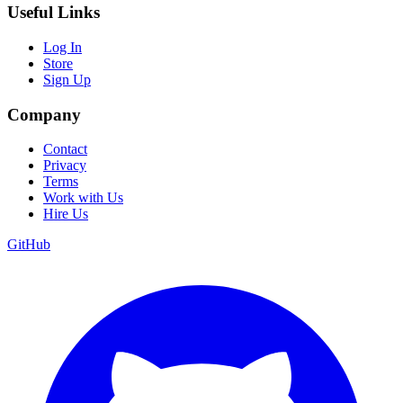
Useful Links
Log In
Store
Sign Up
Company
Contact
Privacy
Terms
Work with Us
Hire Us
GitHub