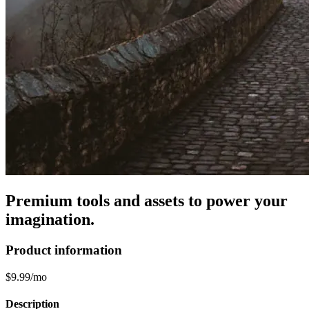
Premium tools and assets to power your
imagination.
Product information
$9.99/mo
Description