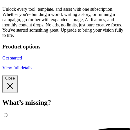
Unlock every tool, template, and asset with one subscription.
Whether you're building a world, writing a story, or running a
campaign, go further with expanded storage, AI features, and
monthly content drops. No ads, no limits, just pure creative focus.
You've started something great. Upgrade to bring your vision fully
to life.
Product options
Get started
View full details
Close
What’s missing?