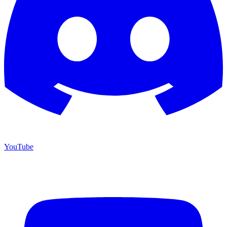
YouTube