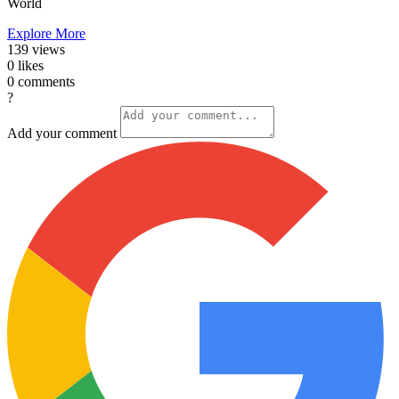
World
Explore More
139
views
0
likes
0
comments
?
Add your comment