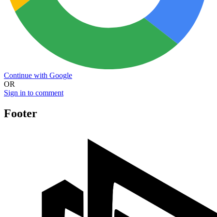
Continue with Google
OR
Sign in to comment
Footer