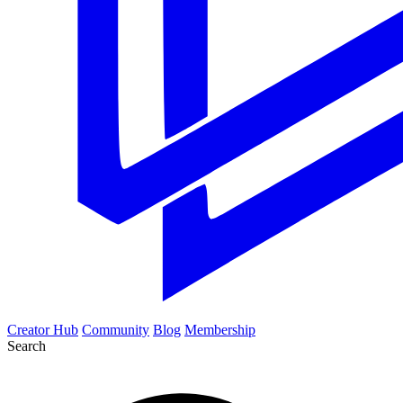
Creator Hub
Community
Blog
Membership
Search