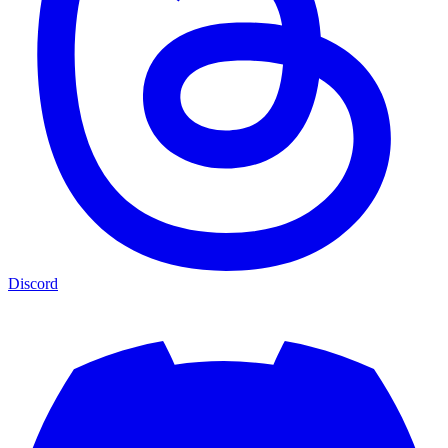
Discord