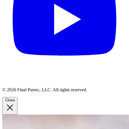
© 2026 Final Parsec, LLC. All rights reserved.
Close