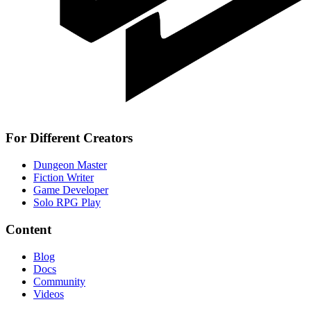
For Different Creators
Dungeon Master
Fiction Writer
Game Developer
Solo RPG Play
Content
Blog
Docs
Community
Videos