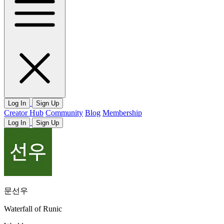
Log In
Sign Up
Creator Hub
Community
Blog
Membership
Log In
Sign Up
문선우
Waterfall of Runic