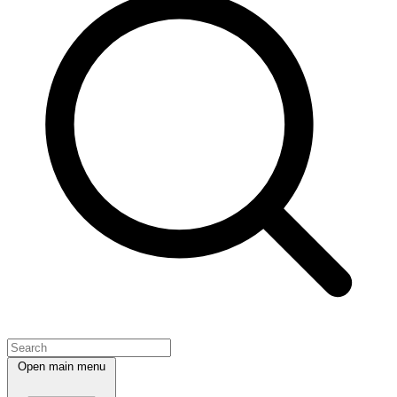
Open main menu