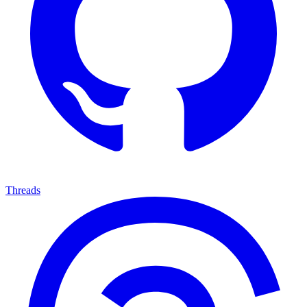
Threads