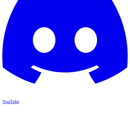
YouTube