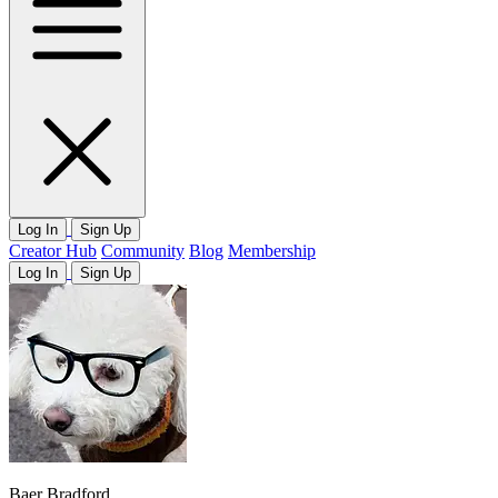
Log In
Sign Up
Creator Hub
Community
Blog
Membership
Log In
Sign Up
Baer Bradford