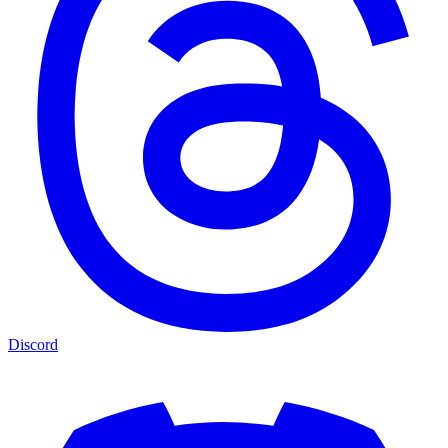
Discord