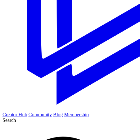
Creator Hub
Community
Blog
Membership
Search