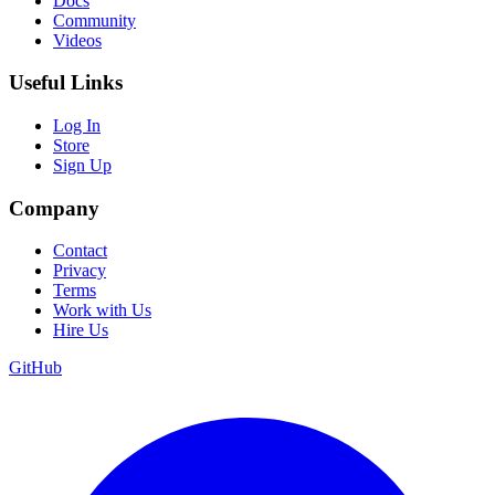
Docs
Community
Videos
Useful Links
Log In
Store
Sign Up
Company
Contact
Privacy
Terms
Work with Us
Hire Us
GitHub