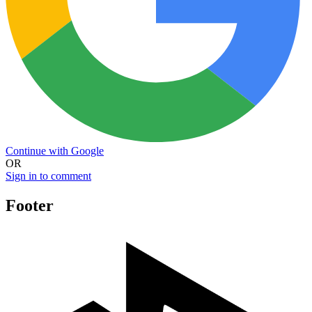
Continue with Google
OR
Sign in to comment
Footer