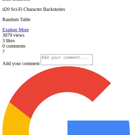
d20 Sci-Fi Character Backstories
Random Table
Explore More
3079
views
3
likes
0
comments
?
Add your comment