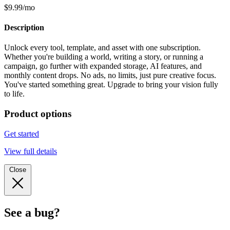
$9.99/mo
Description
Unlock every tool, template, and asset with one subscription.
Whether you're building a world, writing a story, or running a
campaign, go further with expanded storage, AI features, and
monthly content drops. No ads, no limits, just pure creative focus.
You've started something great. Upgrade to bring your vision fully
to life.
Product options
Get started
View full details
Close
See a bug?