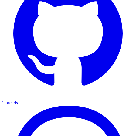
Threads