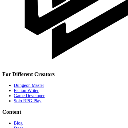
For Different Creators
Dungeon Master
Fiction Writer
Game Developer
Solo RPG Play
Content
Blog