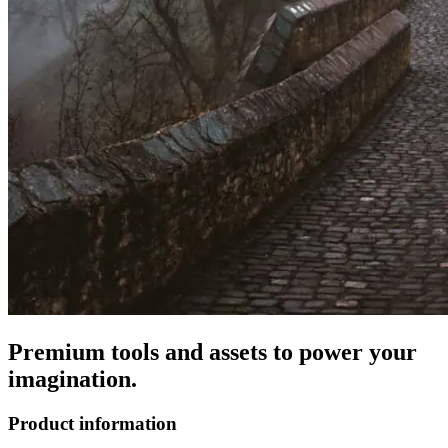
Premium tools and assets to power your
imagination.
Product information