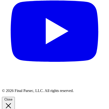
© 2026 Final Parsec, LLC. All rights reserved.
Close