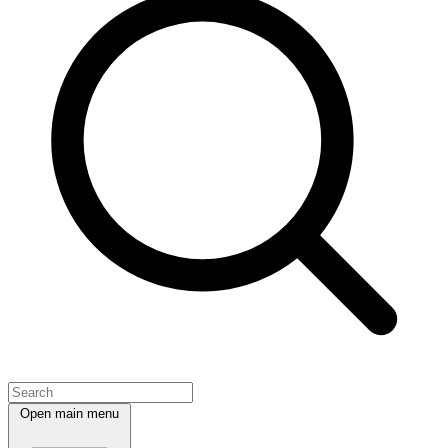
Open main menu