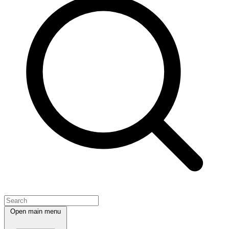
Open main menu