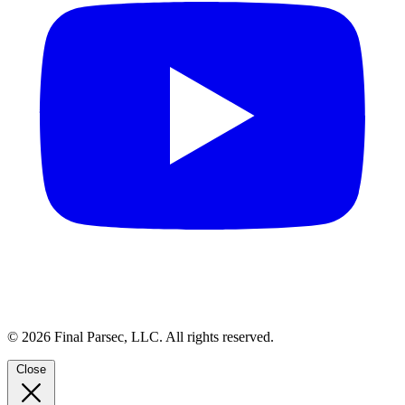
© 2026 Final Parsec, LLC. All rights reserved.
Close