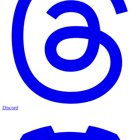
Discord