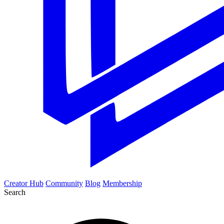
Creator Hub
Community
Blog
Membership
Search