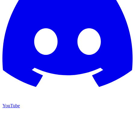
YouTube