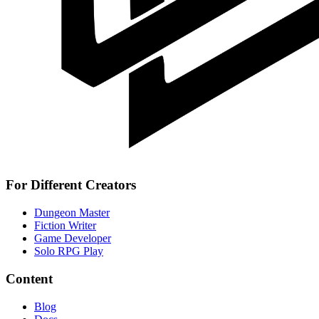
For Different Creators
Dungeon Master
Fiction Writer
Game Developer
Solo RPG Play
Content
Blog