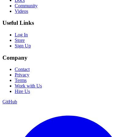
Docs
Community
Videos
Useful Links
Log In
Store
Sign Up
Company
Contact
Privacy
Terms
Work with Us
Hire Us
GitHub