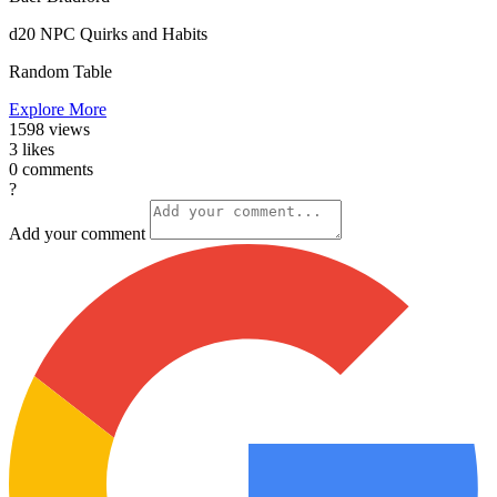
d20 NPC Quirks and Habits
Random Table
Explore More
1598
views
3
likes
0
comments
?
Add your comment