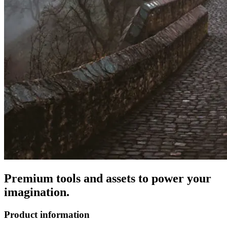
Premium tools and assets to power your
imagination.
Product information