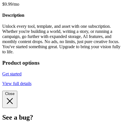
$9.99/mo
Description
Unlock every tool, template, and asset with one subscription.
Whether you're building a world, writing a story, or running a
campaign, go further with expanded storage, AI features, and
monthly content drops. No ads, no limits, just pure creative focus.
You've started something great. Upgrade to bring your vision fully
to life.
Product options
Get started
View full details
Close
See a bug?