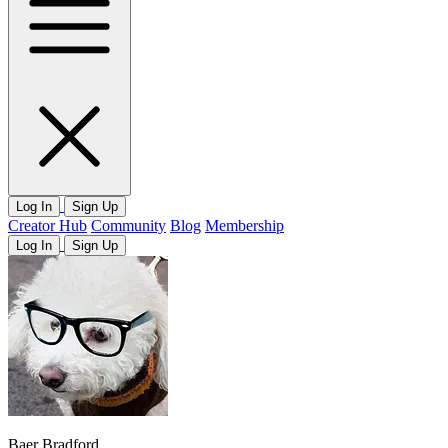
Log In
Sign Up
Creator Hub
Community
Blog
Membership
Log In
Sign Up
Baer Bradford