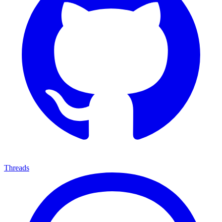
Threads