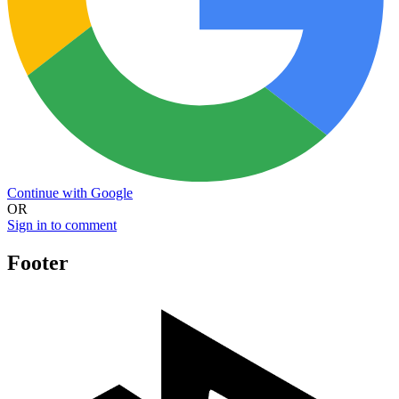
Continue with Google
OR
Sign in to comment
Footer