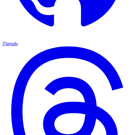
Threads