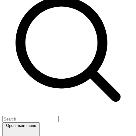
Open main menu