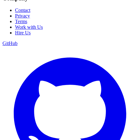
Contact
Privacy
Terms
Work with Us
Hire Us
GitHub