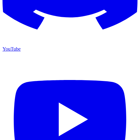
YouTube