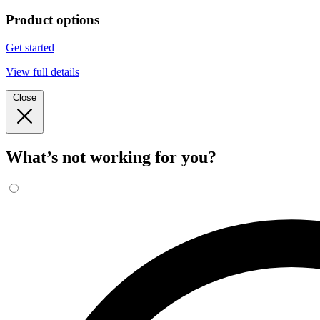
Product options
Get started
View full details
Close
What’s not working for you?