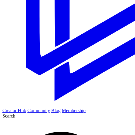
Creator Hub
Community
Blog
Membership
Search