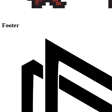
Footer