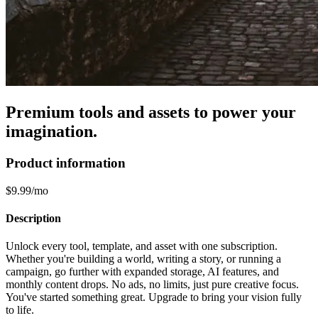
Premium tools and assets to power your
imagination.
Product information
$9.99/mo
Description
Unlock every tool, template, and asset with one subscription.
Whether you're building a world, writing a story, or running a
campaign, go further with expanded storage, AI features, and
monthly content drops. No ads, no limits, just pure creative focus.
You've started something great. Upgrade to bring your vision fully
to life.