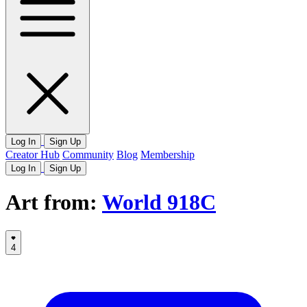
Log In
Sign Up
Creator Hub
Community
Blog
Membership
Log In
Sign Up
Art from:
World 918C
4