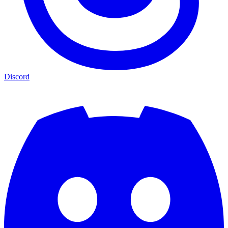
Discord