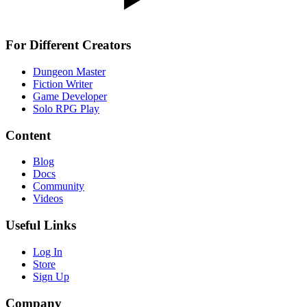
For Different Creators
Dungeon Master
Fiction Writer
Game Developer
Solo RPG Play
Content
Blog
Docs
Community
Videos
Useful Links
Log In
Store
Sign Up
Company