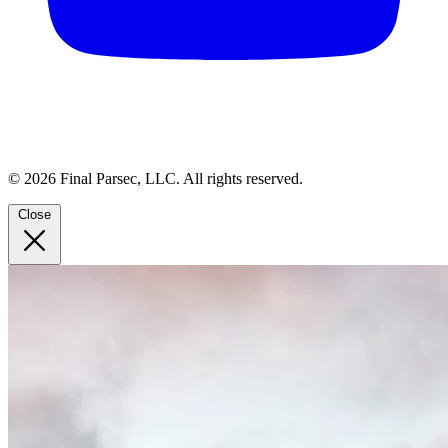
© 2026 Final Parsec, LLC. All rights reserved.
Close