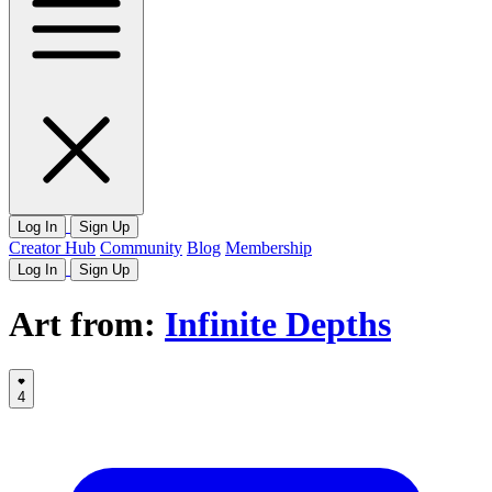
Log In
Sign Up
Creator Hub
Community
Blog
Membership
Log In
Sign Up
Art from:
Infinite Depths
4