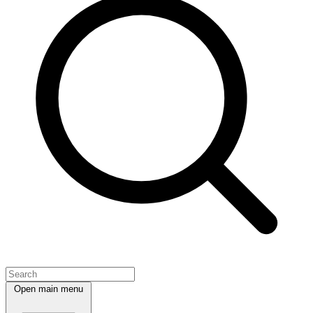
Open main menu