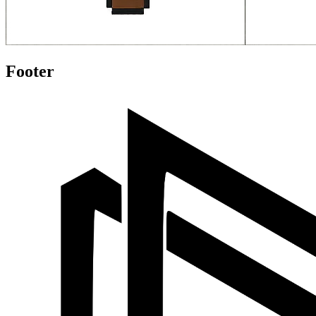
Footer