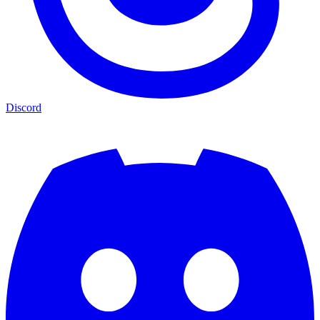
Discord