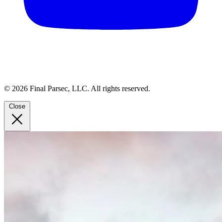
© 2026 Final Parsec, LLC. All rights reserved.
Close