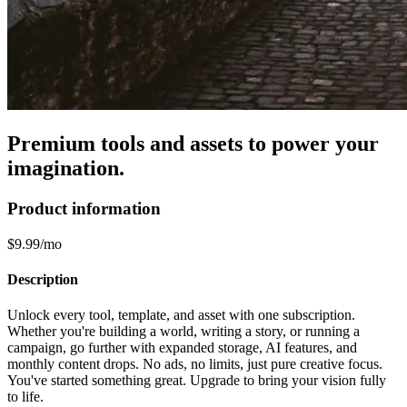
Premium tools and assets to power your
imagination.
Product information
$9.99/mo
Description
Unlock every tool, template, and asset with one subscription.
Whether you're building a world, writing a story, or running a
campaign, go further with expanded storage, AI features, and
monthly content drops. No ads, no limits, just pure creative focus.
You've started something great. Upgrade to bring your vision fully
to life.