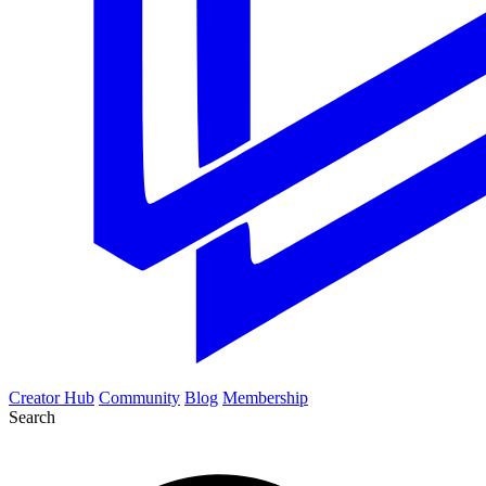
Creator Hub
Community
Blog
Membership
Search