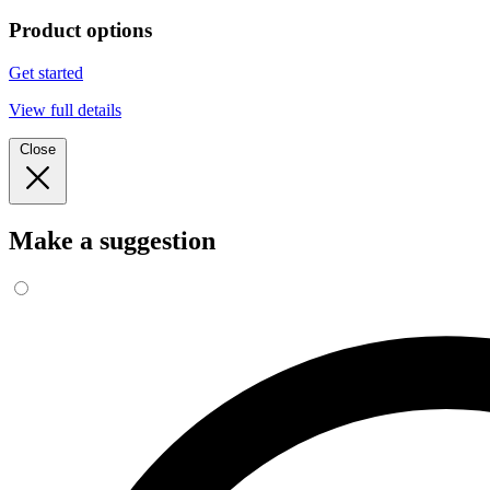
Product options
Get started
View full details
Close
Make a suggestion