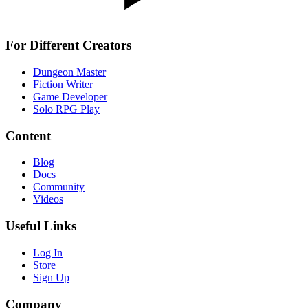
For Different Creators
Dungeon Master
Fiction Writer
Game Developer
Solo RPG Play
Content
Blog
Docs
Community
Videos
Useful Links
Log In
Store
Sign Up
Company