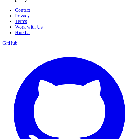
Contact
Privacy
Terms
Work with Us
Hire Us
GitHub