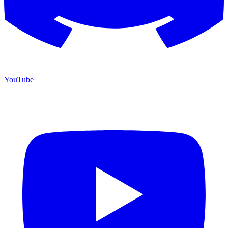
YouTube