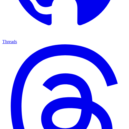
Threads