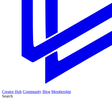
Creator Hub
Community
Blog
Membership
Search