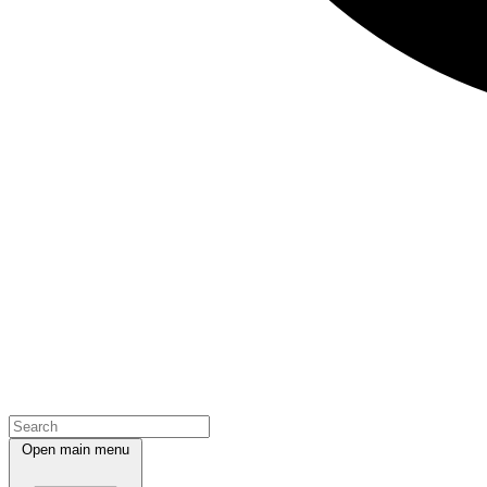
Open main menu