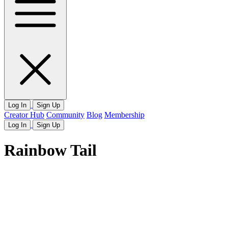
Log In
Sign Up
Creator Hub
Community
Blog
Membership
Log In
Sign Up
Rainbow Tail