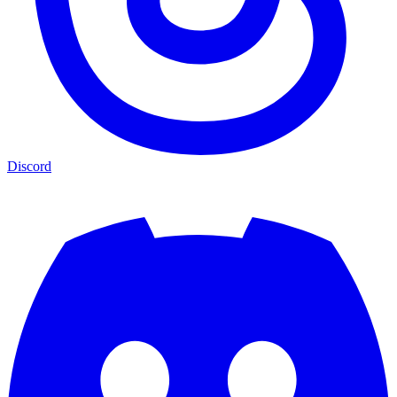
Discord