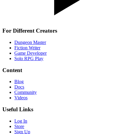
For Different Creators
Dungeon Master
Fiction Writer
Game Developer
Solo RPG Play
Content
Blog
Docs
Community
Videos
Useful Links
Log In
Store
Sign Up