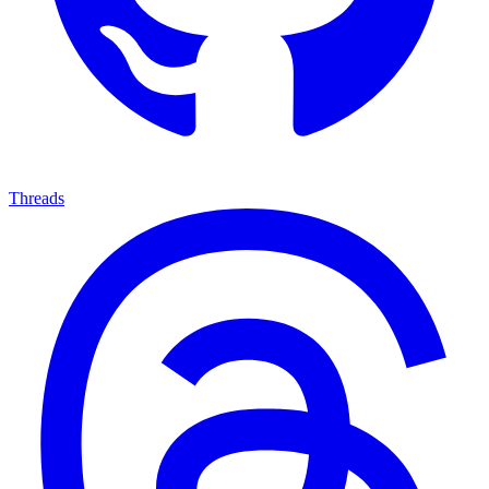
Threads