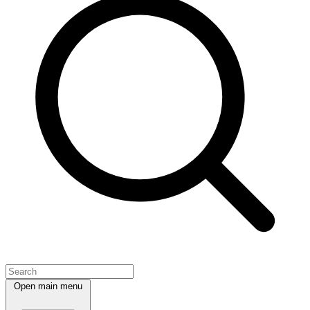
Open main menu