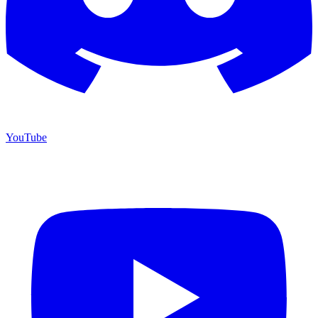
YouTube