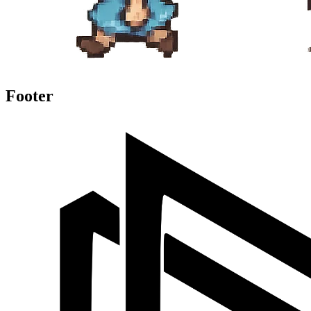
Footer