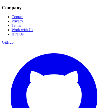
Company
Contact
Privacy
Terms
Work with Us
Hire Us
GitHub