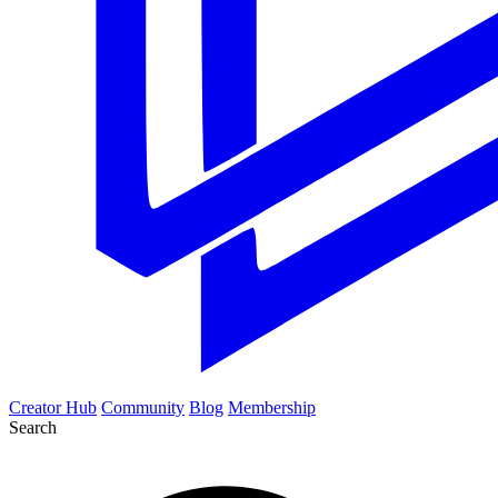
Creator Hub
Community
Blog
Membership
Search