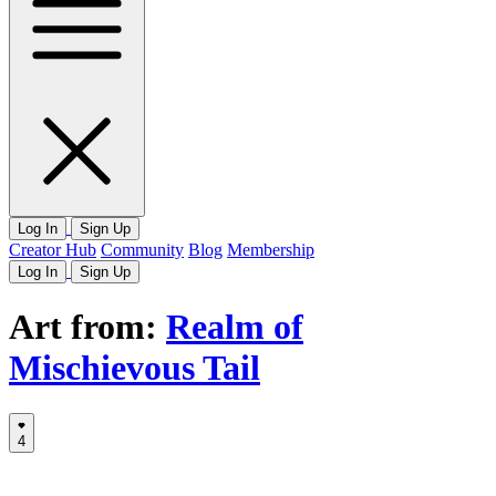
Log In
Sign Up
Creator Hub
Community
Blog
Membership
Log In
Sign Up
Art from:
Realm of
Mischievous Tail
4