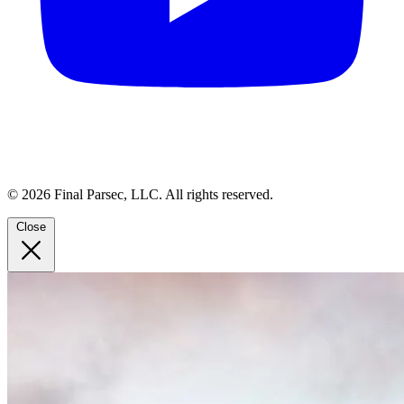
© 2026 Final Parsec, LLC. All rights reserved.
Close