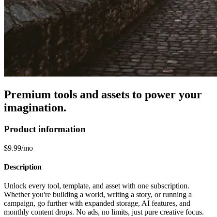
Premium tools and assets to power your
imagination.
Product information
$9.99/mo
Description
Unlock every tool, template, and asset with one subscription.
Whether you're building a world, writing a story, or running a
campaign, go further with expanded storage, AI features, and
monthly content drops. No ads, no limits, just pure creative focus.