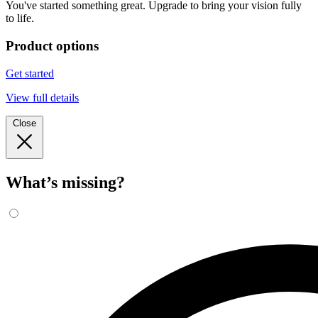
You've started something great. Upgrade to bring your vision fully
to life.
Product options
Get started
View full details
Close
What’s missing?