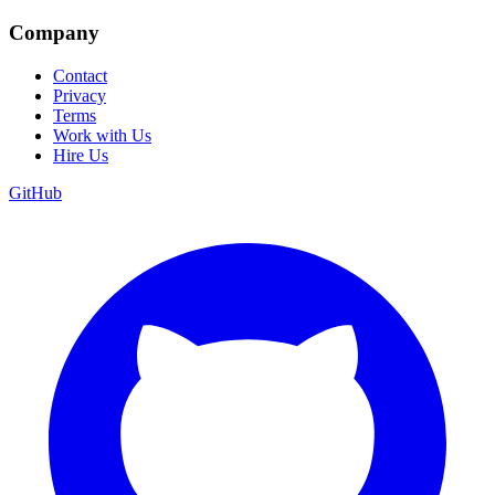
Company
Contact
Privacy
Terms
Work with Us
Hire Us
GitHub