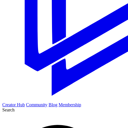
Creator Hub
Community
Blog
Membership
Search