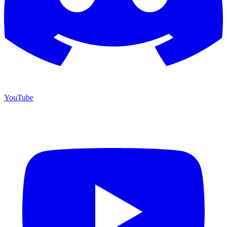
YouTube