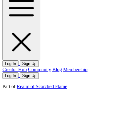
Log In
Sign Up
Creator Hub
Community
Blog
Membership
Log In
Sign Up
Part of
Realm of Scorched Flame