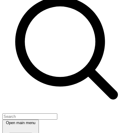
Open main menu