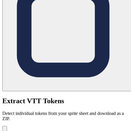
Extract VTT Tokens
Detect individual tokens from your sprite sheet and download as a
ZIP.