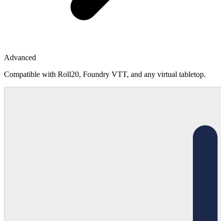
Advanced
Compatible with Roll20, Foundry VTT, and any virtual tabletop.