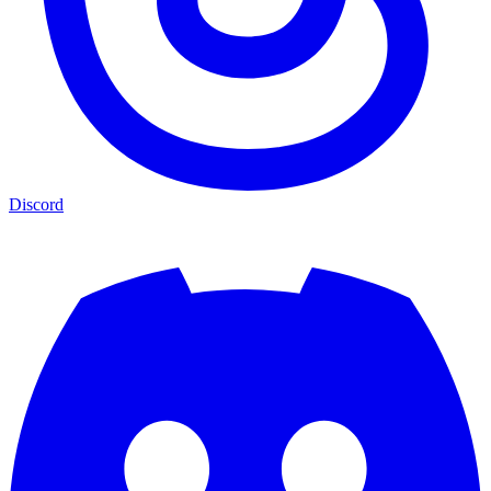
Discord