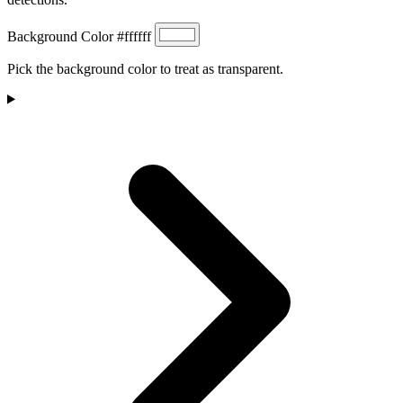
Background Color
#ffffff
Pick the background color to treat as transparent.