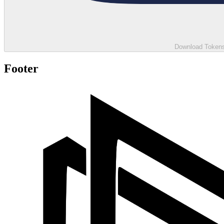
Download Tokens 
Footer