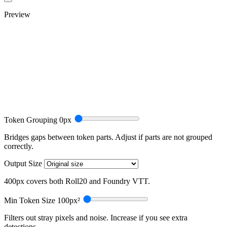
Preview
Token Grouping
0px
Bridges gaps between token parts. Adjust if parts are not grouped
correctly.
Output Size
400px covers both Roll20 and Foundry VTT.
Min Token Size
100px²
Filters out stray pixels and noise. Increase if you see extra
detections.