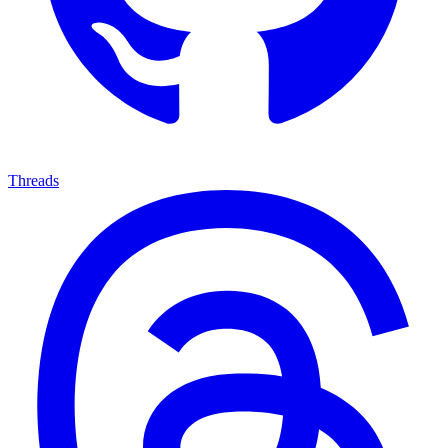
Threads