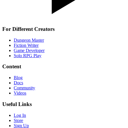
For Different Creators
Dungeon Master
Fiction Writer
Game Developer
Solo RPG Play
Content
Blog
Docs
Community
Videos
Useful Links
Log In
Store
Sign Up