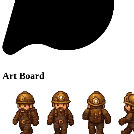
Art Board