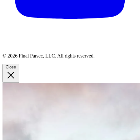
© 2026 Final Parsec, LLC. All rights reserved.
Close