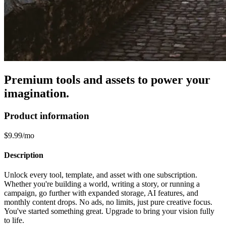
Premium tools and assets to power your
imagination.
Product information
$9.99/mo
Description
Unlock every tool, template, and asset with one subscription.
Whether you're building a world, writing a story, or running a
campaign, go further with expanded storage, AI features, and
monthly content drops. No ads, no limits, just pure creative focus.
You've started something great. Upgrade to bring your vision fully
to life.