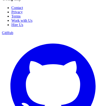
Contact
Privacy
Terms
Work with Us
Hire Us
GitHub