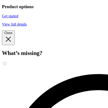
Product options
Get started
View full details
Close
What’s missing?