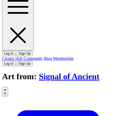
Log In
Sign Up
Creator Hub
Community
Blog
Membership
Log In
Sign Up
Art from:
Signal of Ancient
0