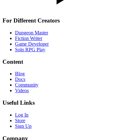
For Different Creators
Dungeon Master
Fiction Writer
Game Developer
Solo RPG Play
Content
Blog
Docs
Community
Videos
Useful Links
Log In
Store
Sign Up
Company