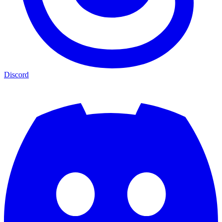
Discord