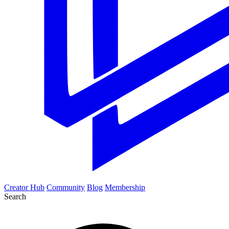
Creator Hub
Community
Blog
Membership
Search