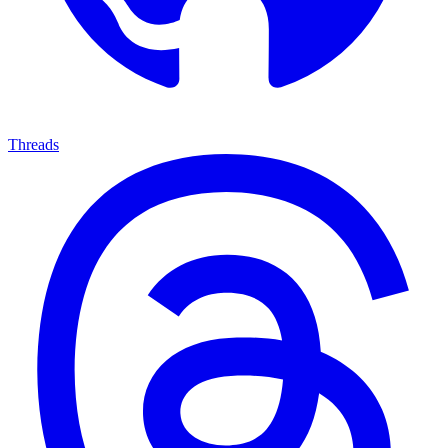
Threads