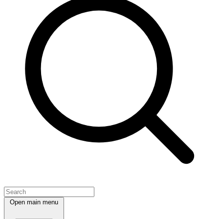
Open main menu