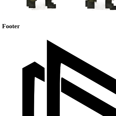
Footer