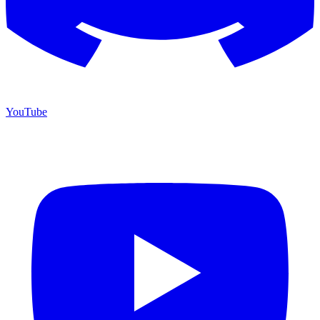
YouTube