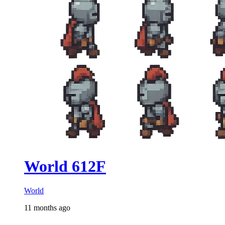
World 612F
World
11 months ago