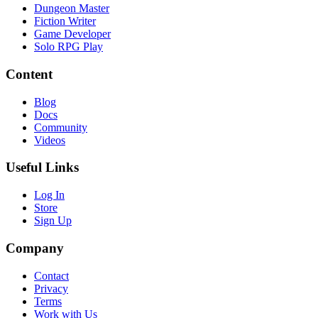
Dungeon Master
Fiction Writer
Game Developer
Solo RPG Play
Content
Blog
Docs
Community
Videos
Useful Links
Log In
Store
Sign Up
Company
Contact
Privacy
Terms
Work with Us