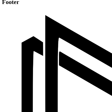
Footer