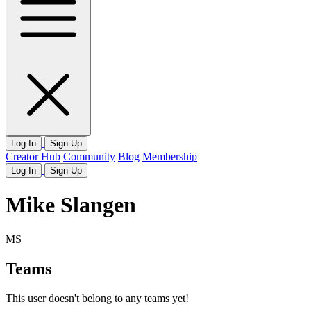
Log In
Sign Up
Creator Hub
Community
Blog
Membership
Log In
Sign Up
Mike Slangen
MS
Teams
This user doesn't belong to any teams yet!