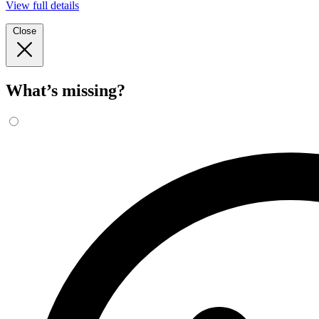
View full details
Close
What’s missing?