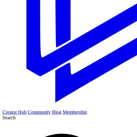
Creator Hub
Community
Blog
Membership
Search