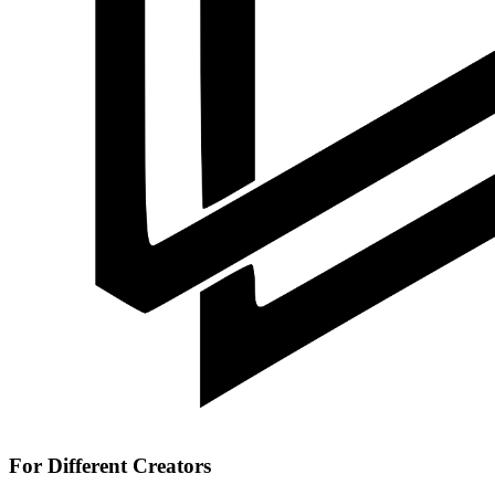
For Different Creators