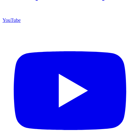
YouTube