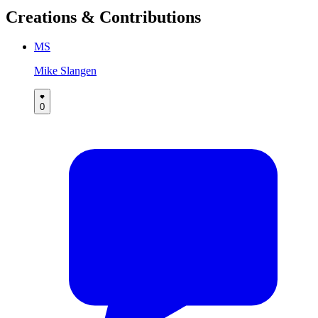
Creations & Contributions
MS
Mike Slangen
0