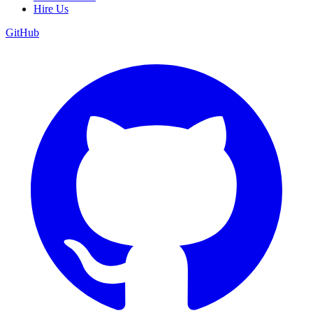
Hire Us
GitHub