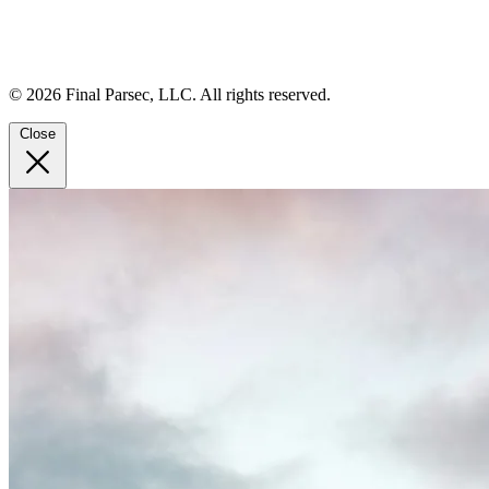
© 2026 Final Parsec, LLC. All rights reserved.
Close