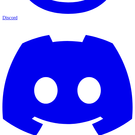
Discord