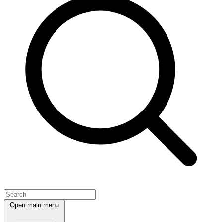
Open main menu