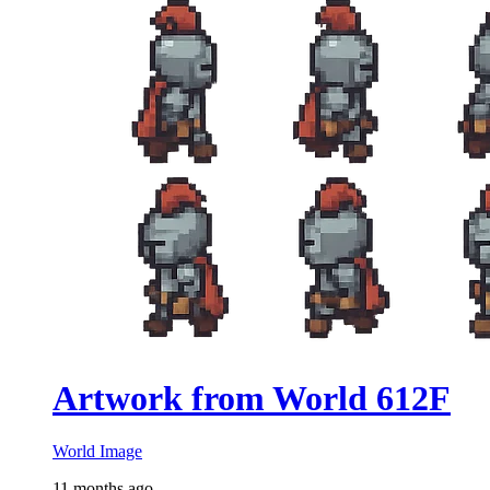
Artwork from World 612F
World Image
11 months ago