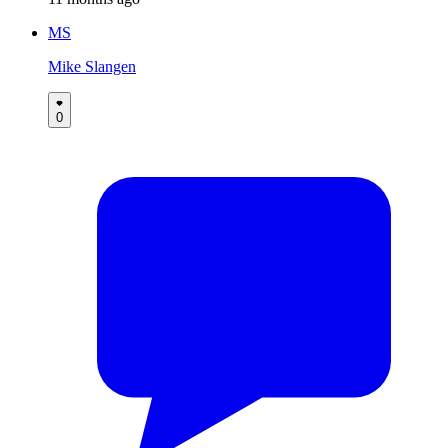
MS
Mike Slangen
0