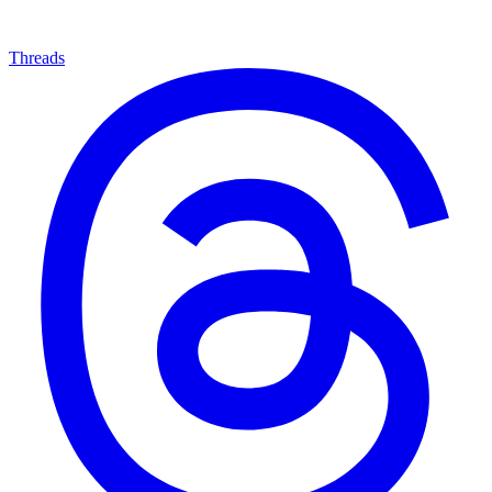
Threads