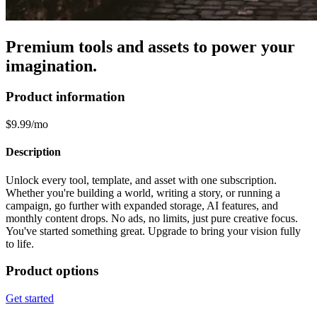
Premium tools and assets to power your
imagination.
Product information
$9.99/mo
Description
Unlock every tool, template, and asset with one subscription.
Whether you're building a world, writing a story, or running a
campaign, go further with expanded storage, AI features, and
monthly content drops. No ads, no limits, just pure creative focus.
You've started something great. Upgrade to bring your vision fully
to life.
Product options
Get started