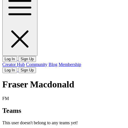
Log In
Sign Up
Creator Hub
Community
Blog
Membership
Log In
Sign Up
Fraser Macdonald
FM
Teams
This user doesn't belong to any teams yet!