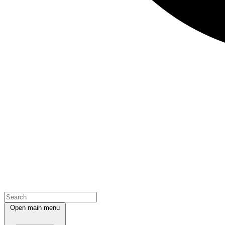
Open main menu