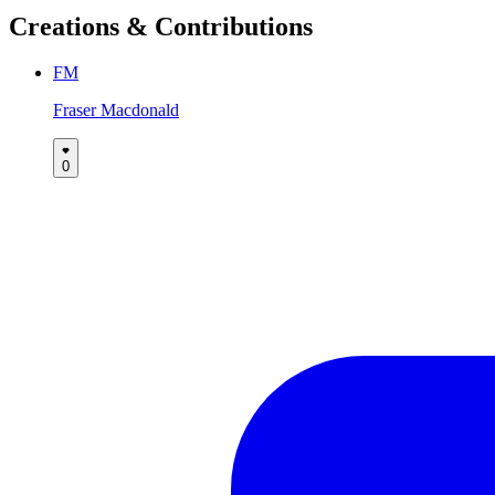
Creations & Contributions
FM
Fraser Macdonald
0