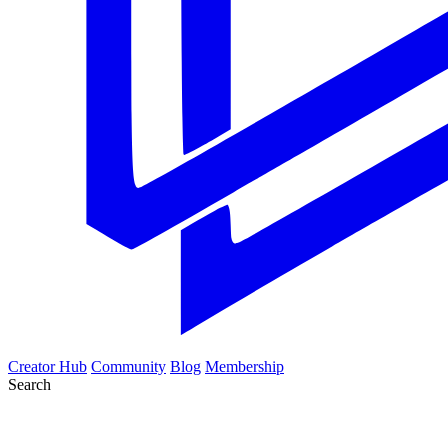
Creator Hub
Community
Blog
Membership
Search