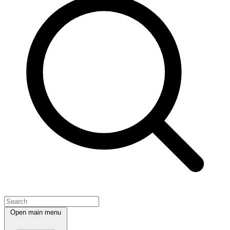
Open main menu