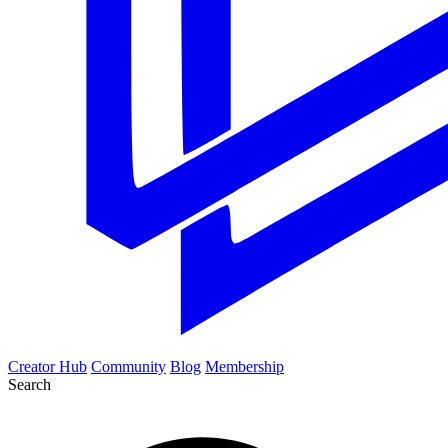
Creator Hub
Community
Blog
Membership
Search