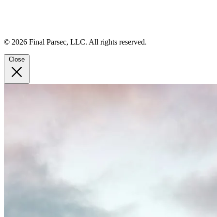
© 2026 Final Parsec, LLC. All rights reserved.
Close