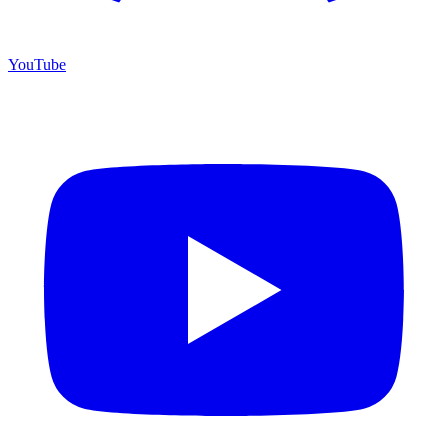
YouTube