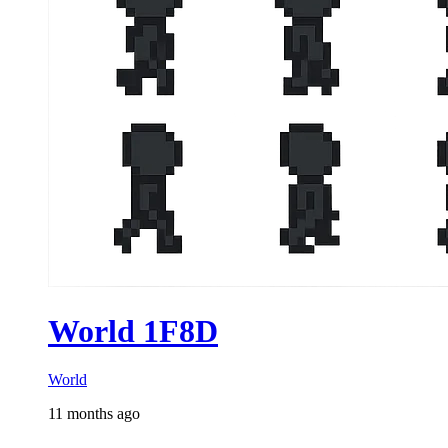
World 1F8D
World
11 months ago