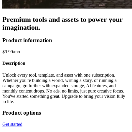
Premium tools and assets to power your
imagination.
Product information
$9.99/mo
Description
Unlock every tool, template, and asset with one subscription.
Whether you're building a world, writing a story, or running a
campaign, go further with expanded storage, AI features, and
monthly content drops. No ads, no limits, just pure creative focus.
You've started something great. Upgrade to bring your vision fully
to life.
Product options
Get started