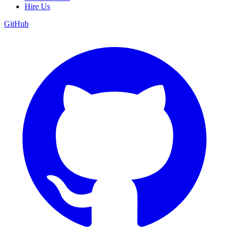
Hire Us
GitHub