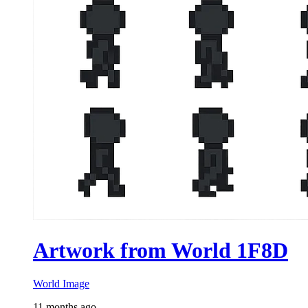
Artwork from World 1F8D
World Image
11 months ago