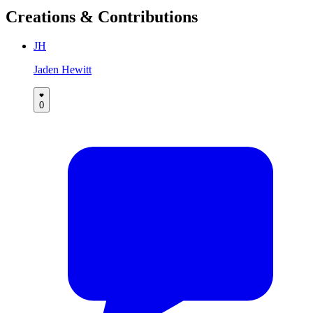
Creations & Contributions
JH
Jaden Hewitt
0