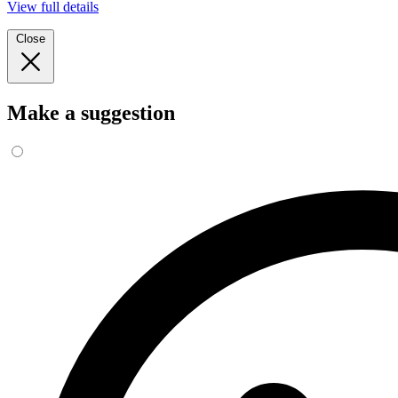
View full details
Close
Make a suggestion