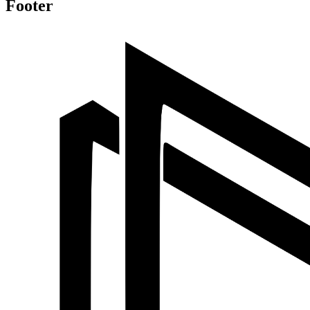
Footer