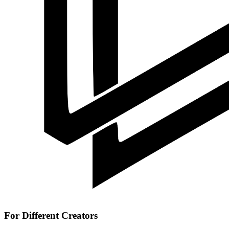
For Different Creators