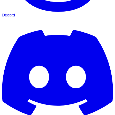
Discord