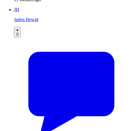
JH
Jaden Hewitt
0