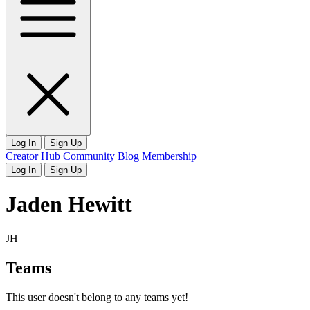
Log In
Sign Up
Creator Hub
Community
Blog
Membership
Log In
Sign Up
Jaden Hewitt
JH
Teams
This user doesn't belong to any teams yet!