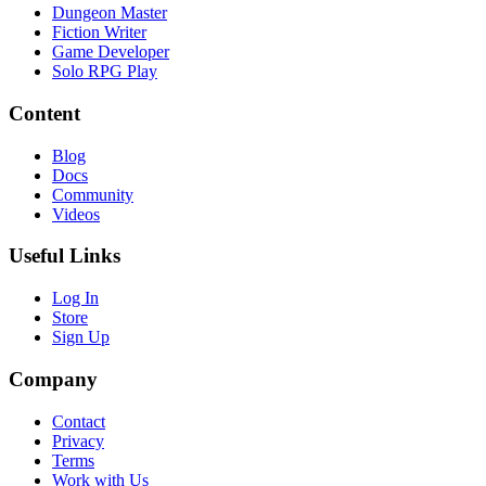
Dungeon Master
Fiction Writer
Game Developer
Solo RPG Play
Content
Blog
Docs
Community
Videos
Useful Links
Log In
Store
Sign Up
Company
Contact
Privacy
Terms
Work with Us