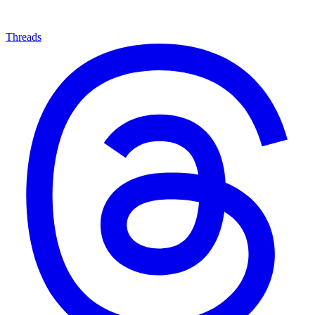
Threads