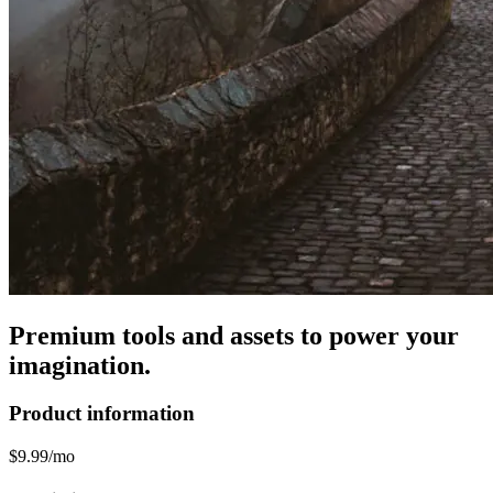
Premium tools and assets to power your
imagination.
Product information
$9.99/mo