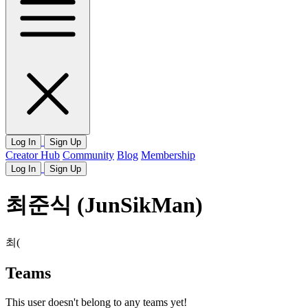
Log In
Sign Up
Creator Hub
Community
Blog
Membership
Log In
Sign Up
최준식 (JunSikMan)
최(
Teams
This user doesn't belong to any teams yet!