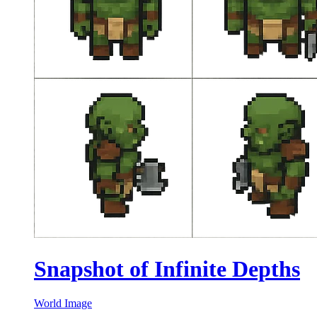
Snapshot of Infinite Depths
World Image