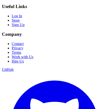
Useful Links
Log In
Store
Sign Up
Company
Contact
Privacy
Terms
Work with Us
Hire Us
GitHub