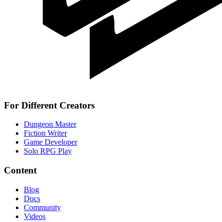
For Different Creators
Dungeon Master
Fiction Writer
Game Developer
Solo RPG Play
Content
Blog
Docs
Community
Videos