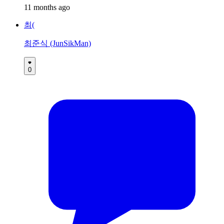
11 months ago
최(
최준식 (JunSikMan)
0