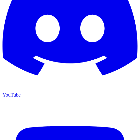
YouTube