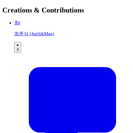
Creations & Contributions
최(
최준식 (JunSikMan)
4