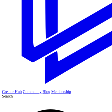
Creator Hub
Community
Blog
Membership
Search