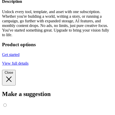
Description
Unlock every tool, template, and asset with one subscription.
Whether you're building a world, writing a story, or running a
campaign, go further with expanded storage, AI features, and
monthly content drops. No ads, no limits, just pure creative focus.
You've started something great. Upgrade to bring your vision fully
to life.
Product options
Get started
View full details
Close
Make a suggestion