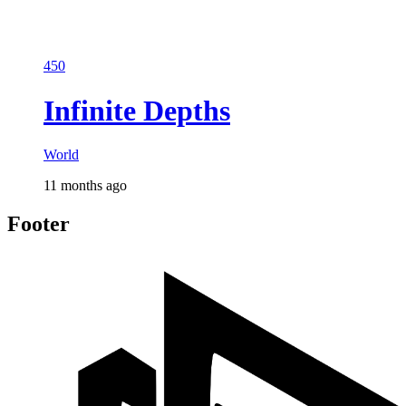
450
Infinite Depths
World
11 months ago
Footer