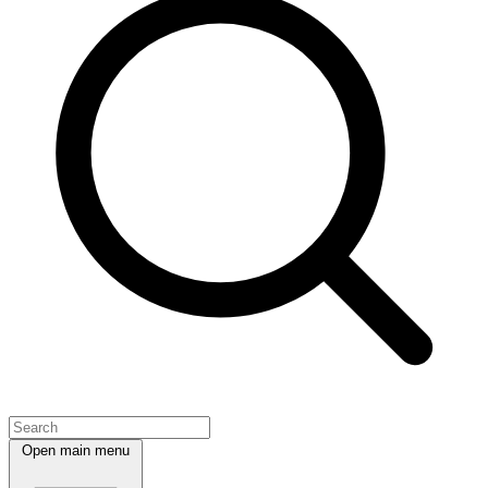
Open main menu