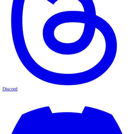
Discord