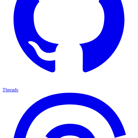
Threads