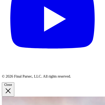
© 2026 Final Parsec, LLC. All rights reserved.
Close