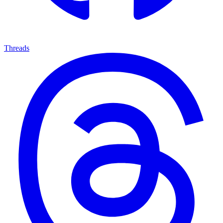
Threads