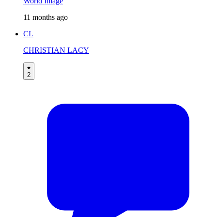
World Image
11 months ago
CL
CHRISTIAN LACY
2