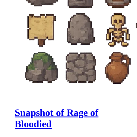
Snapshot of Rage of
Bloodied