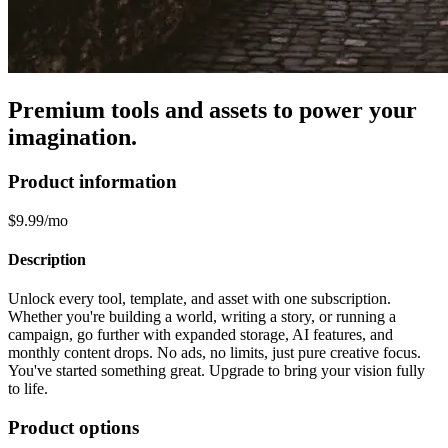
Premium tools and assets to power your
imagination.
Product information
$9.99/mo
Description
Unlock every tool, template, and asset with one subscription.
Whether you're building a world, writing a story, or running a
campaign, go further with expanded storage, AI features, and
monthly content drops. No ads, no limits, just pure creative focus.
You've started something great. Upgrade to bring your vision fully
to life.
Product options