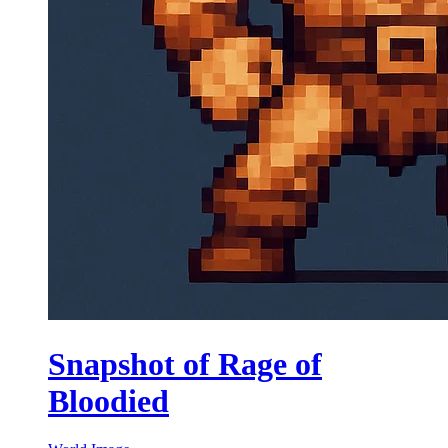
Snapshot of Rage of
Bloodied