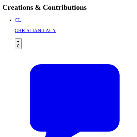
Creations & Contributions
CL
CHRISTIAN LACY
0