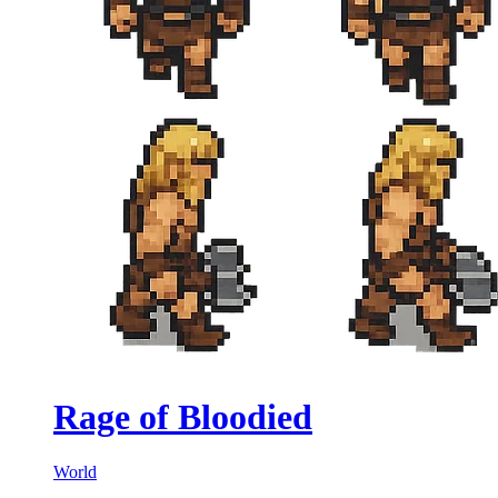
Rage of Bloodied
World