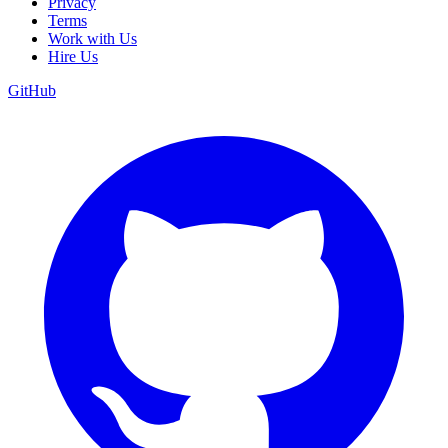
Privacy
Terms
Work with Us
Hire Us
GitHub