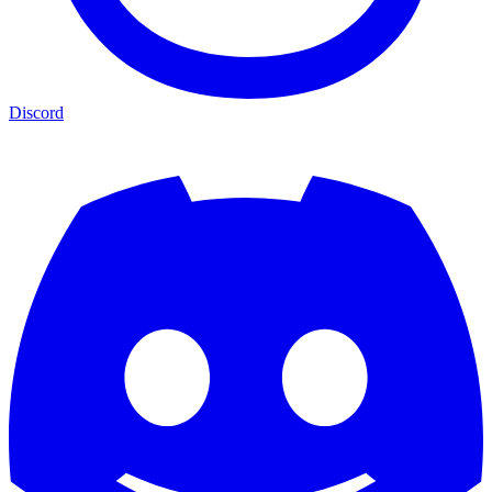
Discord