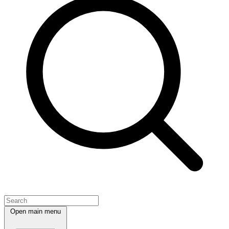
Open main menu