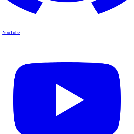
YouTube