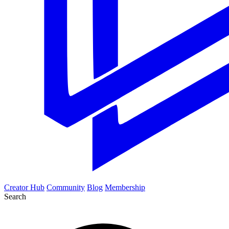
Creator Hub
Community
Blog
Membership
Search