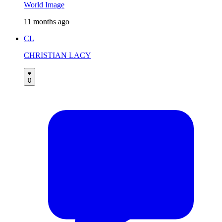
World Image
11 months ago
CL
CHRISTIAN LACY
0