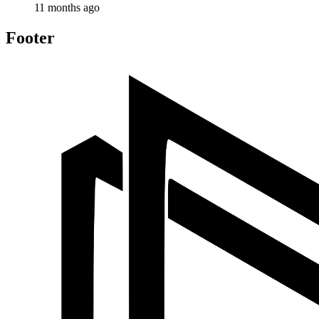
11 months ago
Footer