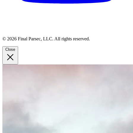
© 2026 Final Parsec, LLC. All rights reserved.
Close