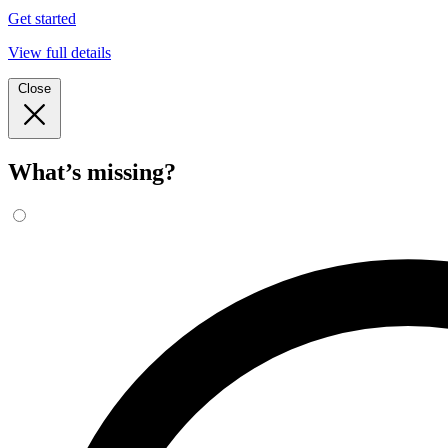
Get started
View full details
Close
What’s missing?