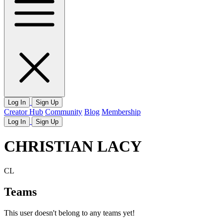
Log In
Sign Up
Creator Hub
Community
Blog
Membership
Log In
Sign Up
CHRISTIAN LACY
CL
Teams
This user doesn't belong to any teams yet!