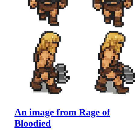
An image from Rage of
Bloodied