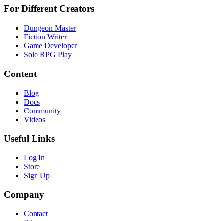
For Different Creators
Dungeon Master
Fiction Writer
Game Developer
Solo RPG Play
Content
Blog
Docs
Community
Videos
Useful Links
Log In
Store
Sign Up
Company
Contact