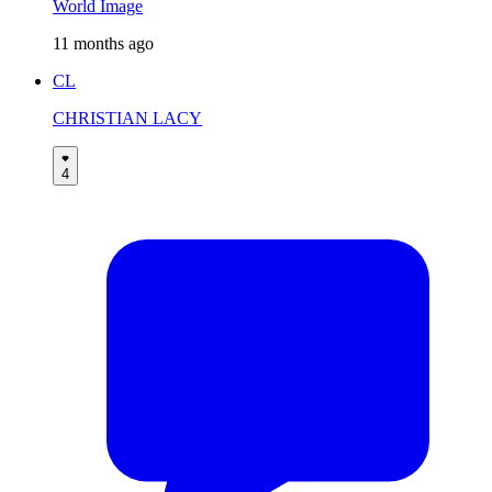
World Image
11 months ago
CL
CHRISTIAN LACY
4