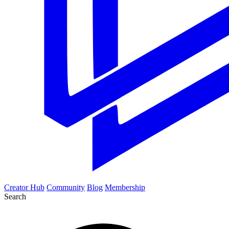
Creator Hub
Community
Blog
Membership
Search