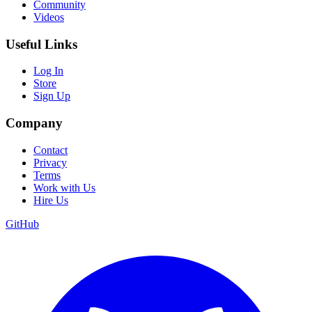
Community
Videos
Useful Links
Log In
Store
Sign Up
Company
Contact
Privacy
Terms
Work with Us
Hire Us
GitHub