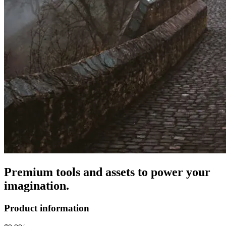
Premium tools and assets to power your
imagination.
Product information