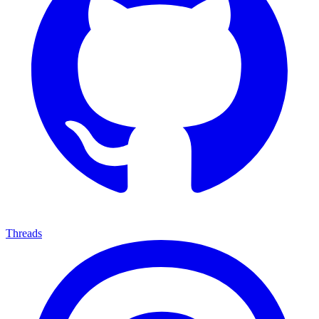
Threads