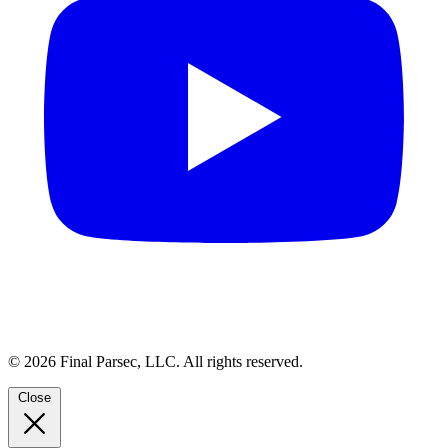
© 2026 Final Parsec, LLC. All rights reserved.
Close