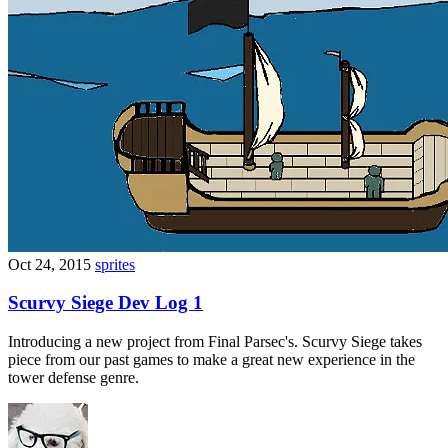
Oct 24, 2015
sprites
Scurvy Siege Dev Log 1
Introducing a new project from Final Parsec's. Scurvy Siege takes
piece from our past games to make a great new experience in the
tower defense genre.