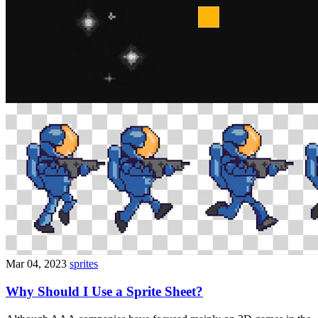
Mar 04, 2023
sprites
Why Should I Use a Sprite Sheet?