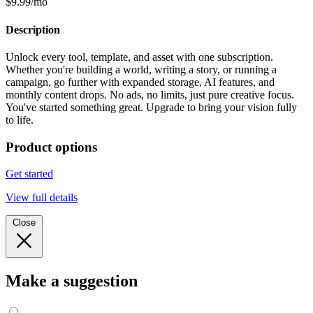
$9.99/mo
Description
Unlock every tool, template, and asset with one subscription.
Whether you're building a world, writing a story, or running a
campaign, go further with expanded storage, AI features, and
monthly content drops. No ads, no limits, just pure creative focus.
You've started something great. Upgrade to bring your vision fully
to life.
Product options
Get started
View full details
Close
Make a suggestion