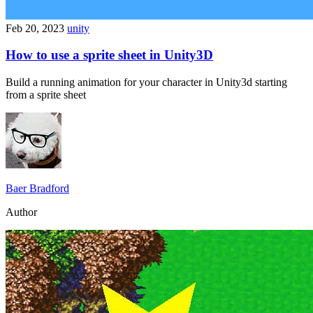
Feb 20, 2023
unity
How to use a sprite sheet in Unity3D
Build a running animation for your character in Unity3d starting
from a sprite sheet
Baer Bradford
Author