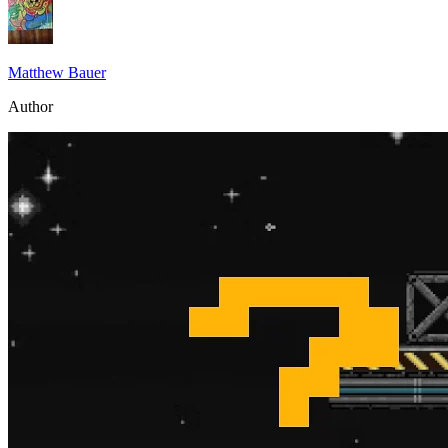
Matthew Bauer
Author