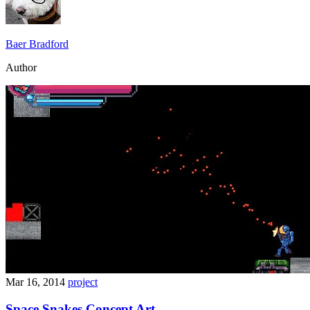
Baer Bradford
Author
Mar 16, 2014
project
Space Snakes Concept Art