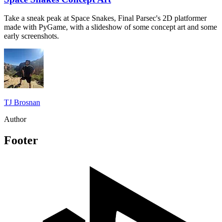
Take a sneak peak at Space Snakes, Final Parsec's 2D platformer
made with PyGame, with a slideshow of some concept art and some
early screenshots.
TJ Brosnan
Author
Footer