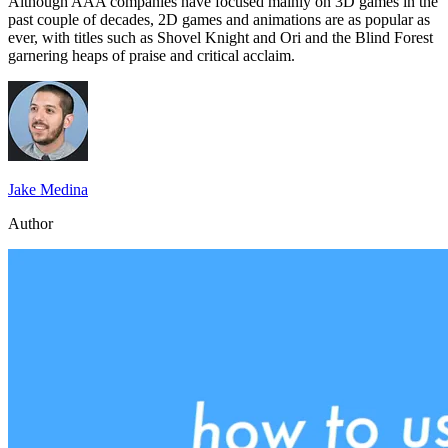
Although AAA companies have focused mainly on 3D games in the
past couple of decades, 2D games and animations are as popular as
ever, with titles such as Shovel Knight and Ori and the Blind Forest
garnering heaps of praise and critical acclaim.
Jake Medina
Author