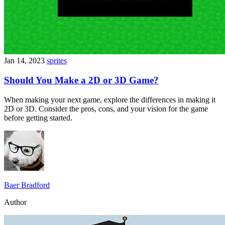
Jan 14, 2023
sprites
Should You Make a 2D or 3D Game?
When making your next game, explore the differences in making it
2D or 3D. Consider the pros, cons, and your vision for the game
before getting started.
Baer Bradford
Author