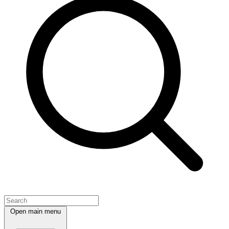
Open main menu