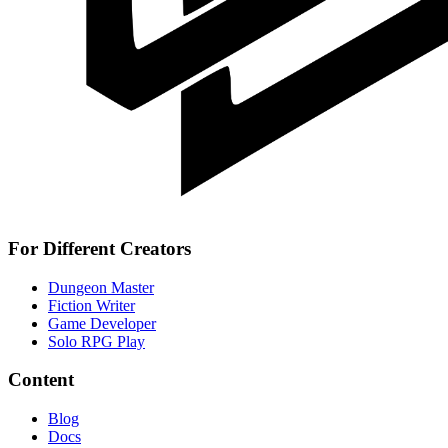
For Different Creators
Dungeon Master
Fiction Writer
Game Developer
Solo RPG Play
Content
Blog
Docs