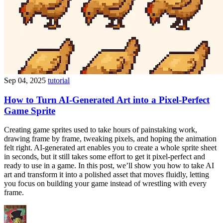
Sep 04, 2025
tutorial
How to Turn AI-Generated Art into a Pixel-Perfect
Game Sprite
Creating game sprites used to take hours of painstaking work,
drawing frame by frame, tweaking pixels, and hoping the animation
felt right. AI-generated art enables you to create a whole sprite sheet
in seconds, but it still takes some effort to get it pixel-perfect and
ready to use in a game. In this post, we’ll show you how to take AI
art and transform it into a polished asset that moves fluidly, letting
you focus on building your game instead of wrestling with every
frame.