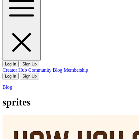
Log In
Sign Up
Creator Hub
Community
Blog
Membership
Log In
Sign Up
Blog
sprites