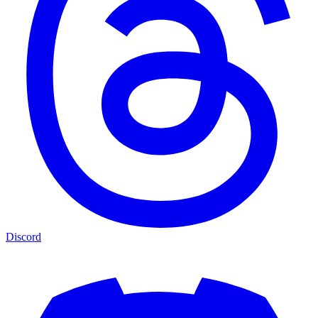
Discord