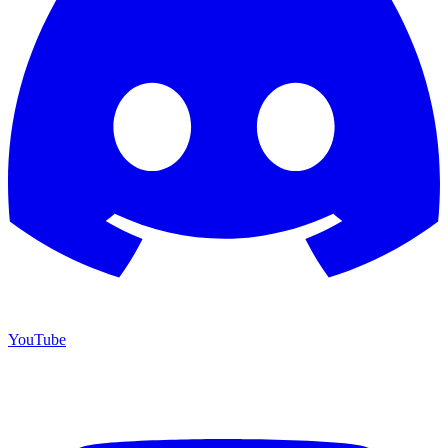
YouTube