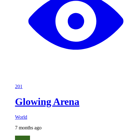
201
Glowing Arena
World
7 months ago