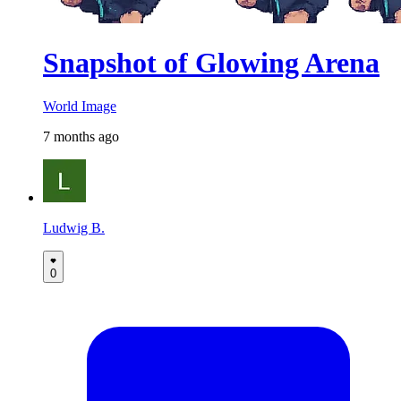
Snapshot of Glowing Arena
World Image
7 months ago
Ludwig B.
0