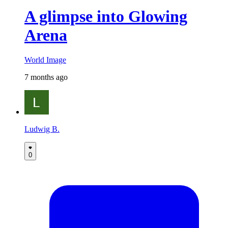
A glimpse into Glowing
Arena
World Image
7 months ago
Ludwig B.
0