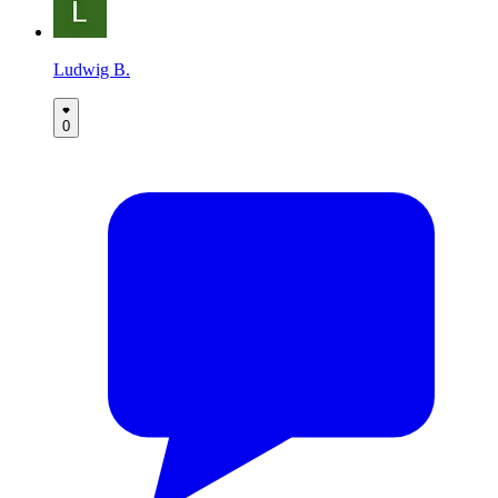
Ludwig B.
0