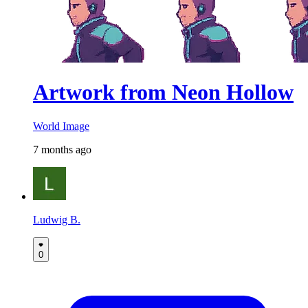
Artwork from Neon Hollow
World Image
7 months ago
Ludwig B.
0