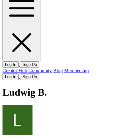
Log In
Sign Up
Creator Hub
Community
Blog
Membership
Log In
Sign Up
Ludwig B.