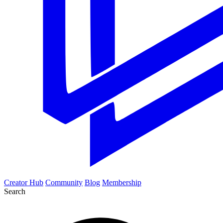
Creator Hub
Community
Blog
Membership
Search