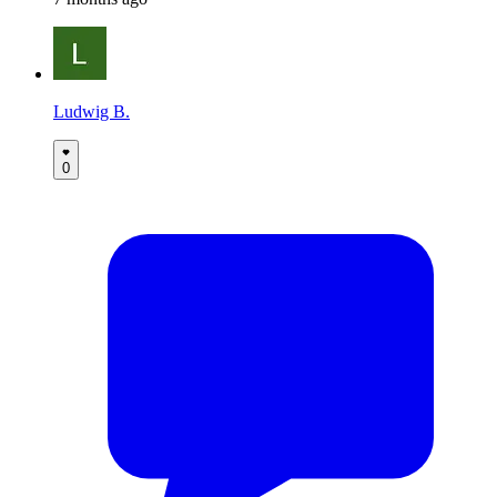
Ludwig B.
0