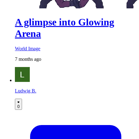
A glimpse into Glowing
Arena
World Image
7 months ago
Ludwig B.
0