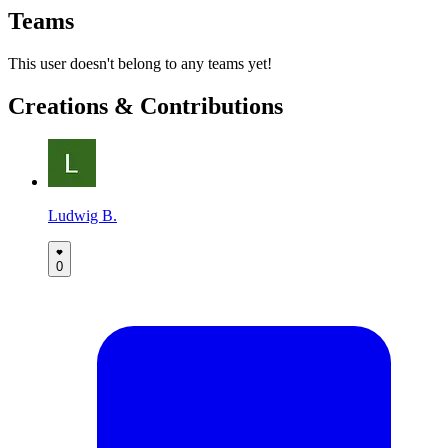
Teams
This user doesn't belong to any teams yet!
Creations & Contributions
Ludwig B.
0