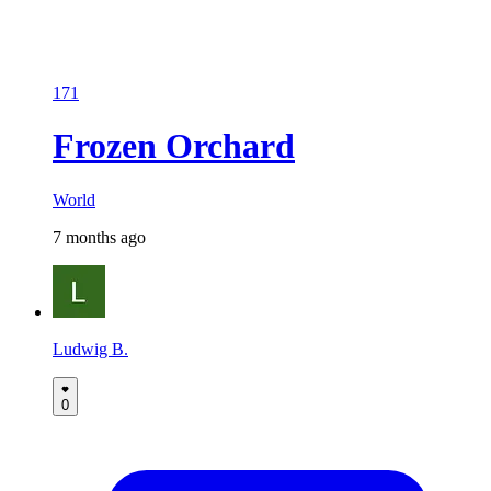
171
Frozen Orchard
World
7 months ago
Ludwig B.
0