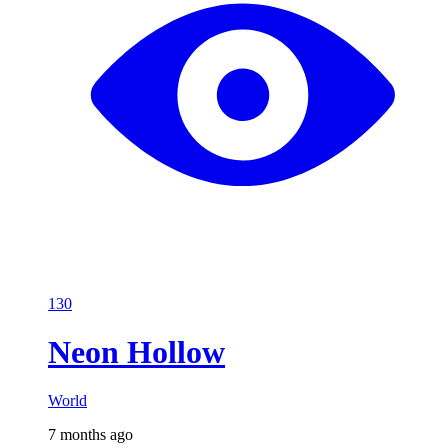
130
Neon Hollow
World
7 months ago