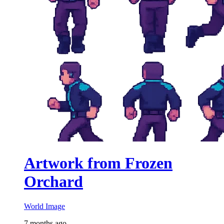
Artwork from Frozen
Orchard
World Image
7 months ago