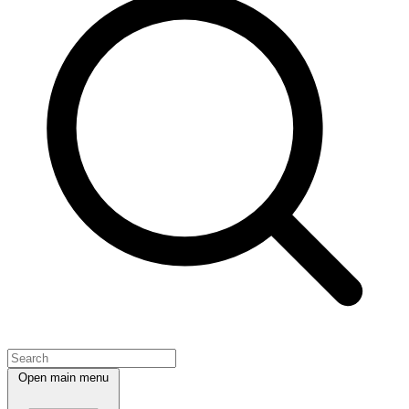
Open main menu