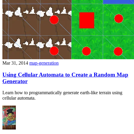
Mar 31, 2014
map-generation
Using Cellular Automata to Create a Random Map
Generator
Learn how to programmatically generate earth-like terrain using
cellular automata.