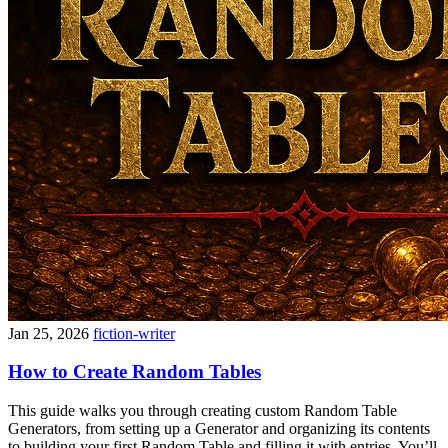
Jan 25, 2026
fiction-writer
How to Create Random Tables
This guide walks you through creating custom Random Table
Generators, from setting up a Generator and organizing its contents
to building your first Random Table and filling it with entries. You’ll