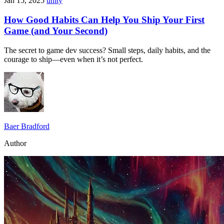
Jan 15, 2025
unity
How Good Habits Can Help You Ship Your First
Game (and Your Second)
The secret to game dev success? Small steps, daily habits, and the
courage to ship—even when it’s not perfect.
Baer Bradford
Author