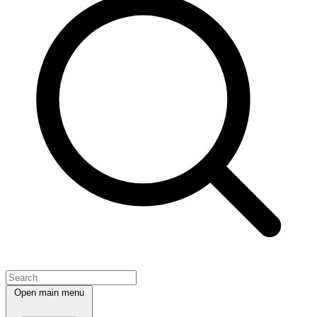
Open main menu