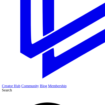
Creator Hub
Community
Blog
Membership
Search