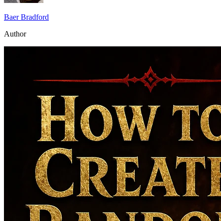
Baer Bradford
Author