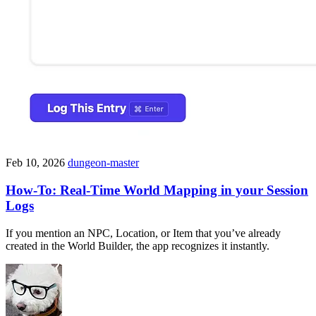
Feb 10, 2026
dungeon-master
How-To: Real-Time World Mapping in your Session
Logs
If you mention an NPC, Location, or Item that you’ve already
created in the World Builder, the app recognizes it instantly.