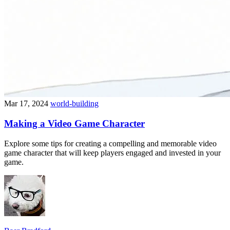
Mar 17, 2024
world-building
Making a Video Game Character
Explore some tips for creating a compelling and memorable video
game character that will keep players engaged and invested in your
game.