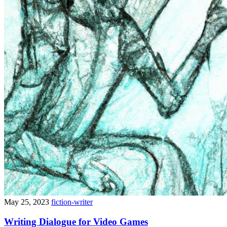
May 25, 2023
fiction-writer
Writing Dialogue for Video Games