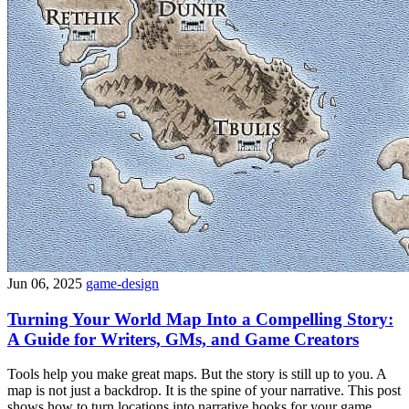
Jun 06, 2025
game-design
Turning Your World Map Into a Compelling Story:
A Guide for Writers, GMs, and Game Creators
Tools help you make great maps. But the story is still up to you. A
map is not just a backdrop. It is the spine of your narrative. This post
shows how to turn locations into narrative hooks for your game,