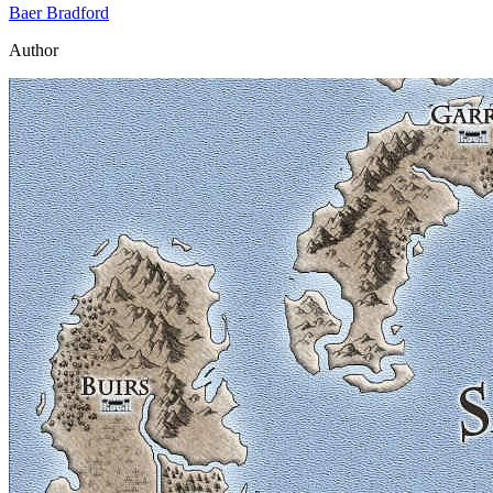
Baer Bradford
Author