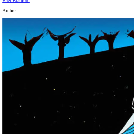
Baer Bradford
Author