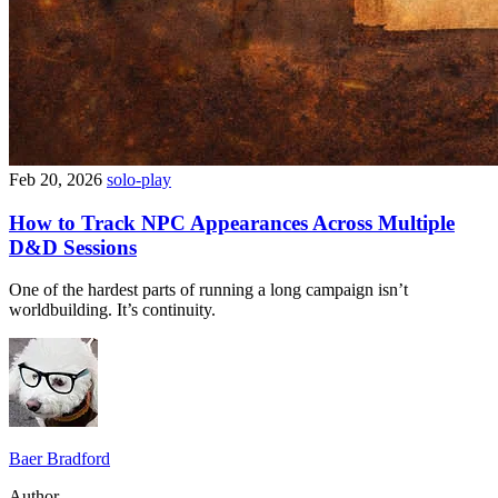
Feb 20, 2026
solo-play
How to Track NPC Appearances Across Multiple
D&D Sessions
One of the hardest parts of running a long campaign isn’t
worldbuilding. It’s continuity.
Baer Bradford
Author