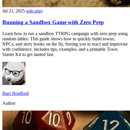
Jul 21, 2025
solo-play
Running a Sandbox Game with Zero Prep
Learn how to run a sandbox TTRPG campaign with zero prep using
random tables. This guide shows how to quickly build towns,
NPCs, and story hooks on the fly, freeing you to react and improvise
with confidence. Includes tips, examples, and a printable Town
Starter Kit to get started fast.
Baer Bradford
Author