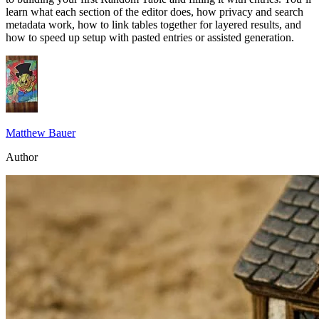
learn what each section of the editor does, how privacy and search
metadata work, how to link tables together for layered results, and
how to speed up setup with pasted entries or assisted generation.
Matthew Bauer
Author