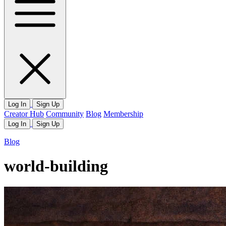
Log In
Sign Up
Creator Hub
Community
Blog
Membership
Log In
Sign Up
Blog
world-building