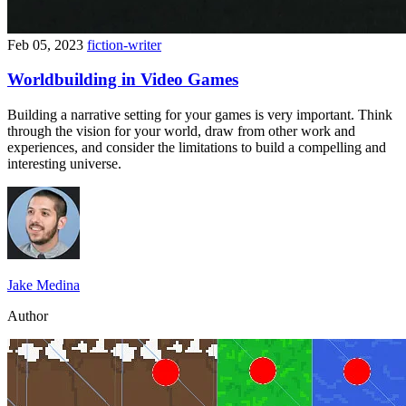
Feb 05, 2023
fiction-writer
Worldbuilding in Video Games
Building a narrative setting for your games is very important. Think
through the vision for your world, draw from other work and
experiences, and consider the limitations to build a compelling and
interesting universe.
Jake Medina
Author