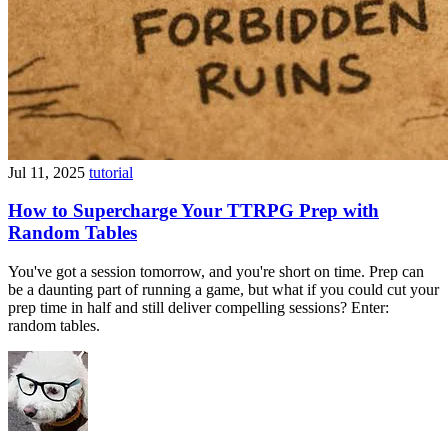
Jul 11, 2025
tutorial
How to Supercharge Your TTRPG Prep with
Random Tables
You've got a session tomorrow, and you're short on time. Prep can
be a daunting part of running a game, but what if you could cut your
prep time in half and still deliver compelling sessions? Enter:
random tables.