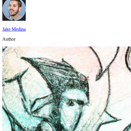
Jake Medina
Author