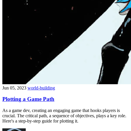
Jun 05, 2023
world-building
Plotting a Game Path
As a game dev, creating an engaging game that hooks players is
crucial. The critical path, a sequence of objectives, plays a key role.
Here's a step-by-step guide for plotting it.