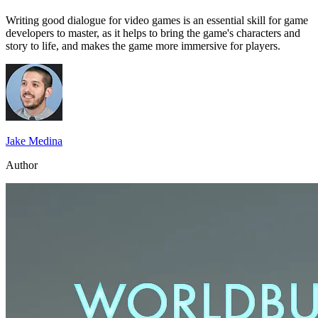
Writing good dialogue for video games is an essential skill for game
developers to master, as it helps to bring the game's characters and
story to life, and makes the game more immersive for players.
Jake Medina
Author