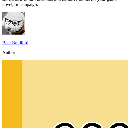
novel, or campaign.
Baer Bradford
Author