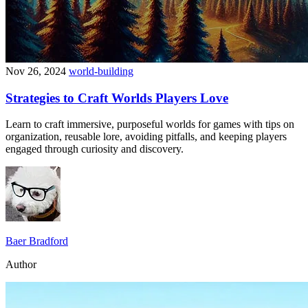
Nov 26, 2024
world-building
Strategies to Craft Worlds Players Love
Learn to craft immersive, purposeful worlds for games with tips on
organization, reusable lore, avoiding pitfalls, and keeping players
engaged through curiosity and discovery.
Baer Bradford
Author