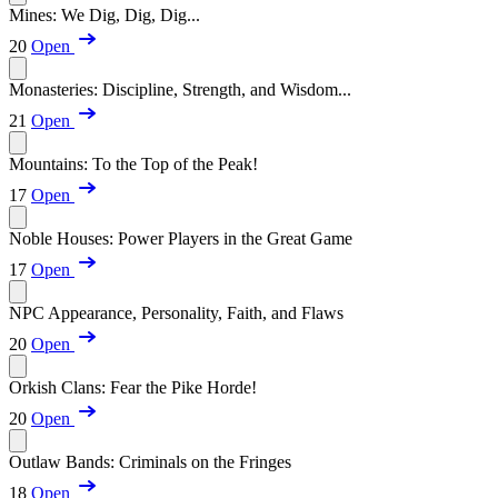
Mines: We Dig, Dig, Dig...
20
Open
Monasteries: Discipline, Strength, and Wisdom...
21
Open
Mountains: To the Top of the Peak!
17
Open
Noble Houses: Power Players in the Great Game
17
Open
NPC Appearance, Personality, Faith, and Flaws
20
Open
Orkish Clans: Fear the Pike Horde!
20
Open
Outlaw Bands: Criminals on the Fringes
18
Open