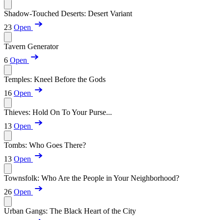
Shadow-Touched Deserts: Desert Variant
23
Open
Tavern Generator
6
Open
Temples: Kneel Before the Gods
16
Open
Thieves: Hold On To Your Purse...
13
Open
Tombs: Who Goes There?
13
Open
Townsfolk: Who Are the People in Your Neighborhood?
26
Open
Urban Gangs: The Black Heart of the City