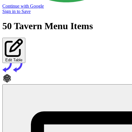
Continue with Google
Sign in to Save
50 Tavern Menu Items
Edit Table