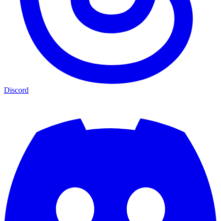
Discord