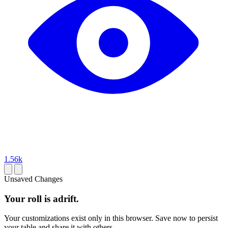
1.56k
Unsaved Changes
Your roll is adrift.
Your customizations exist only in this browser. Save now to persist
your table and share it with others.