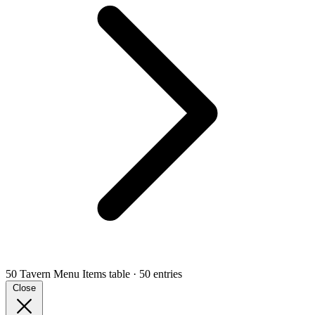
50 Tavern Menu Items
table · 50 entries
Close