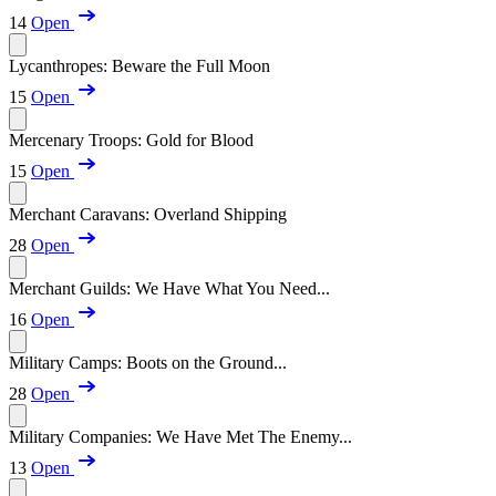
14
Open
Lycanthropes: Beware the Full Moon
15
Open
Mercenary Troops: Gold for Blood
15
Open
Merchant Caravans: Overland Shipping
28
Open
Merchant Guilds: We Have What You Need...
16
Open
Military Camps: Boots on the Ground...
28
Open
Military Companies: We Have Met The Enemy...
13
Open