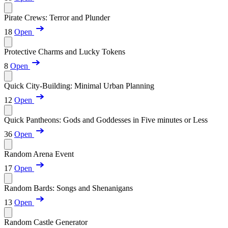
Pirate Crews: Terror and Plunder
18
Open
Protective Charms and Lucky Tokens
8
Open
Quick City-Building: Minimal Urban Planning
12
Open
Quick Pantheons: Gods and Goddesses in Five minutes or Less
36
Open
Random Arena Event
17
Open
Random Bards: Songs and Shenanigans
13
Open
Random Castle Generator