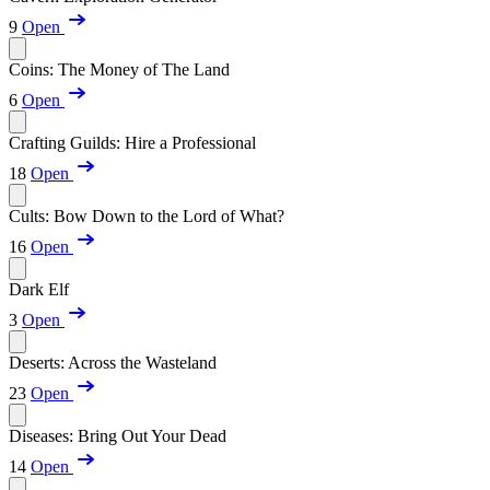
9
Open
Coins: The Money of The Land
6
Open
Crafting Guilds: Hire a Professional
18
Open
Cults: Bow Down to the Lord of What?
16
Open
Dark Elf
3
Open
Deserts: Across the Wasteland
23
Open
Diseases: Bring Out Your Dead
14
Open