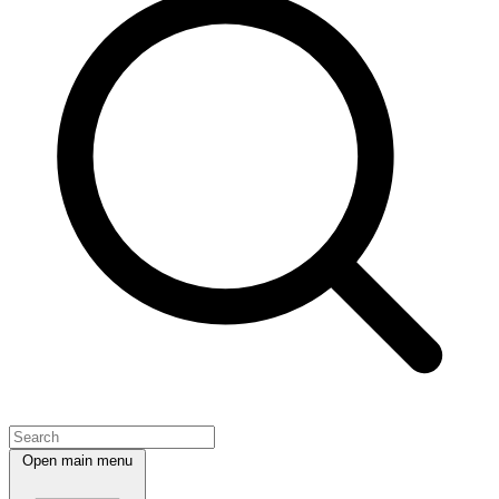
Open main menu