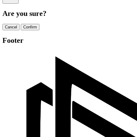
Are you sure?
Cancel
Confirm
Footer