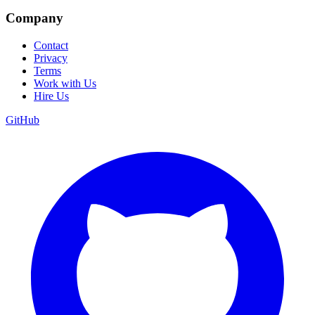
Company
Contact
Privacy
Terms
Work with Us
Hire Us
GitHub