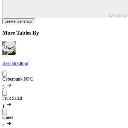
Export PD
Create Generator
More Tables By
Baer Bradford
Cyberpunk NPC
3
Fruit Salad
1
Quest
4