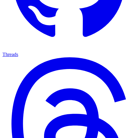
Threads