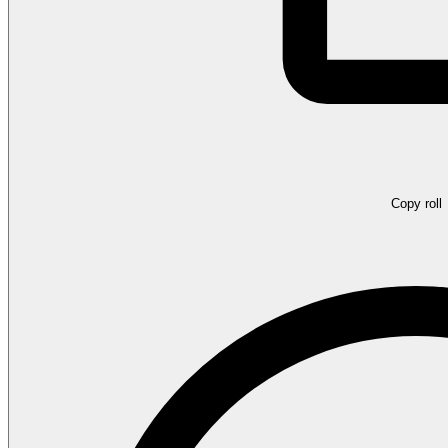
Copy roll