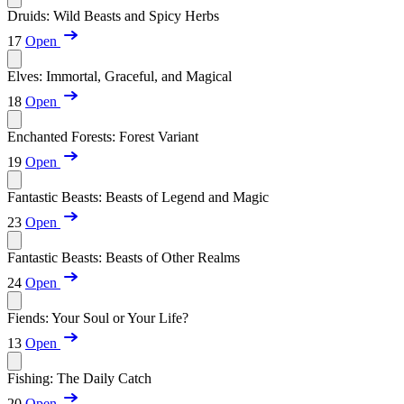
Druids: Wild Beasts and Spicy Herbs
17
Open
Elves: Immortal, Graceful, and Magical
18
Open
Enchanted Forests: Forest Variant
19
Open
Fantastic Beasts: Beasts of Legend and Magic
23
Open
Fantastic Beasts: Beasts of Other Realms
24
Open
Fiends: Your Soul or Your Life?
13
Open
Fishing: The Daily Catch
20
Open