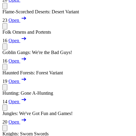
Flame-Scorched Deserts: Desert Variant
23
Open
Folk Omens and Portents
16
Open
Goblin Gangs: We're the Bad Guys!
16
Open
Haunted Forests: Forest Variant
19
Open
Hunting: Gone A-Hunting
14
Open
Jungles: We've Got Fun and Games!
20
Open
Knights: Sworn Swords