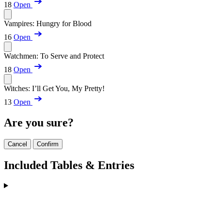
18
Open
Vampires: Hungry for Blood
16
Open
Watchmen: To Serve and Protect
18
Open
Witches: I’ll Get You, My Pretty!
13
Open
Are you sure?
Cancel
Confirm
Included Tables & Entries