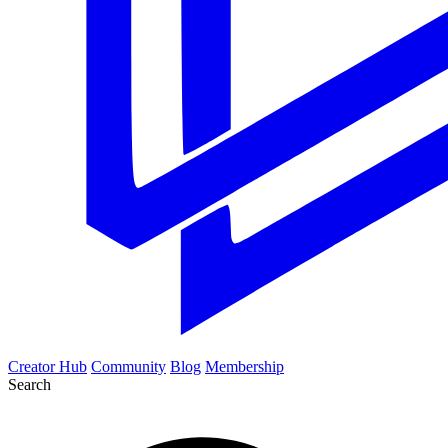
Creator Hub
Community
Blog
Membership
Search