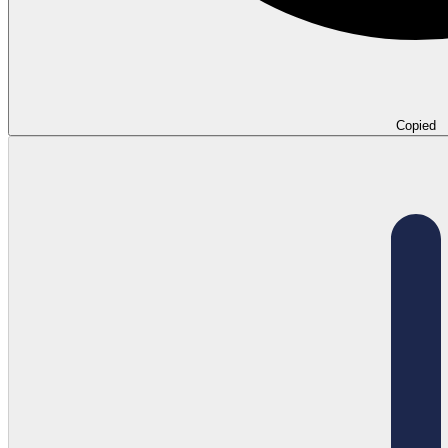
Copied