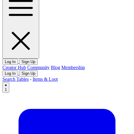
Log In
Sign Up
Creator Hub
Community
Blog
Membership
Log In
Sign Up
Search Tables
›
Items & Loot
1