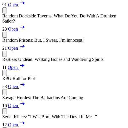
91
Open
Random Dockside Taverns: What Do You Do With A Drunken
Sailor?
23
Open
Random Prisons: But, I Swear, I’m Innocent!
21
Open
Restless Undead: Walking Bones and Wandering Spirits
11
Open
RPG Roll for Plot
23
Open
Savage Hordes: The Barbarians Are Coming!
16
Open
Serial Killers: "I Was Born With The Devil In Me..."
12
Open