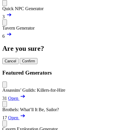
Quick NPC Generator
3
Tavern Generator
6
Are you sure?
Cancel
Confirm
Featured Generators
Assassins’ Guilds: Killers-for-Hire
31
Open
Brothels: What’ll It Be, Sailor?
17
Open
Cavern Exploration Generator