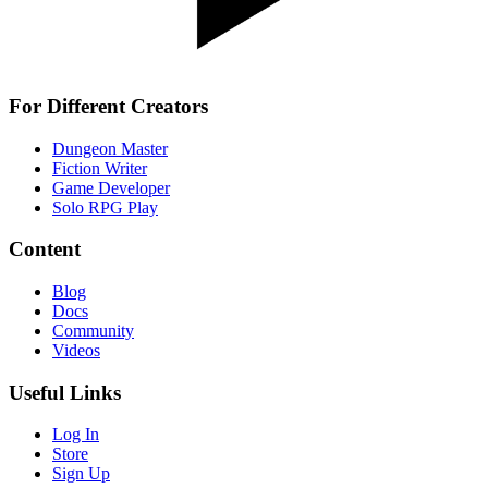
For Different Creators
Dungeon Master
Fiction Writer
Game Developer
Solo RPG Play
Content
Blog
Docs
Community
Videos
Useful Links
Log In
Store
Sign Up