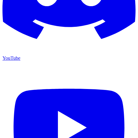
YouTube