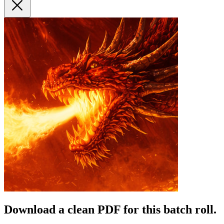
Download a clean PDF for this batch roll.