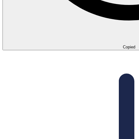
Copied