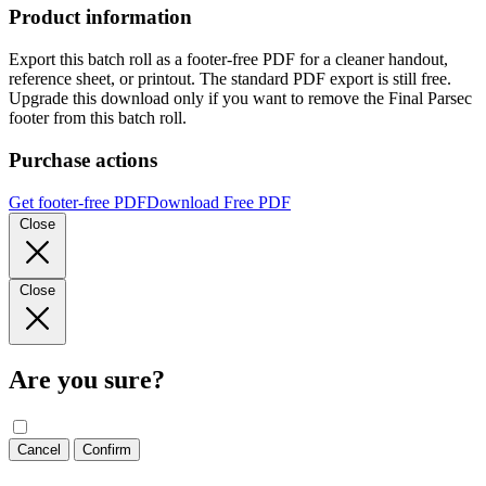
Product information
Export this batch roll as a footer-free PDF for a cleaner handout,
reference sheet, or printout. The standard PDF export is still free.
Upgrade this download only if you want to remove the Final Parsec
footer from this batch roll.
Purchase actions
Get footer-free PDF
Download Free PDF
Close
Close
Are you sure?
Cancel
Confirm