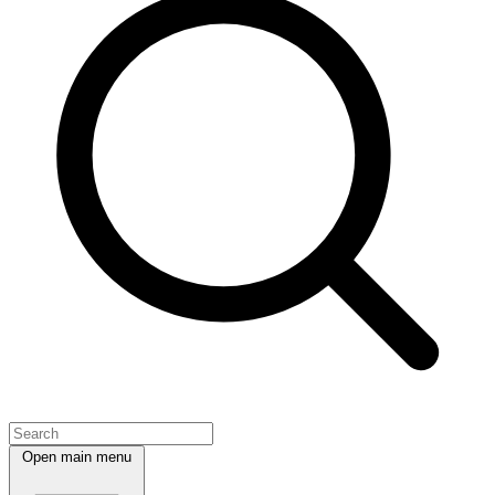
Open main menu