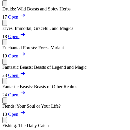
Druids: Wild Beasts and Spicy Herbs
17
Open
Elves: Immortal, Graceful, and Magical
18
Open
Enchanted Forests: Forest Variant
19
Open
Fantastic Beasts: Beasts of Legend and Magic
23
Open
Fantastic Beasts: Beasts of Other Realms
24
Open
Fiends: Your Soul or Your Life?
13
Open
Fishing: The Daily Catch