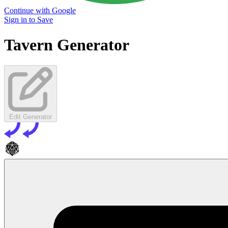
Continue with Google
Sign in to Save
Tavern Generator
Edit Generator