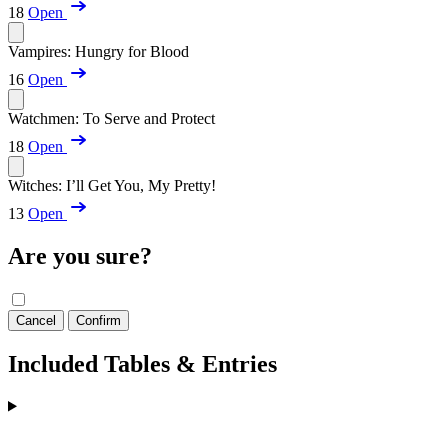
18
Open
Vampires: Hungry for Blood
16
Open
Watchmen: To Serve and Protect
18
Open
Witches: I’ll Get You, My Pretty!
13
Open
Are you sure?
Cancel
Confirm
Included Tables & Entries