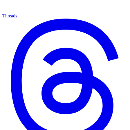
Threads