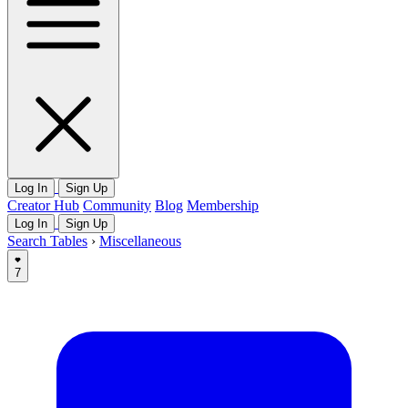
Log In
Sign Up
Creator Hub
Community
Blog
Membership
Log In
Sign Up
Search Tables
›
Miscellaneous
7