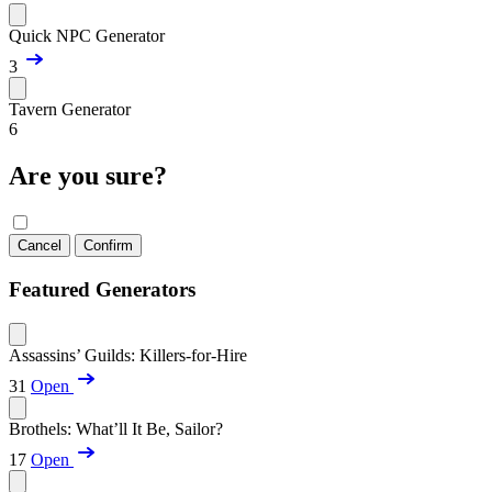
Quick NPC Generator
3
Tavern Generator
6
Are you sure?
Cancel
Confirm
Featured Generators
Assassins’ Guilds: Killers-for-Hire
31
Open
Brothels: What’ll It Be, Sailor?
17
Open