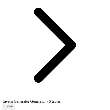
Tavern Generator
Generator · 6 tables
Close