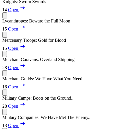
Knights: Sworn Swords
14
Open
Lycanthropes: Beware the Full Moon
15
Open
Mercenary Troops: Gold for Blood
15
Open
Merchant Caravans: Overland Shipping
28
Open
Merchant Guilds: We Have What You Need...
16
Open
Military Camps: Boots on the Ground...
28
Open
Military Companies: We Have Met The Enemy...
13
Open