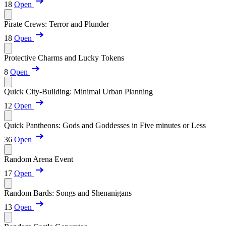
18
Open
Pirate Crews: Terror and Plunder
18
Open
Protective Charms and Lucky Tokens
8
Open
Quick City-Building: Minimal Urban Planning
12
Open
Quick Pantheons: Gods and Goddesses in Five minutes or Less
36
Open
Random Arena Event
17
Open
Random Bards: Songs and Shenanigans
13
Open