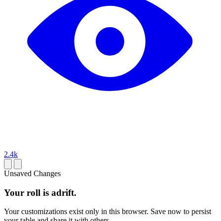
2.4k
Unsaved Changes
Your roll is adrift.
Your customizations exist only in this browser. Save now to persist
your table and share it with others.