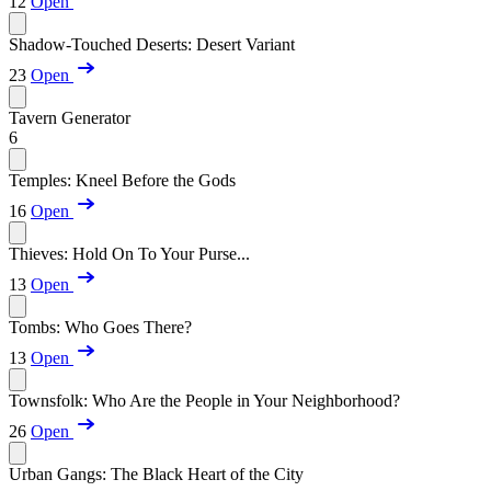
12
Open
Shadow-Touched Deserts: Desert Variant
23
Open
Tavern Generator
6
Temples: Kneel Before the Gods
16
Open
Thieves: Hold On To Your Purse...
13
Open
Tombs: Who Goes There?
13
Open
Townsfolk: Who Are the People in Your Neighborhood?
26
Open
Urban Gangs: The Black Heart of the City