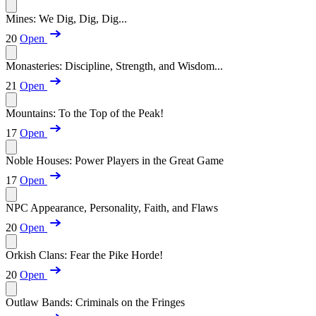
Mines: We Dig, Dig, Dig...
20
Open
Monasteries: Discipline, Strength, and Wisdom...
21
Open
Mountains: To the Top of the Peak!
17
Open
Noble Houses: Power Players in the Great Game
17
Open
NPC Appearance, Personality, Faith, and Flaws
20
Open
Orkish Clans: Fear the Pike Horde!
20
Open
Outlaw Bands: Criminals on the Fringes