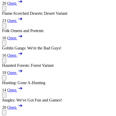
20
Open
Flame-Scorched Deserts: Desert Variant
23
Open
Folk Omens and Portents
16
Open
Goblin Gangs: We're the Bad Guys!
16
Open
Haunted Forests: Forest Variant
19
Open
Hunting: Gone A-Hunting
14
Open
Jungles: We've Got Fun and Games!
20
Open