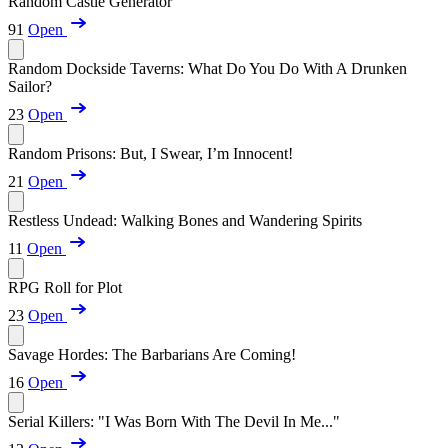
Random Castle Generator
91
Open
Random Dockside Taverns: What Do You Do With A Drunken
Sailor?
23
Open
Random Prisons: But, I Swear, I’m Innocent!
21
Open
Restless Undead: Walking Bones and Wandering Spirits
11
Open
RPG Roll for Plot
23
Open
Savage Hordes: The Barbarians Are Coming!
16
Open
Serial Killers: "I Was Born With The Devil In Me..."