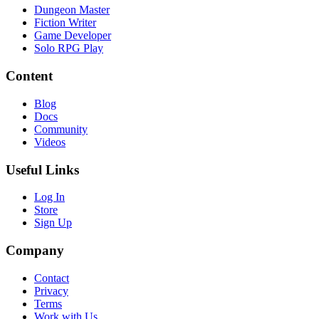
Dungeon Master
Fiction Writer
Game Developer
Solo RPG Play
Content
Blog
Docs
Community
Videos
Useful Links
Log In
Store
Sign Up
Company
Contact
Privacy
Terms
Work with Us