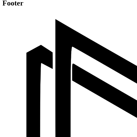
Footer