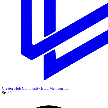
Creator Hub
Community
Blog
Membership
Search