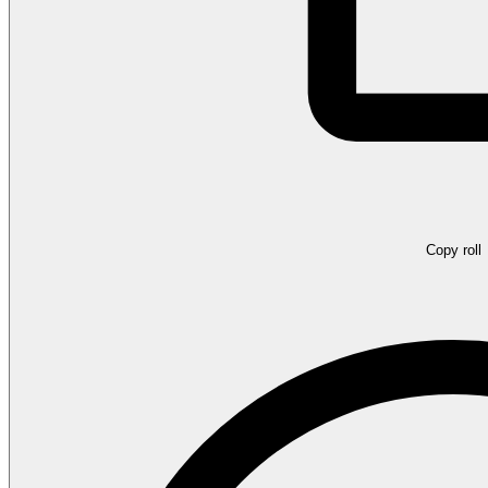
Copy roll