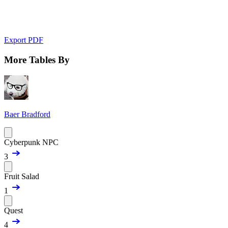
Export PDF
More Tables By
Baer Bradford
Cyberpunk NPC
3
Fruit Salad
1
Quest
4