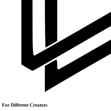
For Different Creators