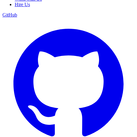
Hire Us
GitHub