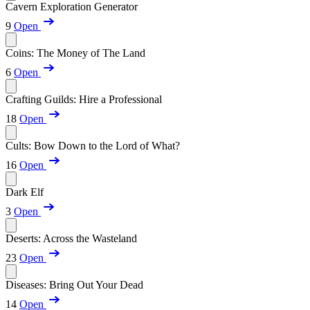
Cavern Exploration Generator
9
Open
Coins: The Money of The Land
6
Open
Crafting Guilds: Hire a Professional
18
Open
Cults: Bow Down to the Lord of What?
16
Open
Dark Elf
3
Open
Deserts: Across the Wasteland
23
Open
Diseases: Bring Out Your Dead
14
Open