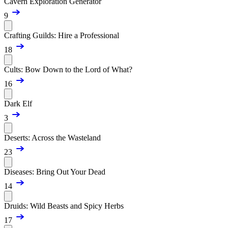
Cavern Exploration Generator
9
Crafting Guilds: Hire a Professional
18
Cults: Bow Down to the Lord of What?
16
Dark Elf
3
Deserts: Across the Wasteland
23
Diseases: Bring Out Your Dead
14
Druids: Wild Beasts and Spicy Herbs
17