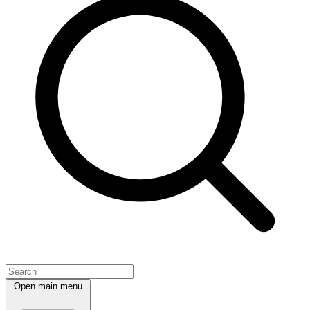
Open main menu