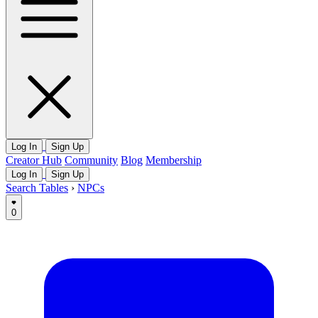
Log In
Sign Up
Creator Hub
Community
Blog
Membership
Log In
Sign Up
Search Tables
›
NPCs
0