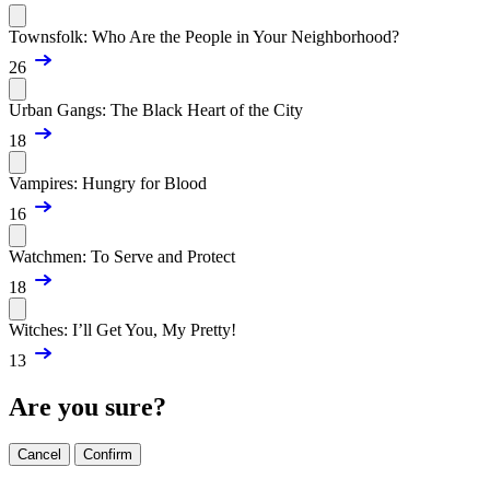
Townsfolk: Who Are the People in Your Neighborhood?
26
Urban Gangs: The Black Heart of the City
18
Vampires: Hungry for Blood
16
Watchmen: To Serve and Protect
18
Witches: I’ll Get You, My Pretty!
13
Are you sure?
Cancel
Confirm