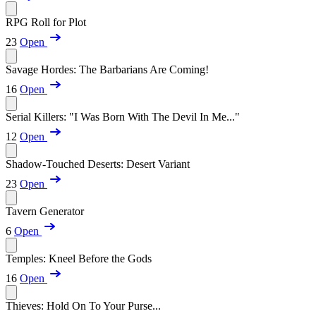
RPG Roll for Plot
23
Open
Savage Hordes: The Barbarians Are Coming!
16
Open
Serial Killers: "I Was Born With The Devil In Me..."
12
Open
Shadow-Touched Deserts: Desert Variant
23
Open
Tavern Generator
6
Open
Temples: Kneel Before the Gods
16
Open
Thieves: Hold On To Your Purse...