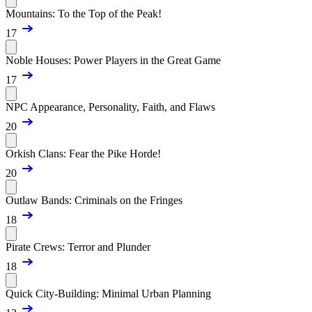
Mountains: To the Top of the Peak!
17
Noble Houses: Power Players in the Great Game
17
NPC Appearance, Personality, Faith, and Flaws
20
Orkish Clans: Fear the Pike Horde!
20
Outlaw Bands: Criminals on the Fringes
18
Pirate Crews: Terror and Plunder
18
Quick City-Building: Minimal Urban Planning