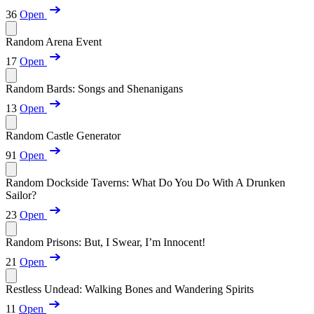
36
Open
Random Arena Event
17
Open
Random Bards: Songs and Shenanigans
13
Open
Random Castle Generator
91
Open
Random Dockside Taverns: What Do You Do With A Drunken
Sailor?
23
Open
Random Prisons: But, I Swear, I’m Innocent!
21
Open
Restless Undead: Walking Bones and Wandering Spirits
11
Open