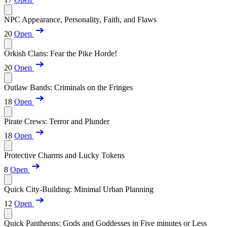
NPC Appearance, Personality, Faith, and Flaws
20
Open
Orkish Clans: Fear the Pike Horde!
20
Open
Outlaw Bands: Criminals on the Fringes
18
Open
Pirate Crews: Terror and Plunder
18
Open
Protective Charms and Lucky Tokens
8
Open
Quick City-Building: Minimal Urban Planning
12
Open
Quick Pantheons: Gods and Goddesses in Five minutes or Less