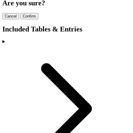
Are you sure?
Cancel
Confirm
Included Tables & Entries