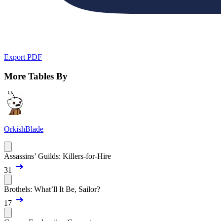
Export PDF
More Tables By
OrkishBlade
Assassins’ Guilds: Killers-for-Hire
31
Brothels: What’ll It Be, Sailor?
17