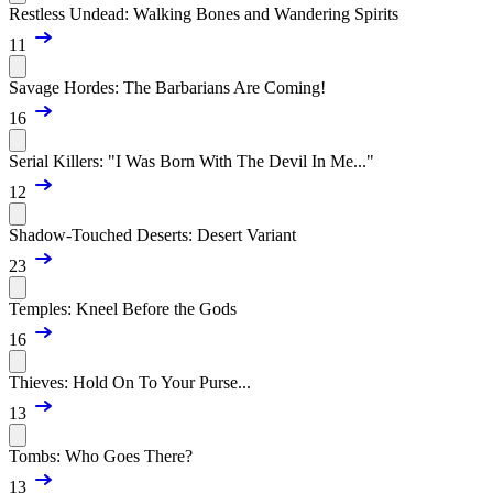
Restless Undead: Walking Bones and Wandering Spirits
11
Savage Hordes: The Barbarians Are Coming!
16
Serial Killers: "I Was Born With The Devil In Me..."
12
Shadow-Touched Deserts: Desert Variant
23
Temples: Kneel Before the Gods
16
Thieves: Hold On To Your Purse...
13
Tombs: Who Goes There?
13