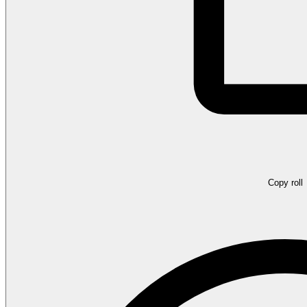
Copy roll