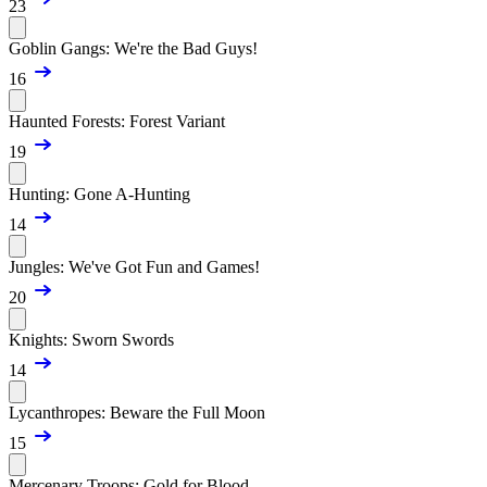
23
Goblin Gangs: We're the Bad Guys!
16
Haunted Forests: Forest Variant
19
Hunting: Gone A-Hunting
14
Jungles: We've Got Fun and Games!
20
Knights: Sworn Swords
14
Lycanthropes: Beware the Full Moon
15
Mercenary Troops: Gold for Blood