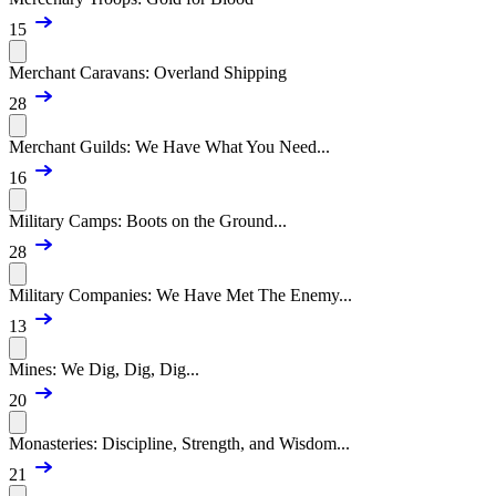
15
Merchant Caravans: Overland Shipping
28
Merchant Guilds: We Have What You Need...
16
Military Camps: Boots on the Ground...
28
Military Companies: We Have Met The Enemy...
13
Mines: We Dig, Dig, Dig...
20
Monasteries: Discipline, Strength, and Wisdom...
21