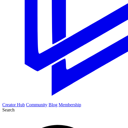
Creator Hub
Community
Blog
Membership
Search