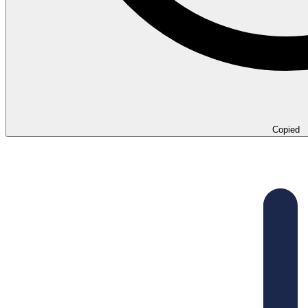
Copied