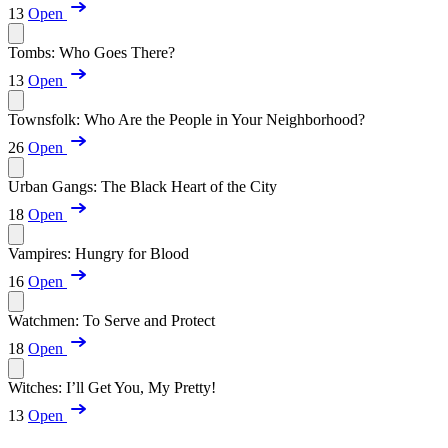
13
Open
Tombs: Who Goes There?
13
Open
Townsfolk: Who Are the People in Your Neighborhood?
26
Open
Urban Gangs: The Black Heart of the City
18
Open
Vampires: Hungry for Blood
16
Open
Watchmen: To Serve and Protect
18
Open
Witches: I’ll Get You, My Pretty!
13
Open