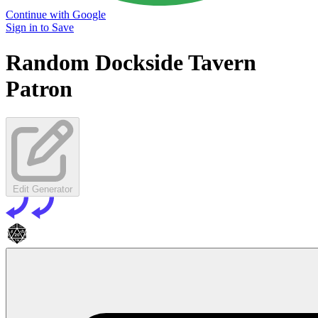
Continue with Google
Sign in to Save
Random Dockside Tavern
Patron
Edit Generator