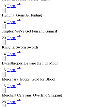
19
Open
Hunting: Gone A-Hunting
14
Open
Jungles: We've Got Fun and Games!
20
Open
Knights: Sworn Swords
14
Open
Lycanthropes: Beware the Full Moon
15
Open
Mercenary Troops: Gold for Blood
15
Open
Merchant Caravans: Overland Shipping
28
Open