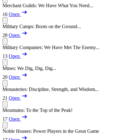
Merchant Guilds: We Have What You Need...
16
Open
Military Camps: Boots on the Ground...
28
Open
Military Companies: We Have Met The Enemy...
13
Open
Mines: We Dig, Dig, Dig...
20
Open
Monasteries: Discipline, Strength, and Wisdom...
21
Open
Mountains: To the Top of the Peak!
17
Open
Noble Houses: Power Players in the Great Game
17
Open