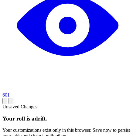
601
Unsaved Changes
Your roll is adrift.
Your customizations exist only in this browser. Save now to persist
your table and share it with others.