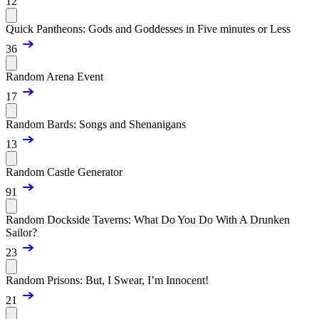
12
Quick Pantheons: Gods and Goddesses in Five minutes or Less
36
Random Arena Event
17
Random Bards: Songs and Shenanigans
13
Random Castle Generator
91
Random Dockside Taverns: What Do You Do With A Drunken
Sailor?
23
Random Prisons: But, I Swear, I’m Innocent!
21