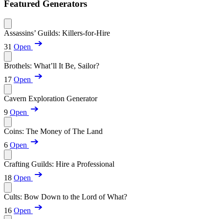
Featured Generators
Assassins’ Guilds: Killers-for-Hire
31
Open
Brothels: What’ll It Be, Sailor?
17
Open
Cavern Exploration Generator
9
Open
Coins: The Money of The Land
6
Open
Crafting Guilds: Hire a Professional
18
Open
Cults: Bow Down to the Lord of What?
16
Open