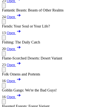
23
Open
Fantastic Beasts: Beasts of Other Realms
24
Open
Fiends: Your Soul or Your Life?
13
Open
Fishing: The Daily Catch
20
Open
Flame-Scorched Deserts: Desert Variant
23
Open
Folk Omens and Portents
16
Open
Goblin Gangs: We're the Bad Guys!
16
Open
Haunted Forests: Forest Variant