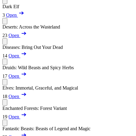
Dark Elf
3
Open
Deserts: Across the Wasteland
23
Open
Diseases: Bring Out Your Dead
14
Open
Druids: Wild Beasts and Spicy Herbs
17
Open
Elves: Immortal, Graceful, and Magical
18
Open
Enchanted Forests: Forest Variant
19
Open
Fantastic Beasts: Beasts of Legend and Magic