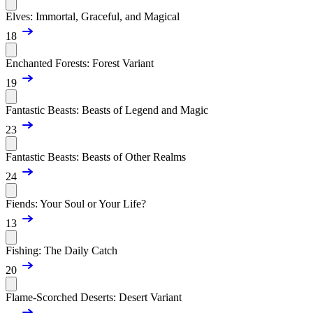
Elves: Immortal, Graceful, and Magical
18
Enchanted Forests: Forest Variant
19
Fantastic Beasts: Beasts of Legend and Magic
23
Fantastic Beasts: Beasts of Other Realms
24
Fiends: Your Soul or Your Life?
13
Fishing: The Daily Catch
20
Flame-Scorched Deserts: Desert Variant