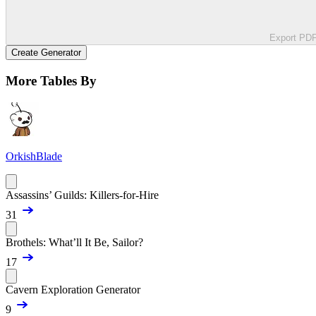
Export PD
Create Generator
More Tables By
OrkishBlade
Assassins’ Guilds: Killers-for-Hire
31
Brothels: What’ll It Be, Sailor?
17
Cavern Exploration Generator
9