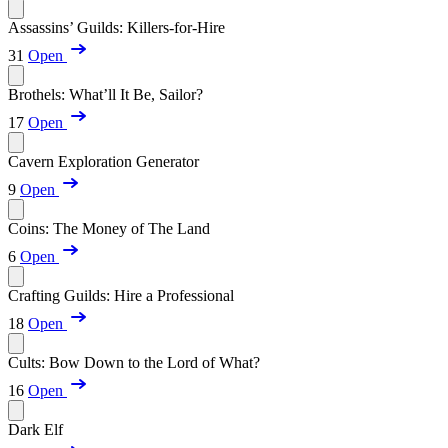
Assassins’ Guilds: Killers-for-Hire
31
Open
Brothels: What’ll It Be, Sailor?
17
Open
Cavern Exploration Generator
9
Open
Coins: The Money of The Land
6
Open
Crafting Guilds: Hire a Professional
18
Open
Cults: Bow Down to the Lord of What?
16
Open
Dark Elf