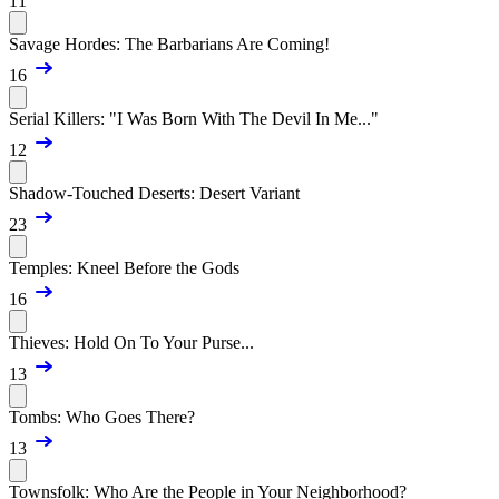
11
Savage Hordes: The Barbarians Are Coming!
16
Serial Killers: "I Was Born With The Devil In Me..."
12
Shadow-Touched Deserts: Desert Variant
23
Temples: Kneel Before the Gods
16
Thieves: Hold On To Your Purse...
13
Tombs: Who Goes There?
13
Townsfolk: Who Are the People in Your Neighborhood?