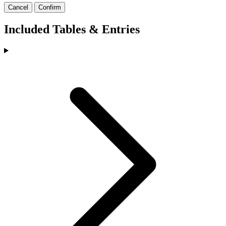
Cancel
Confirm
Included Tables & Entries