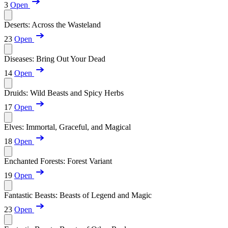
3
Open
Deserts: Across the Wasteland
23
Open
Diseases: Bring Out Your Dead
14
Open
Druids: Wild Beasts and Spicy Herbs
17
Open
Elves: Immortal, Graceful, and Magical
18
Open
Enchanted Forests: Forest Variant
19
Open
Fantastic Beasts: Beasts of Legend and Magic
23
Open