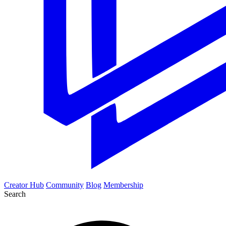
Creator Hub
Community
Blog
Membership
Search