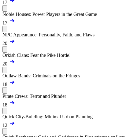
17
Noble Houses: Power Players in the Great Game
17
NPC Appearance, Personality, Faith, and Flaws
20
Orkish Clans: Fear the Pike Horde!
20
Outlaw Bands: Criminals on the Fringes
18
Pirate Crews: Terror and Plunder
18
Quick City-Building: Minimal Urban Planning
12