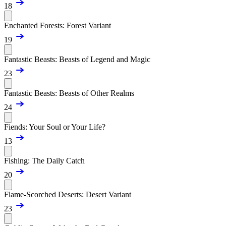
18
Enchanted Forests: Forest Variant
19
Fantastic Beasts: Beasts of Legend and Magic
23
Fantastic Beasts: Beasts of Other Realms
24
Fiends: Your Soul or Your Life?
13
Fishing: The Daily Catch
20
Flame-Scorched Deserts: Desert Variant
23