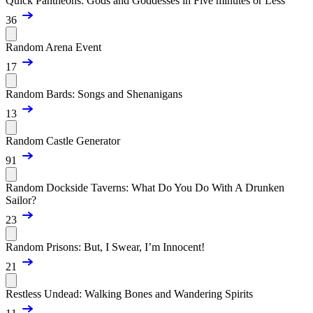
Quick Pantheons: Gods and Goddesses in Five minutes or Less
36
Random Arena Event
17
Random Bards: Songs and Shenanigans
13
Random Castle Generator
91
Random Dockside Taverns: What Do You Do With A Drunken
Sailor?
23
Random Prisons: But, I Swear, I’m Innocent!
21
Restless Undead: Walking Bones and Wandering Spirits