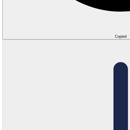
Copied