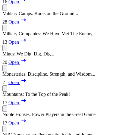
16
Open
Military Camps: Boots on the Ground...
28
Open
Military Companies: We Have Met The Enemy...
13
Open
Mines: We Dig, Dig, Dig...
20
Open
Monasteries: Discipline, Strength, and Wisdom...
21
Open
Mountains: To the Top of the Peak!
17
Open
Noble Houses: Power Players in the Great Game
17
Open
NPC Appearance, Personality, Faith, and Flaws