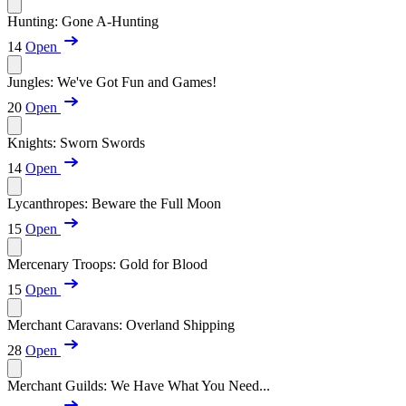
Hunting: Gone A-Hunting
14
Open
Jungles: We've Got Fun and Games!
20
Open
Knights: Sworn Swords
14
Open
Lycanthropes: Beware the Full Moon
15
Open
Mercenary Troops: Gold for Blood
15
Open
Merchant Caravans: Overland Shipping
28
Open
Merchant Guilds: We Have What You Need...