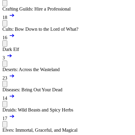
Crafting Guilds: Hire a Professional
18
Cults: Bow Down to the Lord of What?
16
Dark Elf
3
Deserts: Across the Wasteland
23
Diseases: Bring Out Your Dead
14
Druids: Wild Beasts and Spicy Herbs
17
Elves: Immortal, Graceful, and Magical