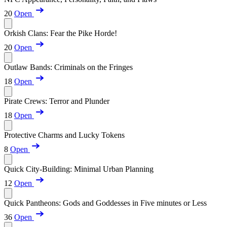
20
Open
Orkish Clans: Fear the Pike Horde!
20
Open
Outlaw Bands: Criminals on the Fringes
18
Open
Pirate Crews: Terror and Plunder
18
Open
Protective Charms and Lucky Tokens
8
Open
Quick City-Building: Minimal Urban Planning
12
Open
Quick Pantheons: Gods and Goddesses in Five minutes or Less
36
Open