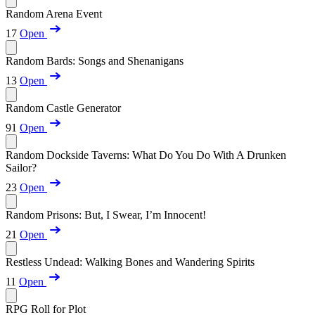
Random Arena Event
17
Open
Random Bards: Songs and Shenanigans
13
Open
Random Castle Generator
91
Open
Random Dockside Taverns: What Do You Do With A Drunken
Sailor?
23
Open
Random Prisons: But, I Swear, I’m Innocent!
21
Open
Restless Undead: Walking Bones and Wandering Spirits
11
Open
RPG Roll for Plot