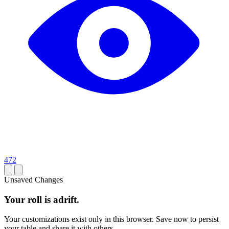
472
Unsaved Changes
Your roll is adrift.
Your customizations exist only in this browser. Save now to persist
your table and share it with others.