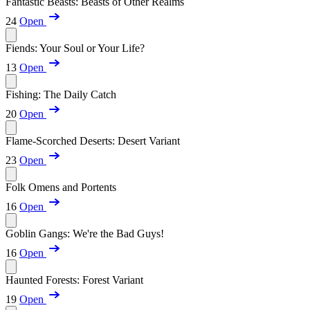
Fantastic Beasts: Beasts of Other Realms
24
Open
Fiends: Your Soul or Your Life?
13
Open
Fishing: The Daily Catch
20
Open
Flame-Scorched Deserts: Desert Variant
23
Open
Folk Omens and Portents
16
Open
Goblin Gangs: We're the Bad Guys!
16
Open
Haunted Forests: Forest Variant
19
Open