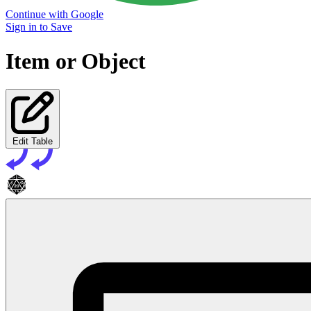
Continue with Google
Sign in to Save
Item or Object
Edit Table