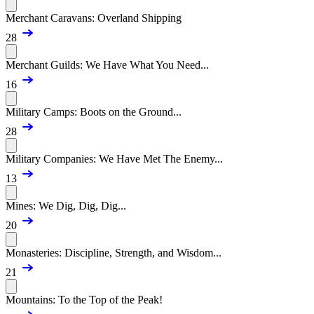
Merchant Caravans: Overland Shipping
28
Merchant Guilds: We Have What You Need...
16
Military Camps: Boots on the Ground...
28
Military Companies: We Have Met The Enemy...
13
Mines: We Dig, Dig, Dig...
20
Monasteries: Discipline, Strength, and Wisdom...
21
Mountains: To the Top of the Peak!