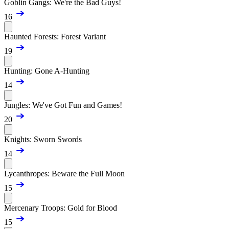
Goblin Gangs: We're the Bad Guys!
16
Haunted Forests: Forest Variant
19
Hunting: Gone A-Hunting
14
Jungles: We've Got Fun and Games!
20
Knights: Sworn Swords
14
Lycanthropes: Beware the Full Moon
15
Mercenary Troops: Gold for Blood
15