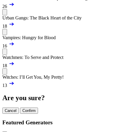
26
Urban Gangs: The Black Heart of the City
18
Vampires: Hungry for Blood
16
Watchmen: To Serve and Protect
18
Witches: I’ll Get You, My Pretty!
13
Are you sure?
Cancel
Confirm
Featured Generators