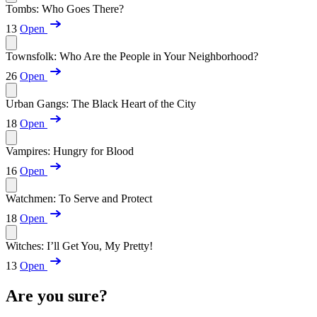
Tombs: Who Goes There?
13
Open
Townsfolk: Who Are the People in Your Neighborhood?
26
Open
Urban Gangs: The Black Heart of the City
18
Open
Vampires: Hungry for Blood
16
Open
Watchmen: To Serve and Protect
18
Open
Witches: I’ll Get You, My Pretty!
13
Open
Are you sure?