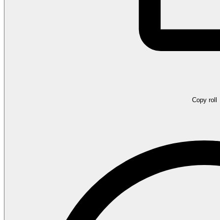
Copy roll