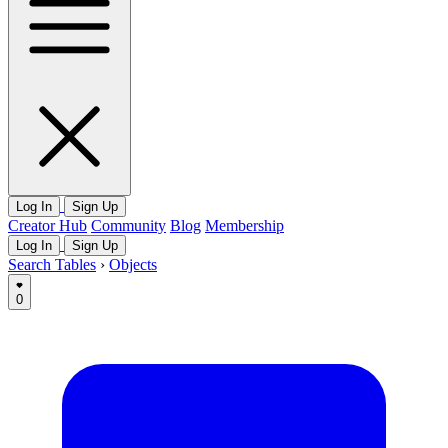
Log In
Sign Up
Creator Hub
Community
Blog
Membership
Log In
Sign Up
Search Tables
›
Objects
0