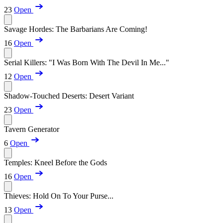
23
Open
Savage Hordes: The Barbarians Are Coming!
16
Open
Serial Killers: "I Was Born With The Devil In Me..."
12
Open
Shadow-Touched Deserts: Desert Variant
23
Open
Tavern Generator
6
Open
Temples: Kneel Before the Gods
16
Open
Thieves: Hold On To Your Purse...
13
Open