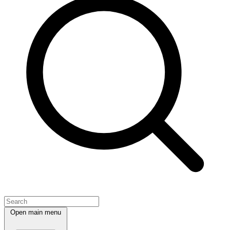
Open main menu