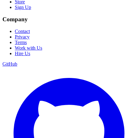
Store
Sign Up
Company
Contact
Privacy
Terms
Work with Us
Hire Us
GitHub