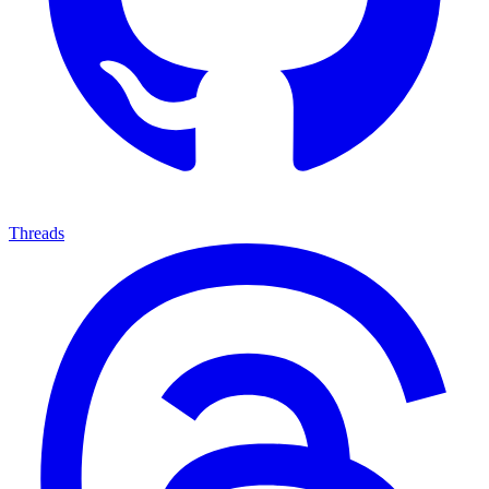
Threads