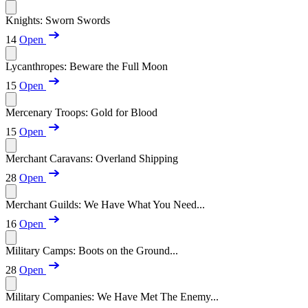
Knights: Sworn Swords
14
Open
Lycanthropes: Beware the Full Moon
15
Open
Mercenary Troops: Gold for Blood
15
Open
Merchant Caravans: Overland Shipping
28
Open
Merchant Guilds: We Have What You Need...
16
Open
Military Camps: Boots on the Ground...
28
Open
Military Companies: We Have Met The Enemy...