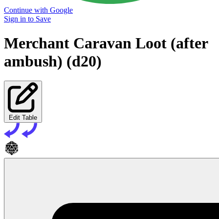
Continue with Google
Sign in to Save
Merchant Caravan Loot (after
ambush) (d20)
Edit Table