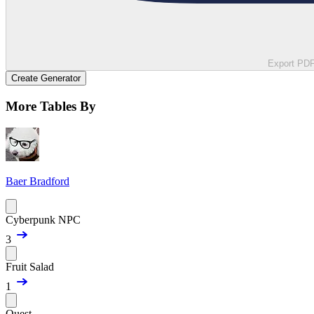
Export PD
Create Generator
More Tables By
Baer Bradford
Cyberpunk NPC
3
Fruit Salad
1
Quest