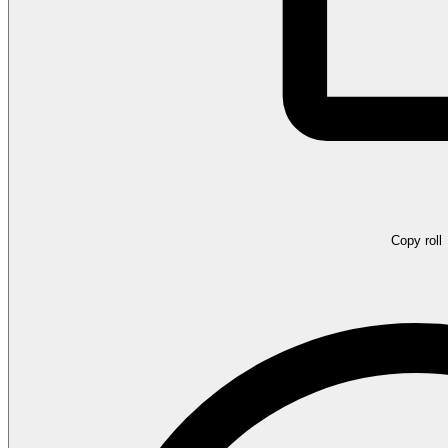
Copy roll