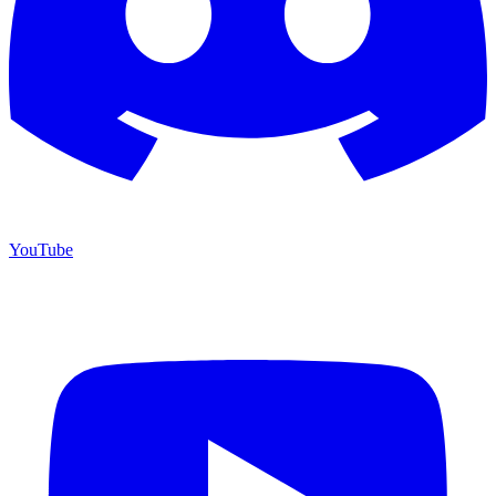
YouTube