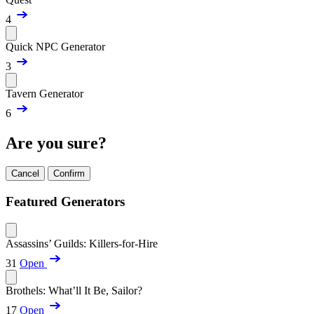
4
Quick NPC Generator
3
Tavern Generator
6
Are you sure?
Cancel
Confirm
Featured Generators
Assassins’ Guilds: Killers-for-Hire
31
Open
Brothels: What’ll It Be, Sailor?
17
Open