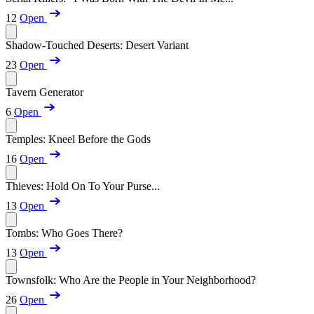
12
Open
Shadow-Touched Deserts: Desert Variant
23
Open
Tavern Generator
6
Open
Temples: Kneel Before the Gods
16
Open
Thieves: Hold On To Your Purse...
13
Open
Tombs: Who Goes There?
13
Open
Townsfolk: Who Are the People in Your Neighborhood?
26
Open