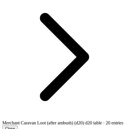
Merchant Caravan Loot (after ambush) (d20)
d20 table · 20 entries
Close