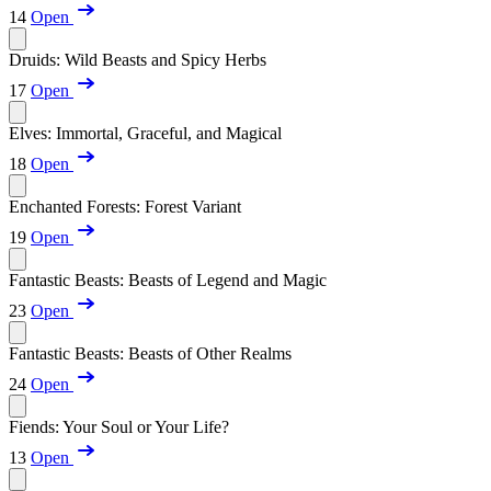
14
Open
Druids: Wild Beasts and Spicy Herbs
17
Open
Elves: Immortal, Graceful, and Magical
18
Open
Enchanted Forests: Forest Variant
19
Open
Fantastic Beasts: Beasts of Legend and Magic
23
Open
Fantastic Beasts: Beasts of Other Realms
24
Open
Fiends: Your Soul or Your Life?
13
Open