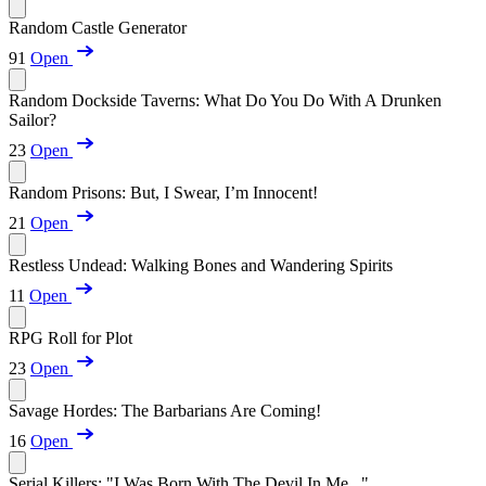
Random Castle Generator
91
Open
Random Dockside Taverns: What Do You Do With A Drunken
Sailor?
23
Open
Random Prisons: But, I Swear, I’m Innocent!
21
Open
Restless Undead: Walking Bones and Wandering Spirits
11
Open
RPG Roll for Plot
23
Open
Savage Hordes: The Barbarians Are Coming!
16
Open
Serial Killers: "I Was Born With The Devil In Me..."