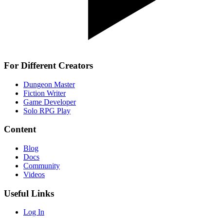
For Different Creators
Dungeon Master
Fiction Writer
Game Developer
Solo RPG Play
Content
Blog
Docs
Community
Videos
Useful Links
Log In