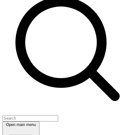
Open main menu