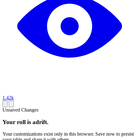
1.42k
Unsaved Changes
Your roll is adrift.
Your customizations exist only in this browser. Save now to persist
your table and share it with others.