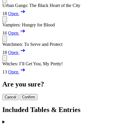
Urban Gangs: The Black Heart of the City
18
Open
Vampires: Hungry for Blood
16
Open
Watchmen: To Serve and Protect
18
Open
Witches: I’ll Get You, My Pretty!
13
Open
Are you sure?
Cancel
Confirm
Included Tables & Entries