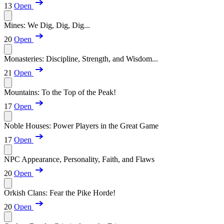
13
Open
Mines: We Dig, Dig, Dig...
20
Open
Monasteries: Discipline, Strength, and Wisdom...
21
Open
Mountains: To the Top of the Peak!
17
Open
Noble Houses: Power Players in the Great Game
17
Open
NPC Appearance, Personality, Faith, and Flaws
20
Open
Orkish Clans: Fear the Pike Horde!
20
Open