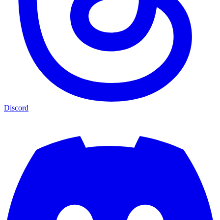
Discord