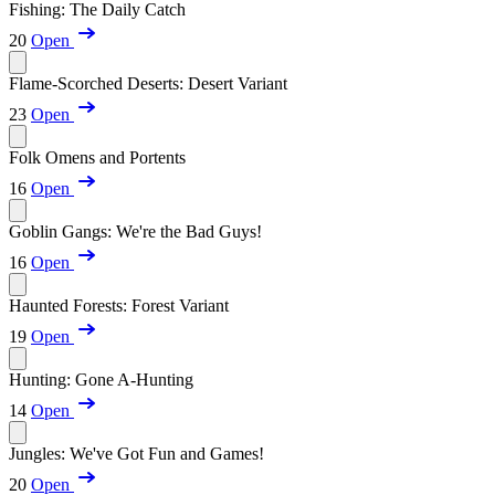
Fishing: The Daily Catch
20
Open
Flame-Scorched Deserts: Desert Variant
23
Open
Folk Omens and Portents
16
Open
Goblin Gangs: We're the Bad Guys!
16
Open
Haunted Forests: Forest Variant
19
Open
Hunting: Gone A-Hunting
14
Open
Jungles: We've Got Fun and Games!
20
Open