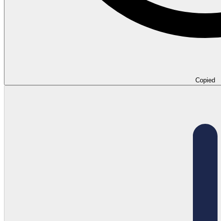
Copied