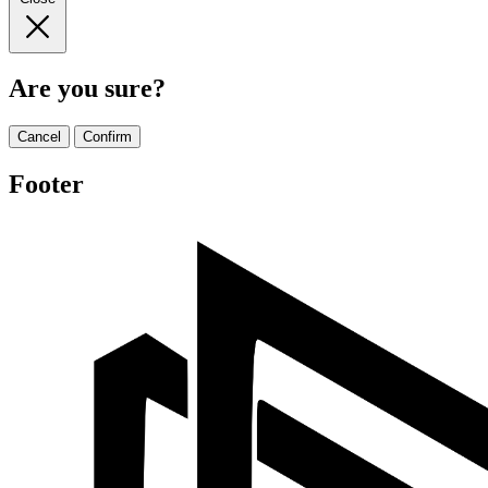
Are you sure?
Cancel
Confirm
Footer