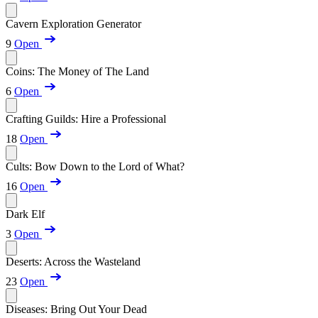
Cavern Exploration Generator
9
Open
Coins: The Money of The Land
6
Open
Crafting Guilds: Hire a Professional
18
Open
Cults: Bow Down to the Lord of What?
16
Open
Dark Elf
3
Open
Deserts: Across the Wasteland
23
Open
Diseases: Bring Out Your Dead