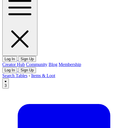
Log In
Sign Up
Creator Hub
Community
Blog
Membership
Log In
Sign Up
Search Tables
›
Items & Loot
3