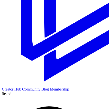
Creator Hub
Community
Blog
Membership
Search