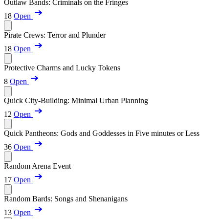
Outlaw Bands: Criminals on the Fringes
18
Open
Pirate Crews: Terror and Plunder
18
Open
Protective Charms and Lucky Tokens
8
Open
Quick City-Building: Minimal Urban Planning
12
Open
Quick Pantheons: Gods and Goddesses in Five minutes or Less
36
Open
Random Arena Event
17
Open
Random Bards: Songs and Shenanigans
13
Open