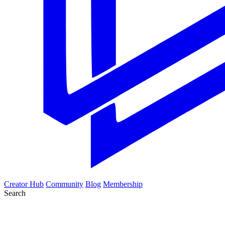
Creator Hub
Community
Blog
Membership
Search