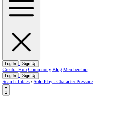
Log In
Sign Up
Creator Hub
Community
Blog
Membership
Log In
Sign Up
Search Tables
›
Solo Play - Character Pressure
1