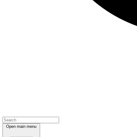
Open main menu