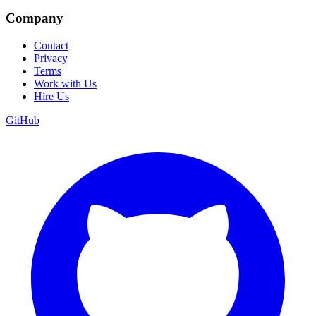
Company
Contact
Privacy
Terms
Work with Us
Hire Us
GitHub