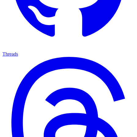
Threads