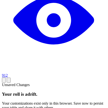
912
Unsaved Changes
Your roll is adrift.
Your customizations exist only in this browser. Save now to persist
your table and share it with others.