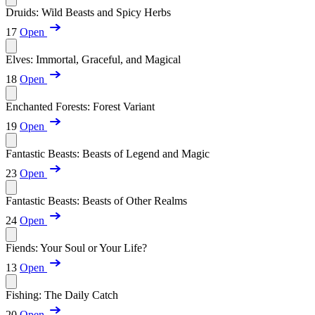
Druids: Wild Beasts and Spicy Herbs
17
Open
Elves: Immortal, Graceful, and Magical
18
Open
Enchanted Forests: Forest Variant
19
Open
Fantastic Beasts: Beasts of Legend and Magic
23
Open
Fantastic Beasts: Beasts of Other Realms
24
Open
Fiends: Your Soul or Your Life?
13
Open
Fishing: The Daily Catch
20
Open