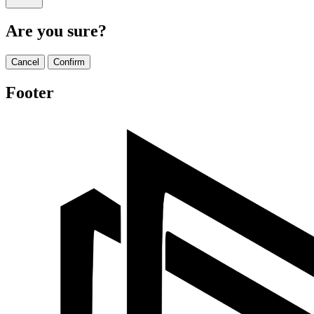
Are you sure?
Cancel
Confirm
Footer