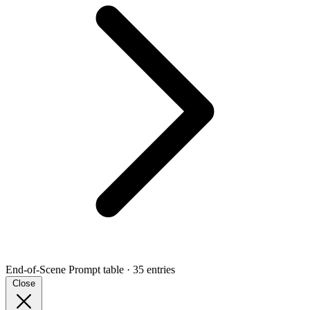
End-of-Scene Prompt
table · 35 entries
Close