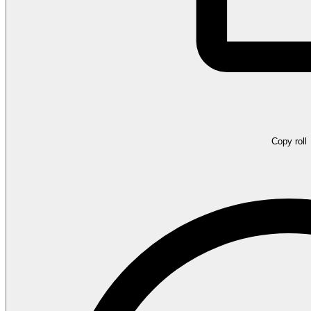
Copy roll