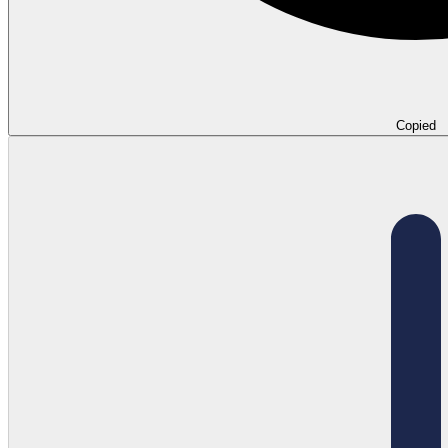
Copied