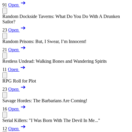
91
Open
Random Dockside Taverns: What Do You Do With A Drunken
Sailor?
23
Open
Random Prisons: But, I Swear, I’m Innocent!
21
Open
Restless Undead: Walking Bones and Wandering Spirits
11
Open
RPG Roll for Plot
23
Open
Savage Hordes: The Barbarians Are Coming!
16
Open
Serial Killers: "I Was Born With The Devil In Me..."
12
Open