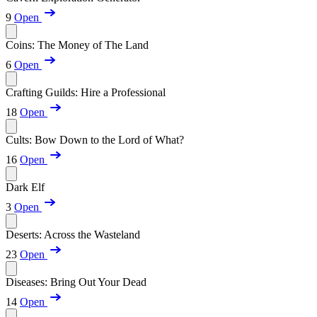
9
Open
Coins: The Money of The Land
6
Open
Crafting Guilds: Hire a Professional
18
Open
Cults: Bow Down to the Lord of What?
16
Open
Dark Elf
3
Open
Deserts: Across the Wasteland
23
Open
Diseases: Bring Out Your Dead
14
Open