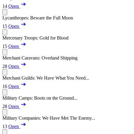
14
Open
Lycanthropes: Beware the Full Moon
15
Open
Mercenary Troops: Gold for Blood
15
Open
Merchant Caravans: Overland Shipping
28
Open
Merchant Guilds: We Have What You Need...
16
Open
Military Camps: Boots on the Ground...
28
Open
Military Companies: We Have Met The Enemy...
13
Open