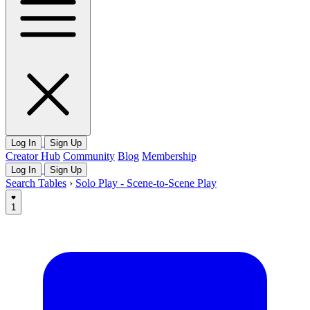
Log In
Sign Up
Creator Hub
Community
Blog
Membership
Log In
Sign Up
Search Tables
›
Solo Play - Scene-to-Scene Play
1