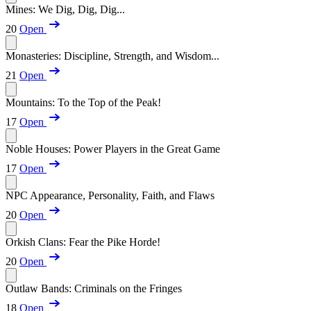
Mines: We Dig, Dig, Dig...
20
Open
Monasteries: Discipline, Strength, and Wisdom...
21
Open
Mountains: To the Top of the Peak!
17
Open
Noble Houses: Power Players in the Great Game
17
Open
NPC Appearance, Personality, Faith, and Flaws
20
Open
Orkish Clans: Fear the Pike Horde!
20
Open
Outlaw Bands: Criminals on the Fringes
18
Open