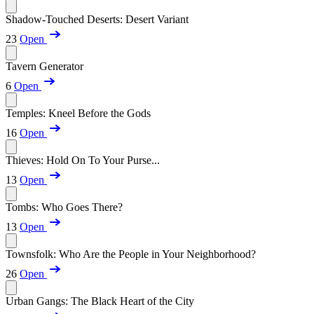
Shadow-Touched Deserts: Desert Variant
23
Open
Tavern Generator
6
Open
Temples: Kneel Before the Gods
16
Open
Thieves: Hold On To Your Purse...
13
Open
Tombs: Who Goes There?
13
Open
Townsfolk: Who Are the People in Your Neighborhood?
26
Open
Urban Gangs: The Black Heart of the City