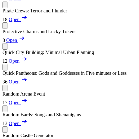
Pirate Crews: Terror and Plunder
18
Open
Protective Charms and Lucky Tokens
8
Open
Quick City-Building: Minimal Urban Planning
12
Open
Quick Pantheons: Gods and Goddesses in Five minutes or Less
36
Open
Random Arena Event
17
Open
Random Bards: Songs and Shenanigans
13
Open
Random Castle Generator