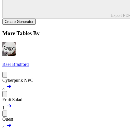
Export PD
Create Generator
More Tables By
Baer Bradford
Cyberpunk NPC
3
Fruit Salad
1
Quest
4