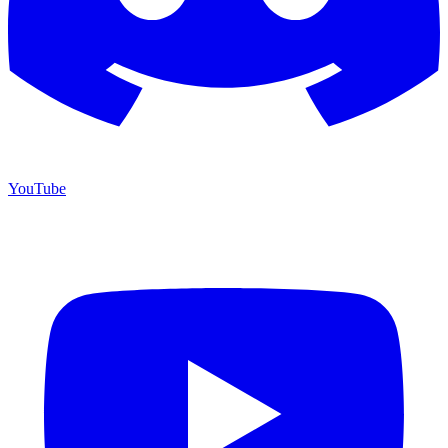
YouTube