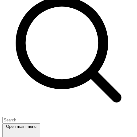
Open main menu