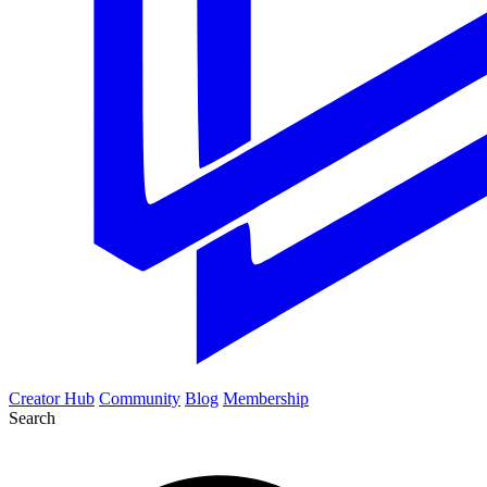
Creator Hub
Community
Blog
Membership
Search