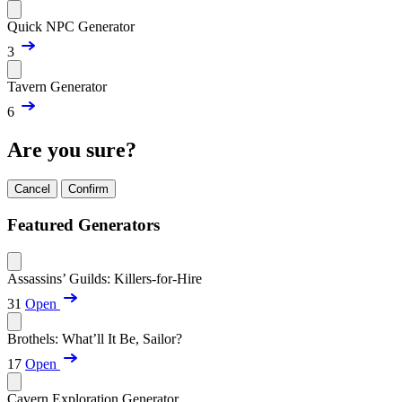
Quick NPC Generator
3
Tavern Generator
6
Are you sure?
Cancel
Confirm
Featured Generators
Assassins’ Guilds: Killers-for-Hire
31
Open
Brothels: What’ll It Be, Sailor?
17
Open
Cavern Exploration Generator