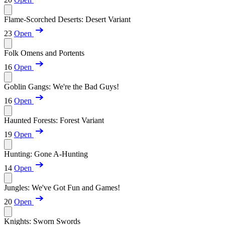
Flame-Scorched Deserts: Desert Variant
23
Open
Folk Omens and Portents
16
Open
Goblin Gangs: We're the Bad Guys!
16
Open
Haunted Forests: Forest Variant
19
Open
Hunting: Gone A-Hunting
14
Open
Jungles: We've Got Fun and Games!
20
Open
Knights: Sworn Swords