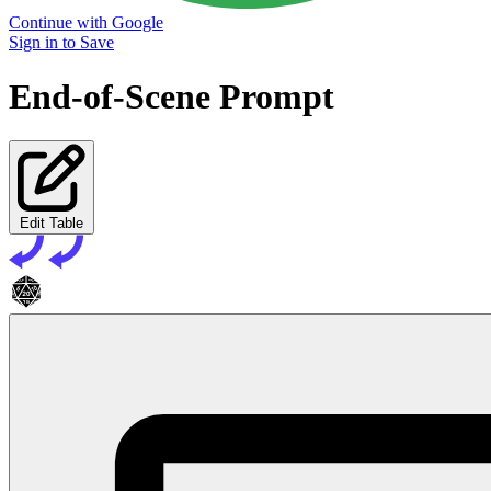
Continue with Google
Sign in to Save
End-of-Scene Prompt
Edit Table