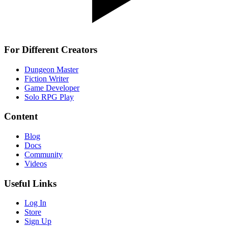
For Different Creators
Dungeon Master
Fiction Writer
Game Developer
Solo RPG Play
Content
Blog
Docs
Community
Videos
Useful Links
Log In
Store
Sign Up