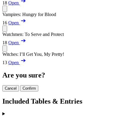
18
Open
Vampires: Hungry for Blood
16
Open
Watchmen: To Serve and Protect
18
Open
Witches: I’ll Get You, My Pretty!
13
Open
Are you sure?
Cancel
Confirm
Included Tables & Entries