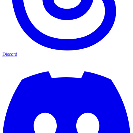
Discord