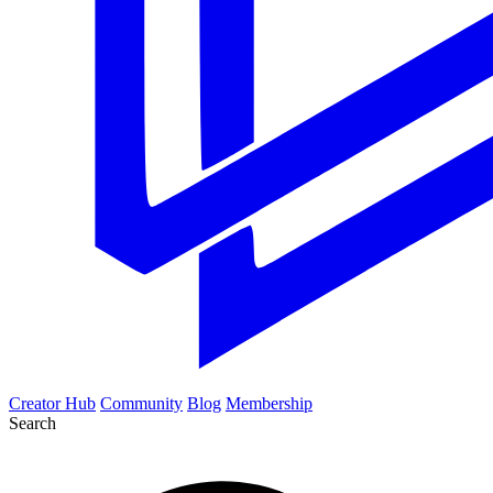
Creator Hub
Community
Blog
Membership
Search