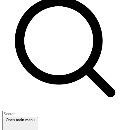
Open main menu