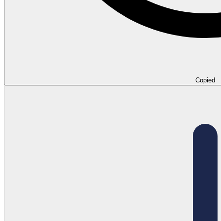
Copied