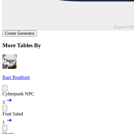
Export PD
Create Generator
More Tables By
Baer Bradford
Cyberpunk NPC
3
Fruit Salad
1
Quest