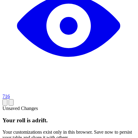
716
Unsaved Changes
Your roll is adrift.
Your customizations exist only in this browser. Save now to persist
your table and share it with others.