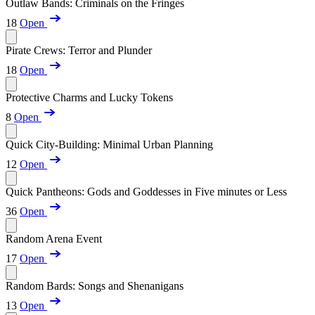
Outlaw Bands: Criminals on the Fringes
18
Open
Pirate Crews: Terror and Plunder
18
Open
Protective Charms and Lucky Tokens
8
Open
Quick City-Building: Minimal Urban Planning
12
Open
Quick Pantheons: Gods and Goddesses in Five minutes or Less
36
Open
Random Arena Event
17
Open
Random Bards: Songs and Shenanigans
13
Open