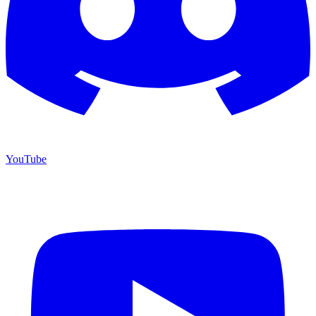
YouTube