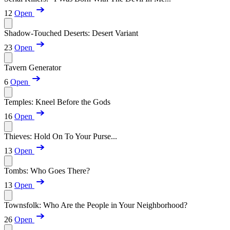
12
Open
Shadow-Touched Deserts: Desert Variant
23
Open
Tavern Generator
6
Open
Temples: Kneel Before the Gods
16
Open
Thieves: Hold On To Your Purse...
13
Open
Tombs: Who Goes There?
13
Open
Townsfolk: Who Are the People in Your Neighborhood?
26
Open