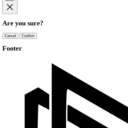
Are you sure?
Cancel
Confirm
Footer