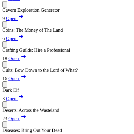
Cavern Exploration Generator
9
Open
Coins: The Money of The Land
6
Open
Crafting Guilds: Hire a Professional
18
Open
Cults: Bow Down to the Lord of What?
16
Open
Dark Elf
3
Open
Deserts: Across the Wasteland
23
Open
Diseases: Bring Out Your Dead