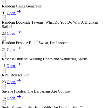
Random Castle Generator
91
Open
Random Dockside Taverns: What Do You Do With A Drunken
Sailor?
23
Open
Random Prisons: But, I Swear, I’m Innocent!
21
Open
Restless Undead: Walking Bones and Wandering Spirits
11
Open
RPG Roll for Plot
23
Open
Savage Hordes: The Barbarians Are Coming!
16
Open
Serial Killers: "I Was Born With The Devil In Me..."