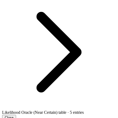
Likelihood Oracle (Near Certain)
table · 5 entries
Close