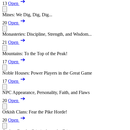
13
Open
Mines: We Dig, Dig, Dig...
20
Open
Monasteries: Discipline, Strength, and Wisdom...
21
Open
Mountains: To the Top of the Peak!
17
Open
Noble Houses: Power Players in the Great Game
17
Open
NPC Appearance, Personality, Faith, and Flaws
20
Open
Orkish Clans: Fear the Pike Horde!
20
Open