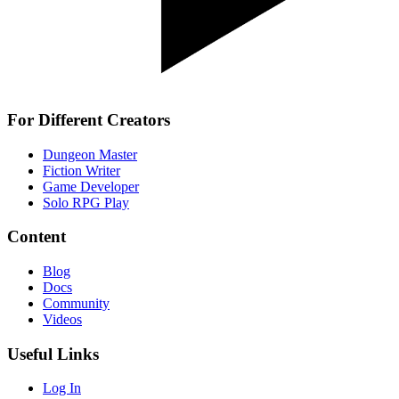
For Different Creators
Dungeon Master
Fiction Writer
Game Developer
Solo RPG Play
Content
Blog
Docs
Community
Videos
Useful Links
Log In