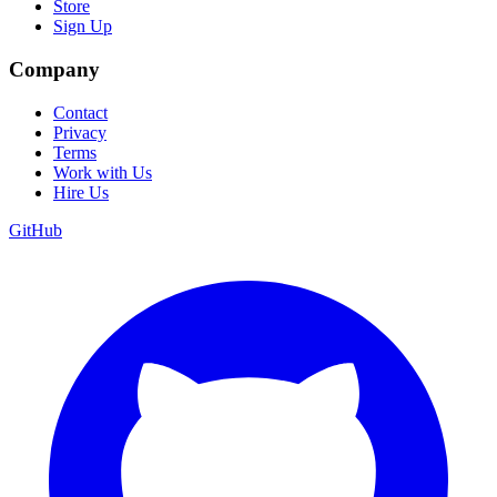
Store
Sign Up
Company
Contact
Privacy
Terms
Work with Us
Hire Us
GitHub