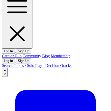
Log In
Sign Up
Creator Hub
Community
Blog
Membership
Log In
Sign Up
Search Tables
›
Solo Play - Decision Oracles
2