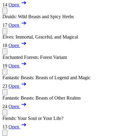
14
Open
Druids: Wild Beasts and Spicy Herbs
17
Open
Elves: Immortal, Graceful, and Magical
18
Open
Enchanted Forests: Forest Variant
19
Open
Fantastic Beasts: Beasts of Legend and Magic
23
Open
Fantastic Beasts: Beasts of Other Realms
24
Open
Fiends: Your Soul or Your Life?
13
Open