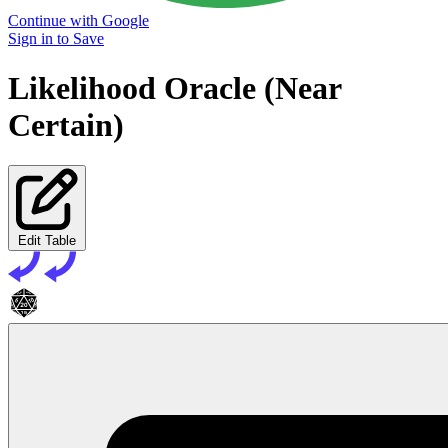
Continue with Google
Sign in to Save
Likelihood Oracle (Near
Certain)
Edit Table