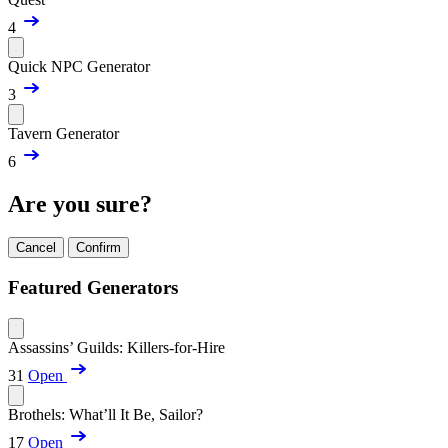
4
Quick NPC Generator
3
Tavern Generator
6
Are you sure?
Cancel
Confirm
Featured Generators
Assassins’ Guilds: Killers-for-Hire
31
Open
Brothels: What’ll It Be, Sailor?
17
Open