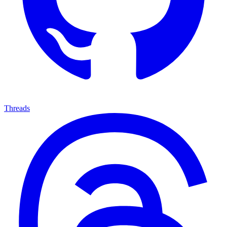
Threads