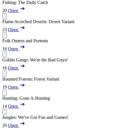
Fishing: The Daily Catch
20
Open
Flame-Scorched Deserts: Desert Variant
23
Open
Folk Omens and Portents
16
Open
Goblin Gangs: We're the Bad Guys!
16
Open
Haunted Forests: Forest Variant
19
Open
Hunting: Gone A-Hunting
14
Open
Jungles: We've Got Fun and Games!
20
Open