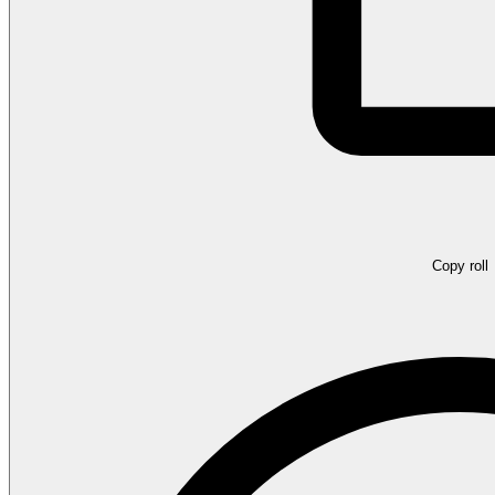
Copy roll