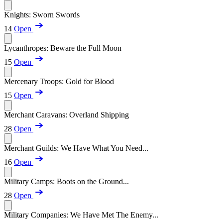
Knights: Sworn Swords
14
Open
Lycanthropes: Beware the Full Moon
15
Open
Mercenary Troops: Gold for Blood
15
Open
Merchant Caravans: Overland Shipping
28
Open
Merchant Guilds: We Have What You Need...
16
Open
Military Camps: Boots on the Ground...
28
Open
Military Companies: We Have Met The Enemy...