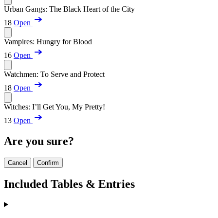
Urban Gangs: The Black Heart of the City
18
Open
Vampires: Hungry for Blood
16
Open
Watchmen: To Serve and Protect
18
Open
Witches: I’ll Get You, My Pretty!
13
Open
Are you sure?
Cancel
Confirm
Included Tables & Entries