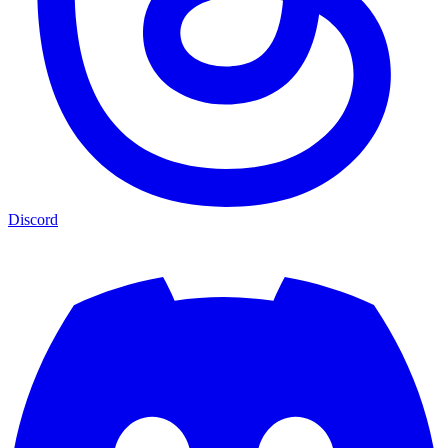
Discord