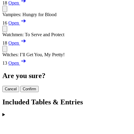
18
Open
Vampires: Hungry for Blood
16
Open
Watchmen: To Serve and Protect
18
Open
Witches: I’ll Get You, My Pretty!
13
Open
Are you sure?
Cancel
Confirm
Included Tables & Entries