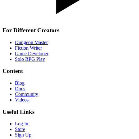
For Different Creators
Dungeon Master
Fiction Writer
Game Developer
Solo RPG Play
Content
Blog
Docs
Community
Videos
Useful Links
Log In
Store
Sign Up