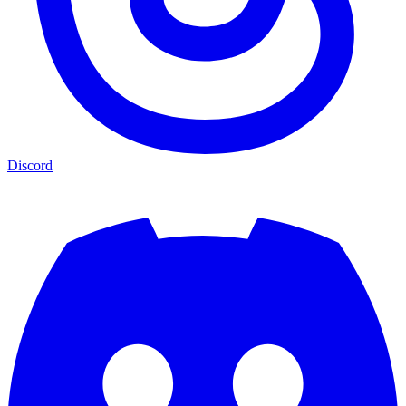
Discord