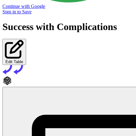
Continue with Google
Sign in to Save
Success with Complications
Edit Table