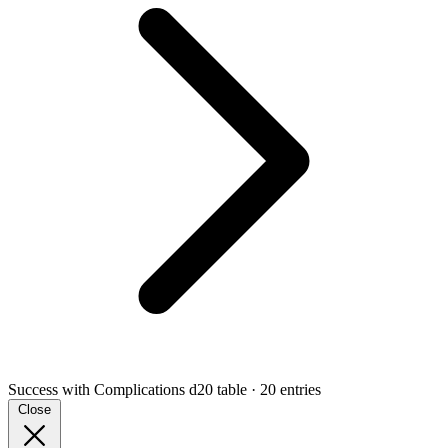
Success with Complications
d20 table · 20 entries
Close