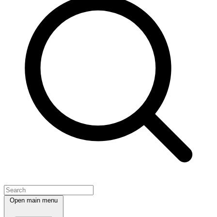
Open main menu