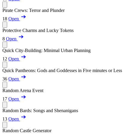
Pirate Crews: Terror and Plunder
18
Open
Protective Charms and Lucky Tokens
8
Open
Quick City-Building: Minimal Urban Planning
12
Open
Quick Pantheons: Gods and Goddesses in Five minutes or Less
36
Open
Random Arena Event
17
Open
Random Bards: Songs and Shenanigans
13
Open
Random Castle Generator