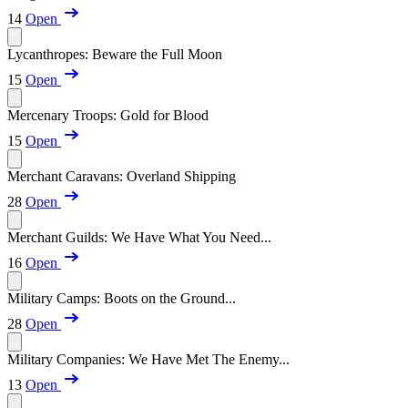
14
Open
Lycanthropes: Beware the Full Moon
15
Open
Mercenary Troops: Gold for Blood
15
Open
Merchant Caravans: Overland Shipping
28
Open
Merchant Guilds: We Have What You Need...
16
Open
Military Camps: Boots on the Ground...
28
Open
Military Companies: We Have Met The Enemy...
13
Open