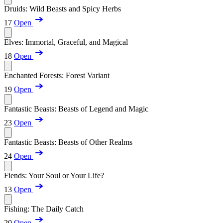
Druids: Wild Beasts and Spicy Herbs
17
Open
Elves: Immortal, Graceful, and Magical
18
Open
Enchanted Forests: Forest Variant
19
Open
Fantastic Beasts: Beasts of Legend and Magic
23
Open
Fantastic Beasts: Beasts of Other Realms
24
Open
Fiends: Your Soul or Your Life?
13
Open
Fishing: The Daily Catch
20
Open