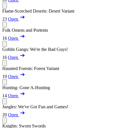
Flame-Scorched Deserts: Desert Variant
23
Open
Folk Omens and Portents
16
Open
Goblin Gangs: We're the Bad Guys!
16
Open
Haunted Forests: Forest Variant
19
Open
Hunting: Gone A-Hunting
14
Open
Jungles: We've Got Fun and Games!
20
Open
Knights: Sworn Swords