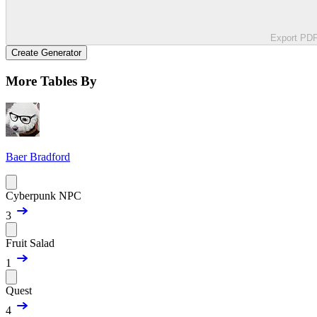
Export PD
Create Generator
More Tables By
Baer Bradford
Cyberpunk NPC
3
Fruit Salad
1
Quest
4