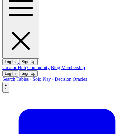
Log In
Sign Up
Creator Hub
Community
Blog
Membership
Log In
Sign Up
Search Tables
›
Solo Play - Decision Oracles
1