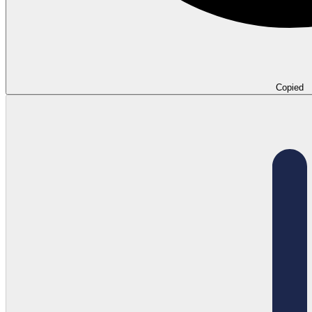
Copied