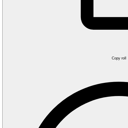
Copy roll