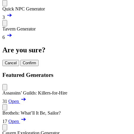
Quick NPC Generator
3
Tavern Generator
6
Are you sure?
Cancel
Confirm
Featured Generators
Assassins’ Guilds: Killers-for-Hire
31
Open
Brothels: What’ll It Be, Sailor?
17
Open
Cavern Exploration Generator