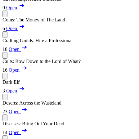
9
Open
Coins: The Money of The Land
6
Open
Crafting Guilds: Hire a Professional
18
Open
Cults: Bow Down to the Lord of What?
16
Open
Dark Elf
3
Open
Deserts: Across the Wasteland
23
Open
Diseases: Bring Out Your Dead
14
Open