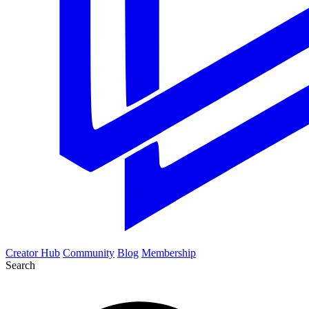
Creator Hub
Community
Blog
Membership
Search