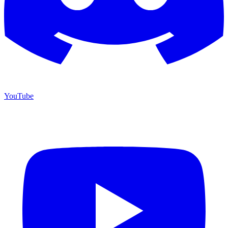
YouTube