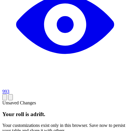
993
Unsaved Changes
Your roll is adrift.
Your customizations exist only in this browser. Save now to persist
your table and share it with others.