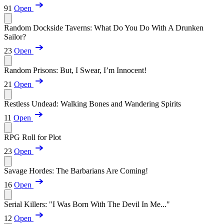
91
Open
Random Dockside Taverns: What Do You Do With A Drunken
Sailor?
23
Open
Random Prisons: But, I Swear, I’m Innocent!
21
Open
Restless Undead: Walking Bones and Wandering Spirits
11
Open
RPG Roll for Plot
23
Open
Savage Hordes: The Barbarians Are Coming!
16
Open
Serial Killers: "I Was Born With The Devil In Me..."
12
Open