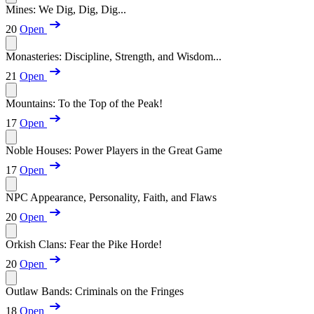
Mines: We Dig, Dig, Dig...
20
Open
Monasteries: Discipline, Strength, and Wisdom...
21
Open
Mountains: To the Top of the Peak!
17
Open
Noble Houses: Power Players in the Great Game
17
Open
NPC Appearance, Personality, Faith, and Flaws
20
Open
Orkish Clans: Fear the Pike Horde!
20
Open
Outlaw Bands: Criminals on the Fringes
18
Open