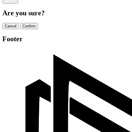
Are you sure?
Cancel
Confirm
Footer