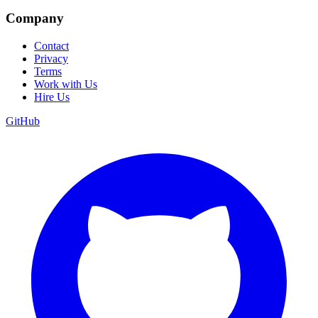
Company
Contact
Privacy
Terms
Work with Us
Hire Us
GitHub