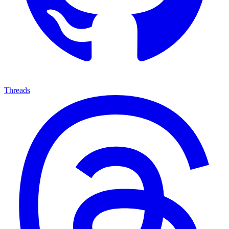
Threads