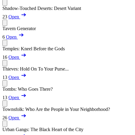
Shadow-Touched Deserts: Desert Variant
23
Open
Tavern Generator
6
Open
Temples: Kneel Before the Gods
16
Open
Thieves: Hold On To Your Purse...
13
Open
Tombs: Who Goes There?
13
Open
Townsfolk: Who Are the People in Your Neighborhood?
26
Open
Urban Gangs: The Black Heart of the City