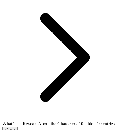
What This Reveals About the Character
d10 table · 10 entries
Close