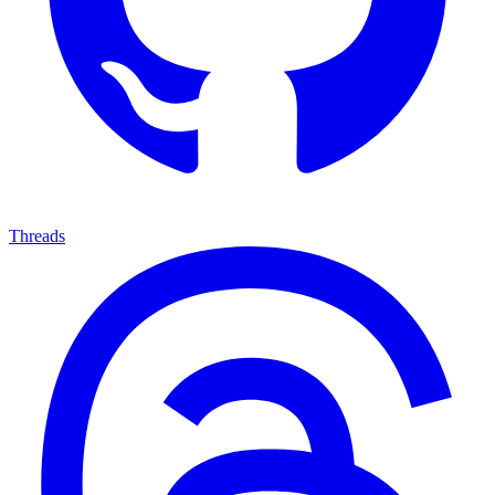
Threads