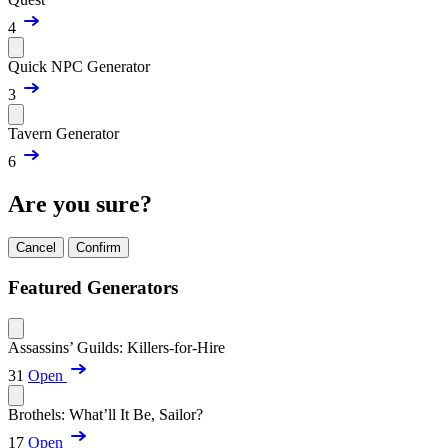
4
Quick NPC Generator
3
Tavern Generator
6
Are you sure?
Cancel
Confirm
Featured Generators
Assassins’ Guilds: Killers-for-Hire
31
Open
Brothels: What’ll It Be, Sailor?
17
Open