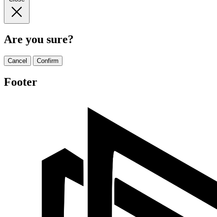
Are you sure?
Cancel
Confirm
Footer