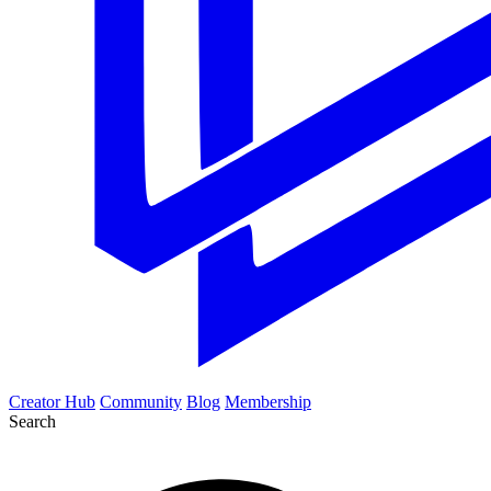
Creator Hub
Community
Blog
Membership
Search