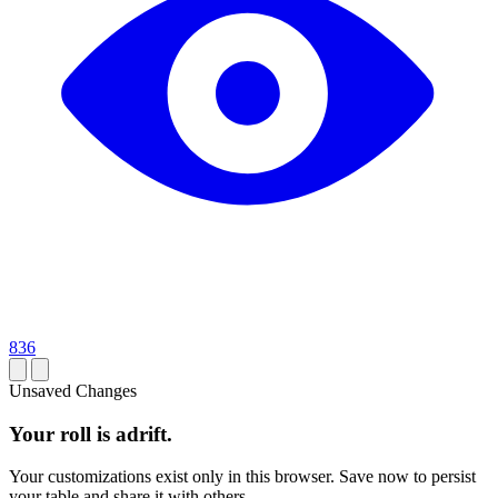
836
Unsaved Changes
Your roll is adrift.
Your customizations exist only in this browser. Save now to persist
your table and share it with others.