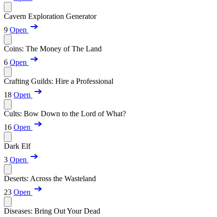
Cavern Exploration Generator
9
Open
Coins: The Money of The Land
6
Open
Crafting Guilds: Hire a Professional
18
Open
Cults: Bow Down to the Lord of What?
16
Open
Dark Elf
3
Open
Deserts: Across the Wasteland
23
Open
Diseases: Bring Out Your Dead