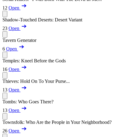
12
Open
Shadow-Touched Deserts: Desert Variant
23
Open
Tavern Generator
6
Open
Temples: Kneel Before the Gods
16
Open
Thieves: Hold On To Your Purse...
13
Open
Tombs: Who Goes There?
13
Open
Townsfolk: Who Are the People in Your Neighborhood?
26
Open