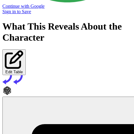
Continue with Google
Sign in to Save
What This Reveals About the
Character
Edit Table