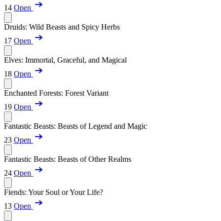
14
Open
Druids: Wild Beasts and Spicy Herbs
17
Open
Elves: Immortal, Graceful, and Magical
18
Open
Enchanted Forests: Forest Variant
19
Open
Fantastic Beasts: Beasts of Legend and Magic
23
Open
Fantastic Beasts: Beasts of Other Realms
24
Open
Fiends: Your Soul or Your Life?
13
Open