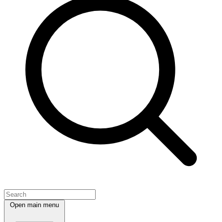
Open main menu