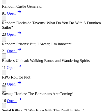
Random Castle Generator
91
Open
Random Dockside Taverns: What Do You Do With A Drunken
Sailor?
23
Open
Random Prisons: But, I Swear, I’m Innocent!
21
Open
Restless Undead: Walking Bones and Wandering Spirits
11
Open
RPG Roll for Plot
23
Open
Savage Hordes: The Barbarians Are Coming!
16
Open
Serial Killers: "I Was Born With The Devil In Me..."