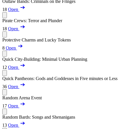
Outlaw Bands: Criminals on the Fringes
18
Open
Pirate Crews: Terror and Plunder
18
Open
Protective Charms and Lucky Tokens
8
Open
Quick City-Building: Minimal Urban Planning
12
Open
Quick Pantheons: Gods and Goddesses in Five minutes or Less
36
Open
Random Arena Event
17
Open
Random Bards: Songs and Shenanigans
13
Open