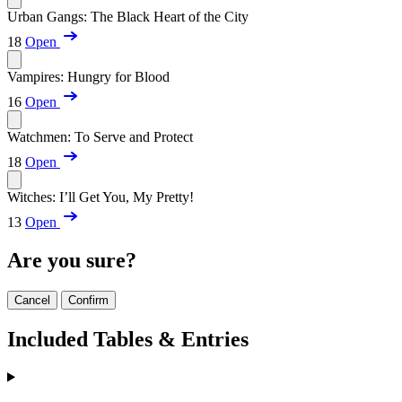
Urban Gangs: The Black Heart of the City
18
Open
Vampires: Hungry for Blood
16
Open
Watchmen: To Serve and Protect
18
Open
Witches: I’ll Get You, My Pretty!
13
Open
Are you sure?
Cancel
Confirm
Included Tables & Entries