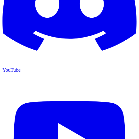
YouTube