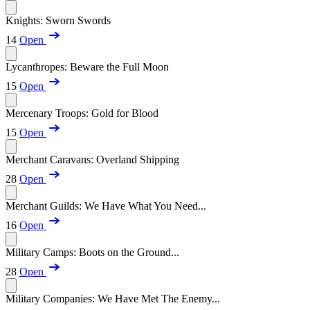
Knights: Sworn Swords
14
Open
Lycanthropes: Beware the Full Moon
15
Open
Mercenary Troops: Gold for Blood
15
Open
Merchant Caravans: Overland Shipping
28
Open
Merchant Guilds: We Have What You Need...
16
Open
Military Camps: Boots on the Ground...
28
Open
Military Companies: We Have Met The Enemy...