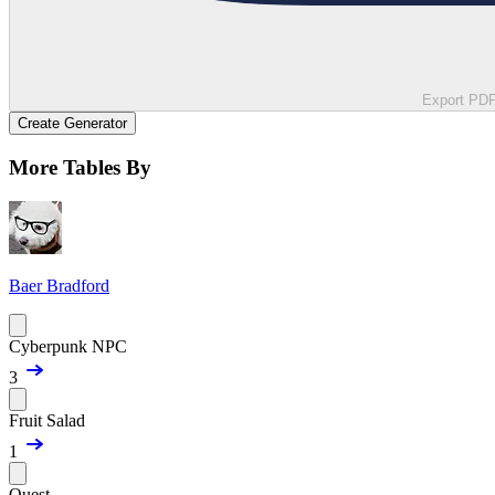
Export PD
Create Generator
More Tables By
Baer Bradford
Cyberpunk NPC
3
Fruit Salad
1
Quest