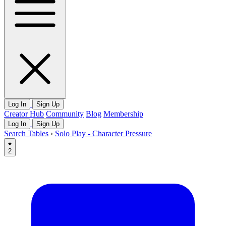
Log In
Sign Up
Creator Hub
Community
Blog
Membership
Log In
Sign Up
Search Tables
›
Solo Play - Character Pressure
2