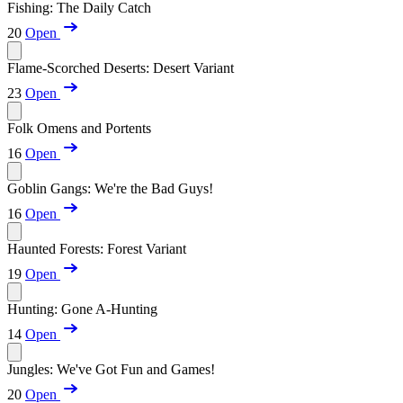
Fishing: The Daily Catch
20
Open
Flame-Scorched Deserts: Desert Variant
23
Open
Folk Omens and Portents
16
Open
Goblin Gangs: We're the Bad Guys!
16
Open
Haunted Forests: Forest Variant
19
Open
Hunting: Gone A-Hunting
14
Open
Jungles: We've Got Fun and Games!
20
Open