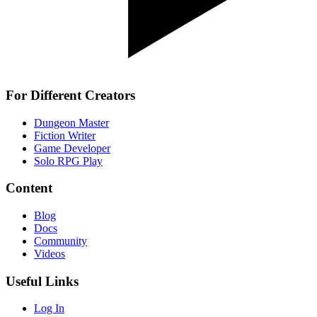
For Different Creators
Dungeon Master
Fiction Writer
Game Developer
Solo RPG Play
Content
Blog
Docs
Community
Videos
Useful Links
Log In