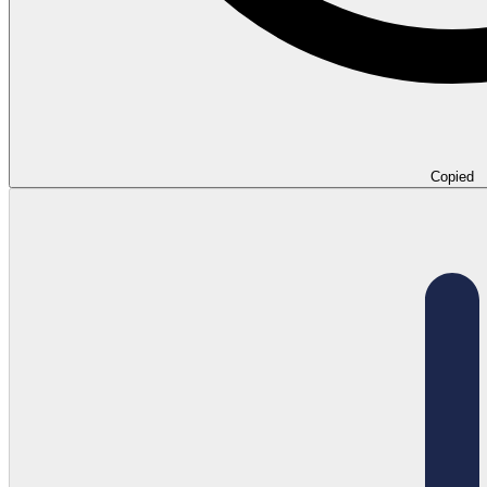
Copied