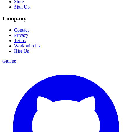
Store
Sign Up
Company
Contact
Privacy
Terms
Work with Us
Hire Us
GitHub