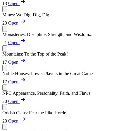
13
Open
Mines: We Dig, Dig, Dig...
20
Open
Monasteries: Discipline, Strength, and Wisdom...
21
Open
Mountains: To the Top of the Peak!
17
Open
Noble Houses: Power Players in the Great Game
17
Open
NPC Appearance, Personality, Faith, and Flaws
20
Open
Orkish Clans: Fear the Pike Horde!
20
Open