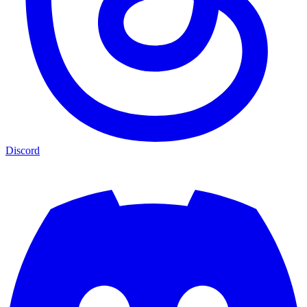
Discord