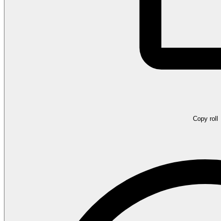
Copy roll