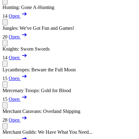
Hunting: Gone A-Hunting
14
Open
Jungles: We've Got Fun and Games!
20
Open
Knights: Sworn Swords
14
Open
Lycanthropes: Beware the Full Moon
15
Open
Mercenary Troops: Gold for Blood
15
Open
Merchant Caravans: Overland Shipping
28
Open
Merchant Guilds: We Have What You Need...