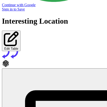
Continue with Google
Sign in to Save
Interesting Location
Edit Table