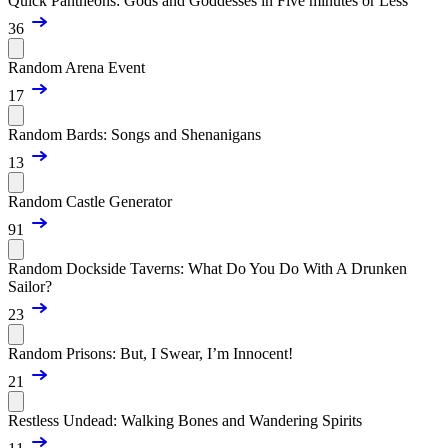
Quick Pantheons: Gods and Goddesses in Five minutes or Less
36
Random Arena Event
17
Random Bards: Songs and Shenanigans
13
Random Castle Generator
91
Random Dockside Taverns: What Do You Do With A Drunken
Sailor?
23
Random Prisons: But, I Swear, I’m Innocent!
21
Restless Undead: Walking Bones and Wandering Spirits