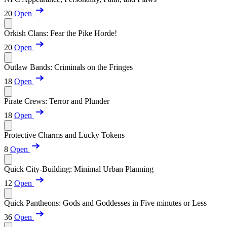
20
Open
Orkish Clans: Fear the Pike Horde!
20
Open
Outlaw Bands: Criminals on the Fringes
18
Open
Pirate Crews: Terror and Plunder
18
Open
Protective Charms and Lucky Tokens
8
Open
Quick City-Building: Minimal Urban Planning
12
Open
Quick Pantheons: Gods and Goddesses in Five minutes or Less
36
Open