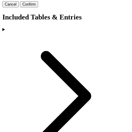
Cancel
Confirm
Included Tables & Entries