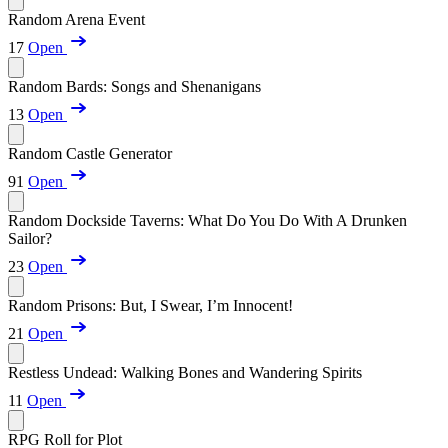
Random Arena Event
17
Open
Random Bards: Songs and Shenanigans
13
Open
Random Castle Generator
91
Open
Random Dockside Taverns: What Do You Do With A Drunken
Sailor?
23
Open
Random Prisons: But, I Swear, I’m Innocent!
21
Open
Restless Undead: Walking Bones and Wandering Spirits
11
Open
RPG Roll for Plot