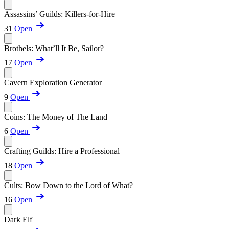
Assassins’ Guilds: Killers-for-Hire
31
Open
Brothels: What’ll It Be, Sailor?
17
Open
Cavern Exploration Generator
9
Open
Coins: The Money of The Land
6
Open
Crafting Guilds: Hire a Professional
18
Open
Cults: Bow Down to the Lord of What?
16
Open
Dark Elf