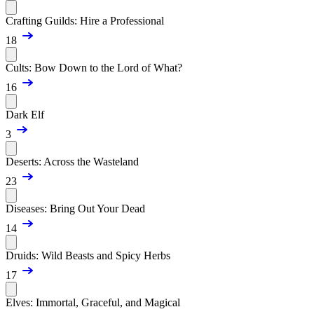
Crafting Guilds: Hire a Professional
18
Cults: Bow Down to the Lord of What?
16
Dark Elf
3
Deserts: Across the Wasteland
23
Diseases: Bring Out Your Dead
14
Druids: Wild Beasts and Spicy Herbs
17
Elves: Immortal, Graceful, and Magical