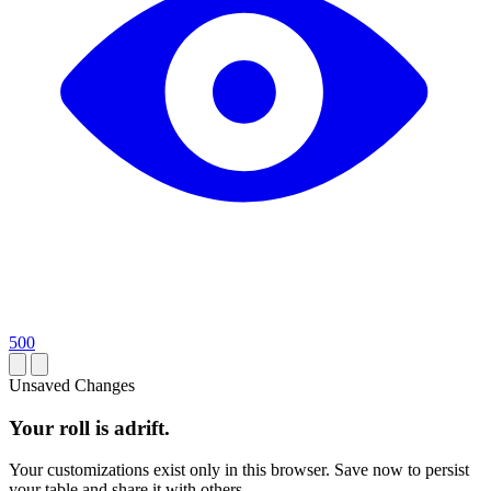
500
Unsaved Changes
Your roll is adrift.
Your customizations exist only in this browser. Save now to persist
your table and share it with others.