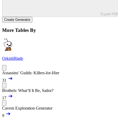
Export PD
Create Generator
More Tables By
OrkishBlade
Assassins’ Guilds: Killers-for-Hire
31
Brothels: What’ll It Be, Sailor?
17
Cavern Exploration Generator
9