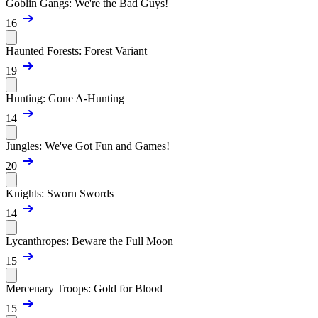
Goblin Gangs: We're the Bad Guys!
16
Haunted Forests: Forest Variant
19
Hunting: Gone A-Hunting
14
Jungles: We've Got Fun and Games!
20
Knights: Sworn Swords
14
Lycanthropes: Beware the Full Moon
15
Mercenary Troops: Gold for Blood
15