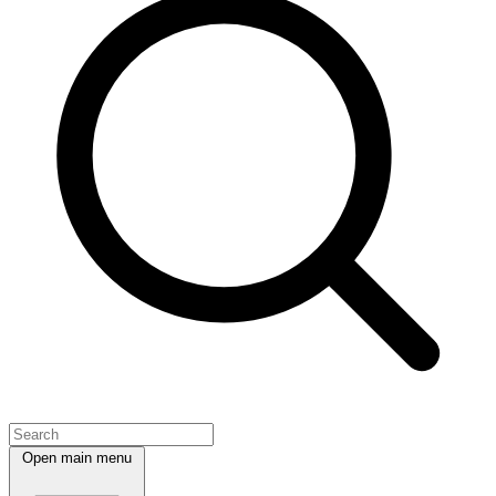
Open main menu