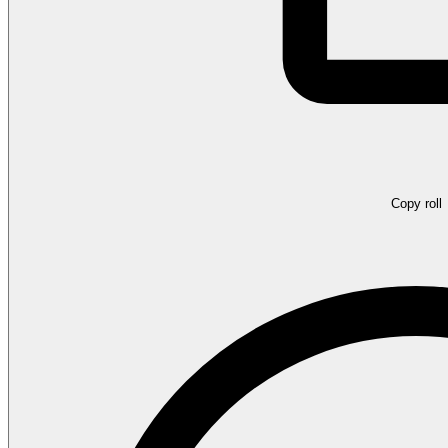
Copy roll