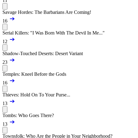
11
Savage Hordes: The Barbarians Are Coming!
16
Serial Killers: "I Was Born With The Devil In Me..."
12
Shadow-Touched Deserts: Desert Variant
23
Temples: Kneel Before the Gods
16
Thieves: Hold On To Your Purse...
13
Tombs: Who Goes There?
13
Townsfolk: Who Are the People in Your Neighborhood?