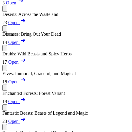
3
Open
Deserts: Across the Wasteland
23
Open
Diseases: Bring Out Your Dead
14
Open
Druids: Wild Beasts and Spicy Herbs
17
Open
Elves: Immortal, Graceful, and Magical
18
Open
Enchanted Forests: Forest Variant
19
Open
Fantastic Beasts: Beasts of Legend and Magic
23
Open