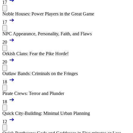
17
Noble Houses: Power Players in the Great Game
17
NPC Appearance, Personality, Faith, and Flaws
20
Orkish Clans: Fear the Pike Horde!
20
Outlaw Bands: Criminals on the Fringes
18
Pirate Crews: Terror and Plunder
18
Quick City-Building: Minimal Urban Planning
12