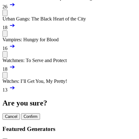
26
Urban Gangs: The Black Heart of the City
18
Vampires: Hungry for Blood
16
Watchmen: To Serve and Protect
18
Witches: I’ll Get You, My Pretty!
13
Are you sure?
Cancel
Confirm
Featured Generators