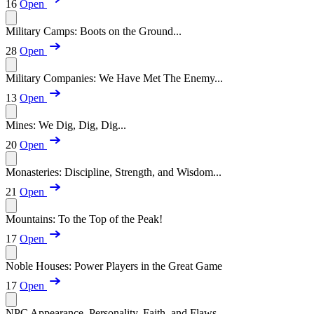
16
Open
Military Camps: Boots on the Ground...
28
Open
Military Companies: We Have Met The Enemy...
13
Open
Mines: We Dig, Dig, Dig...
20
Open
Monasteries: Discipline, Strength, and Wisdom...
21
Open
Mountains: To the Top of the Peak!
17
Open
Noble Houses: Power Players in the Great Game
17
Open
NPC Appearance, Personality, Faith, and Flaws