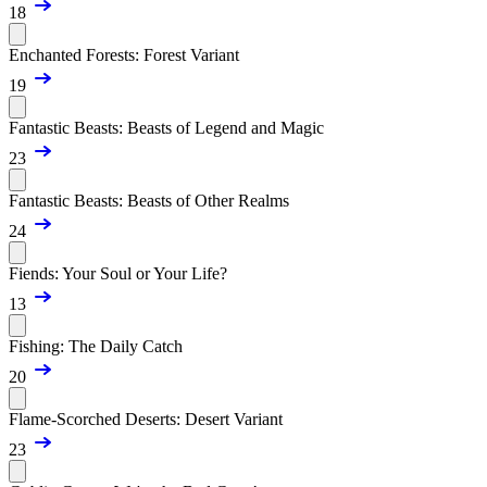
18
Enchanted Forests: Forest Variant
19
Fantastic Beasts: Beasts of Legend and Magic
23
Fantastic Beasts: Beasts of Other Realms
24
Fiends: Your Soul or Your Life?
13
Fishing: The Daily Catch
20
Flame-Scorched Deserts: Desert Variant
23