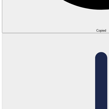
Copied