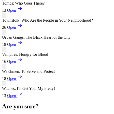
Tombs: Who Goes There?
13
Open
Townsfolk: Who Are the People in Your Neighborhood?
26
Open
Urban Gangs: The Black Heart of the City
18
Open
Vampires: Hungry for Blood
16
Open
Watchmen: To Serve and Protect
18
Open
Witches: I’ll Get You, My Pretty!
13
Open
Are you sure?