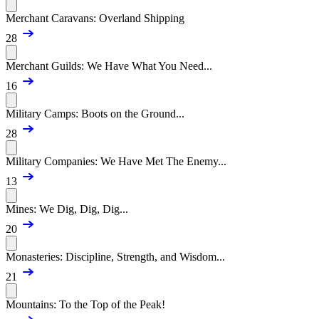
Merchant Caravans: Overland Shipping
28
Merchant Guilds: We Have What You Need...
16
Military Camps: Boots on the Ground...
28
Military Companies: We Have Met The Enemy...
13
Mines: We Dig, Dig, Dig...
20
Monasteries: Discipline, Strength, and Wisdom...
21
Mountains: To the Top of the Peak!