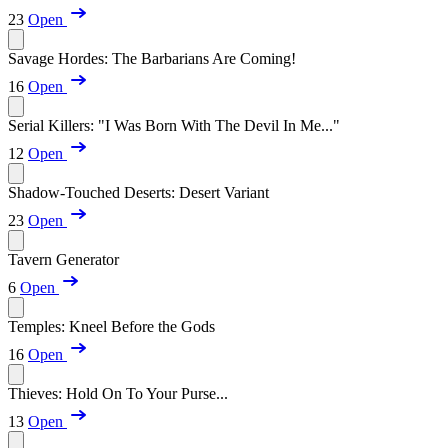
23
Open
Savage Hordes: The Barbarians Are Coming!
16
Open
Serial Killers: "I Was Born With The Devil In Me..."
12
Open
Shadow-Touched Deserts: Desert Variant
23
Open
Tavern Generator
6
Open
Temples: Kneel Before the Gods
16
Open
Thieves: Hold On To Your Purse...
13
Open