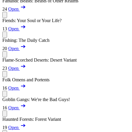
Fantastic Beasts: Beasts of Other Realms
24
Open
Fiends: Your Soul or Your Life?
13
Open
Fishing: The Daily Catch
20
Open
Flame-Scorched Deserts: Desert Variant
23
Open
Folk Omens and Portents
16
Open
Goblin Gangs: We're the Bad Guys!
16
Open
Haunted Forests: Forest Variant
19
Open