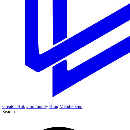
Creator Hub
Community
Blog
Membership
Search