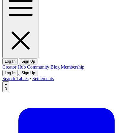
Log In
Sign Up
Creator Hub
Community
Blog
Membership
Log In
Sign Up
Search Tables
›
Settlements
0