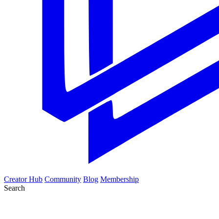
Creator Hub
Community
Blog
Membership
Search