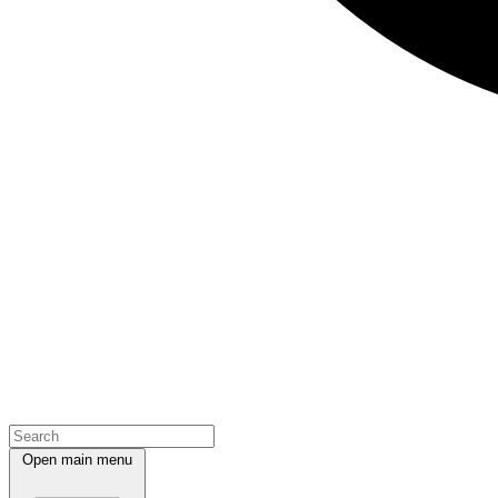
Open main menu