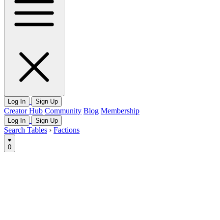
Log In
Sign Up
Creator Hub
Community
Blog
Membership
Log In
Sign Up
Search Tables
›
Factions
0